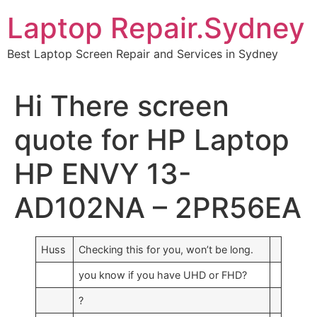
Skip
Laptop Repair.Sydney
to
content
Best Laptop Screen Repair and Services in Sydney
Hi There screen
quote for HP Laptop
HP ENVY 13-
AD102NA – 2PR56EA
Huss
Checking this for you, won’t be long.
you know if you have UHD or FHD?
?