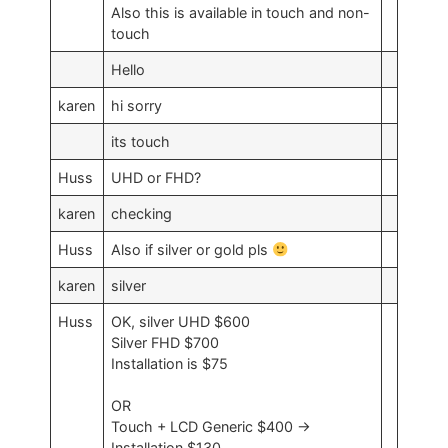
Also this is available in touch and non-
touch
Hello
karen
hi sorry
its touch
Huss
UHD or FHD?
karen
checking
Huss
Also if silver or gold pls
karen
silver
Huss
OK, silver UHD $600
Silver FHD $700
Installation is $75
OR
Touch + LCD Generic $400 ->
Installation $130.