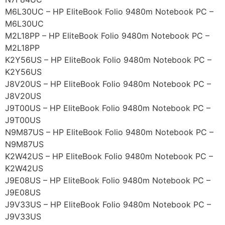
M6L30UC – HP EliteBook Folio 9480m Notebook PC –
M6L30UC
M2L18PP – HP EliteBook Folio 9480m Notebook PC –
M2L18PP
K2Y56US – HP EliteBook Folio 9480m Notebook PC –
K2Y56US
J8V20US – HP EliteBook Folio 9480m Notebook PC –
J8V20US
J9T00US – HP EliteBook Folio 9480m Notebook PC –
J9T00US
N9M87US – HP EliteBook Folio 9480m Notebook PC –
N9M87US
K2W42US – HP EliteBook Folio 9480m Notebook PC –
K2W42US
J9E08US – HP EliteBook Folio 9480m Notebook PC –
J9E08US
J9V33US – HP EliteBook Folio 9480m Notebook PC –
J9V33US