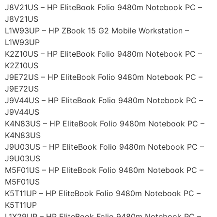
J8V21US – HP EliteBook Folio 9480m Notebook PC –
J8V21US
L1W93UP – HP ZBook 15 G2 Mobile Workstation –
L1W93UP
K2Z10US – HP EliteBook Folio 9480m Notebook PC –
K2Z10US
J9E72US – HP EliteBook Folio 9480m Notebook PC –
J9E72US
J9V44US – HP EliteBook Folio 9480m Notebook PC –
J9V44US
K4N83US – HP EliteBook Folio 9480m Notebook PC –
K4N83US
J9U03US – HP EliteBook Folio 9480m Notebook PC –
J9U03US
M5F01US – HP EliteBook Folio 9480m Notebook PC –
M5F01US
K5T11UP – HP EliteBook Folio 9480m Notebook PC –
K5T11UP
L1X29UP – HP EliteBook Folio 9480m Notebook PC –