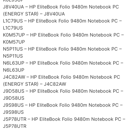
J8V40UA – HP EliteBook Folio 9480m Notebook PC
(ENERGY STAR) – J8V40UA
L1C79US – HP EliteBook Folio 9480m Notebook PC –
L1C79US
K0M57UP – HP EliteBook Folio 9480m Notebook PC –
K0M57UP
N5P11US – HP EliteBook Folio 9480m Notebook PC –
N5P11US
N6L63UP – HP EliteBook Folio 9480m Notebook PC –
N6L63UP
J4C82AW – HP EliteBook Folio 9480m Notebook PC
(ENERGY STAR) – J4C82AW
J9D58US – HP EliteBook Folio 9480m Notebook PC –
J9D58US
J9S98US – HP EliteBook Folio 9480m Notebook PC –
J9S98US
J5P78UTR – HP EliteBook Folio 9480m Notebook PC –
J5P78UTR