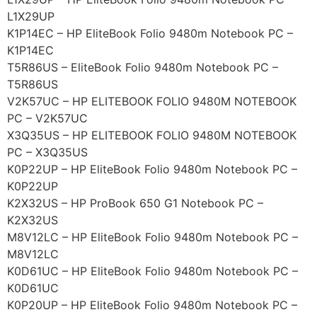
L1X29UP
K1P14EC – HP EliteBook Folio 9480m Notebook PC –
K1P14EC
T5R86US – EliteBook Folio 9480m Notebook PC –
T5R86US
V2K57UC – HP ELITEBOOK FOLIO 9480M NOTEBOOK
PC – V2K57UC
X3Q35US – HP ELITEBOOK FOLIO 9480M NOTEBOOK
PC – X3Q35US
K0P22UP – HP EliteBook Folio 9480m Notebook PC –
K0P22UP
K2X32US – HP ProBook 650 G1 Notebook PC –
K2X32US
M8V12LC – HP EliteBook Folio 9480m Notebook PC –
M8V12LC
K0D61UC – HP EliteBook Folio 9480m Notebook PC –
K0D61UC
K0P20UP – HP EliteBook Folio 9480m Notebook PC –