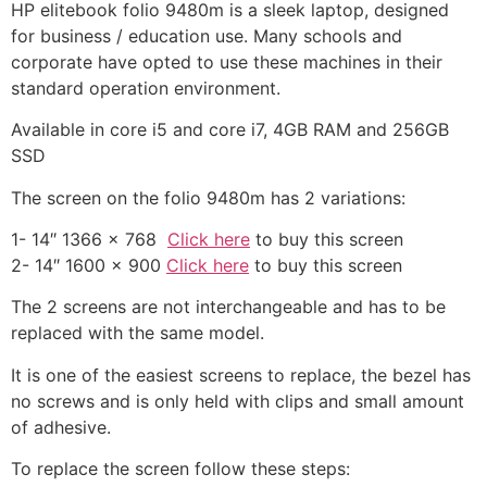
HP elitebook folio 9480m is a sleek laptop, designed
for business / education use. Many schools and
corporate have opted to use these machines in their
standard operation environment.
Available in core i5 and core i7, 4GB RAM and 256GB
SSD
The screen on the folio 9480m has 2 variations:
1- 14″ 1366 x 768
Click here
to buy this screen
2- 14″ 1600 x 900
Click here
to buy this screen
The 2 screens are not interchangeable and has to be
replaced with the same model.
It is one of the easiest screens to replace, the bezel has
no screws and is only held with clips and small amount
of adhesive.
To replace the screen follow these steps: