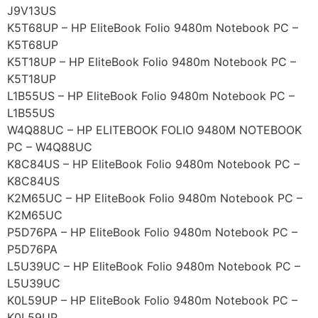
J9V13US
K5T68UP – HP EliteBook Folio 9480m Notebook PC –
K5T68UP
K5T18UP – HP EliteBook Folio 9480m Notebook PC –
K5T18UP
L1B55US – HP EliteBook Folio 9480m Notebook PC –
L1B55US
W4Q88UC – HP ELITEBOOK FOLIO 9480M NOTEBOOK
PC – W4Q88UC
K8C84US – HP EliteBook Folio 9480m Notebook PC –
K8C84US
K2M65UC – HP EliteBook Folio 9480m Notebook PC –
K2M65UC
P5D76PA – HP EliteBook Folio 9480m Notebook PC –
P5D76PA
L5U39UC – HP EliteBook Folio 9480m Notebook PC –
L5U39UC
K0L59UP – HP EliteBook Folio 9480m Notebook PC –
K0L59UP