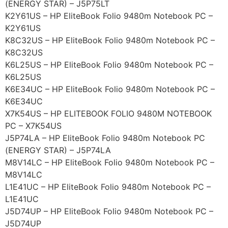
(ENERGY STAR) – J5P75LT
K2Y61US – HP EliteBook Folio 9480m Notebook PC –
K2Y61US
K8C32US – HP EliteBook Folio 9480m Notebook PC –
K8C32US
K6L25US – HP EliteBook Folio 9480m Notebook PC –
K6L25US
K6E34UC – HP EliteBook Folio 9480m Notebook PC –
K6E34UC
X7K54US – HP ELITEBOOK FOLIO 9480M NOTEBOOK
PC – X7K54US
J5P74LA – HP EliteBook Folio 9480m Notebook PC
(ENERGY STAR) – J5P74LA
M8V14LC – HP EliteBook Folio 9480m Notebook PC –
M8V14LC
L1E41UC – HP EliteBook Folio 9480m Notebook PC –
L1E41UC
J5D74UP – HP EliteBook Folio 9480m Notebook PC –
J5D74UP