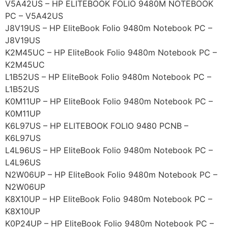
V5A42US – HP ELITEBOOK FOLIO 9480M NOTEBOOK
PC – V5A42US
J8V19US – HP EliteBook Folio 9480m Notebook PC –
J8V19US
K2M45UC – HP EliteBook Folio 9480m Notebook PC –
K2M45UC
L1B52US – HP EliteBook Folio 9480m Notebook PC –
L1B52US
K0M11UP – HP EliteBook Folio 9480m Notebook PC –
K0M11UP
K6L97US – HP ELITEBOOK FOLIO 9480 PCNB –
K6L97US
L4L96US – HP EliteBook Folio 9480m Notebook PC –
L4L96US
N2W06UP – HP EliteBook Folio 9480m Notebook PC –
N2W06UP
K8X10UP – HP EliteBook Folio 9480m Notebook PC –
K8X10UP
K0P24UP – HP EliteBook Folio 9480m Notebook PC –