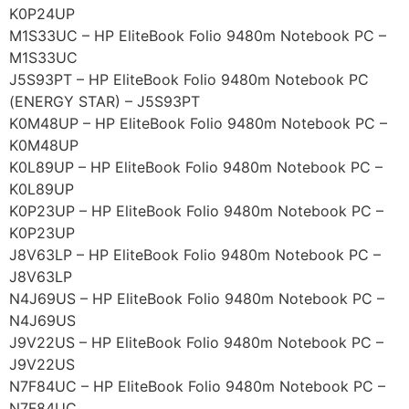
K0P24UP
M1S33UC – HP EliteBook Folio 9480m Notebook PC –
M1S33UC
J5S93PT – HP EliteBook Folio 9480m Notebook PC
(ENERGY STAR) – J5S93PT
K0M48UP – HP EliteBook Folio 9480m Notebook PC –
K0M48UP
K0L89UP – HP EliteBook Folio 9480m Notebook PC –
K0L89UP
K0P23UP – HP EliteBook Folio 9480m Notebook PC –
K0P23UP
J8V63LP – HP EliteBook Folio 9480m Notebook PC –
J8V63LP
N4J69US – HP EliteBook Folio 9480m Notebook PC –
N4J69US
J9V22US – HP EliteBook Folio 9480m Notebook PC –
J9V22US
N7F84UC – HP EliteBook Folio 9480m Notebook PC –
N7F84UC