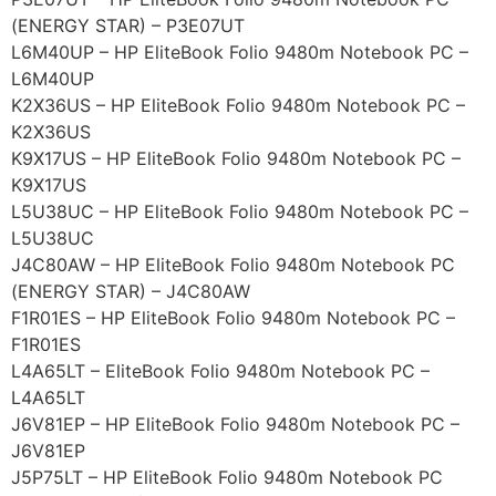
(ENERGY STAR) – P3E07UT
L6M40UP – HP EliteBook Folio 9480m Notebook PC –
L6M40UP
K2X36US – HP EliteBook Folio 9480m Notebook PC –
K2X36US
K9X17US – HP EliteBook Folio 9480m Notebook PC –
K9X17US
L5U38UC – HP EliteBook Folio 9480m Notebook PC –
L5U38UC
J4C80AW – HP EliteBook Folio 9480m Notebook PC
(ENERGY STAR) – J4C80AW
F1R01ES – HP EliteBook Folio 9480m Notebook PC –
F1R01ES
L4A65LT – EliteBook Folio 9480m Notebook PC –
L4A65LT
J6V81EP – HP EliteBook Folio 9480m Notebook PC –
J6V81EP
J5P75LT – HP EliteBook Folio 9480m Notebook PC