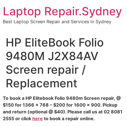
Skip
Laptop Repair.Sydney
to
content
Best Laptop Screen Repair and Services in Sydney
HP EliteBook Folio
9480M J2X84AV
Screen repair /
Replacement
To book a HP Elitebook Folio 9480m Screen repair, @
$150 for 1366 x 768 – $200 for 1600 x 900. Pickup
and return (optional @ $40). Please call us at 02 8081
2555 or click
here
to book a repair online.