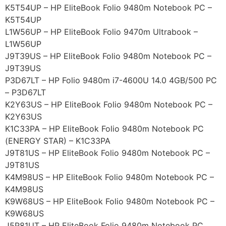
K5T54UP – HP EliteBook Folio 9480m Notebook PC –
K5T54UP
L1W56UP – HP EliteBook Folio 9470m Ultrabook –
L1W56UP
J9T39US – HP EliteBook Folio 9480m Notebook PC –
J9T39US
P3D67LT – HP Folio 9480m i7-4600U 14.0 4GB/500 PC
– P3D67LT
K2Y63US – HP EliteBook Folio 9480m Notebook PC –
K2Y63US
K1C33PA – HP EliteBook Folio 9480m Notebook PC
(ENERGY STAR) – K1C33PA
J9T81US – HP EliteBook Folio 9480m Notebook PC –
J9T81US
K4M98US – HP EliteBook Folio 9480m Notebook PC –
K4M98US
K9W68US – HP EliteBook Folio 9480m Notebook PC –
K9W68US
J5P81UT – HP EliteBook Folio 9480m Notebook PC