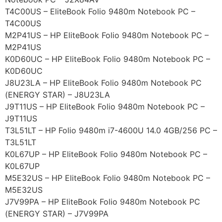
T4C00US – EliteBook Folio 9480m Notebook PC –
T4C00US
M2P41US – HP EliteBook Folio 9480m Notebook PC –
M2P41US
K0D60UC – HP EliteBook Folio 9480m Notebook PC –
K0D60UC
J8U23LA – HP EliteBook Folio 9480m Notebook PC
(ENERGY STAR) – J8U23LA
J9T11US – HP EliteBook Folio 9480m Notebook PC –
J9T11US
T3L51LT – HP Folio 9480m i7-4600U 14.0 4GB/256 PC –
T3L51LT
K0L67UP – HP EliteBook Folio 9480m Notebook PC –
K0L67UP
M5E32US – HP EliteBook Folio 9480m Notebook PC –
M5E32US
J7V99PA – HP EliteBook Folio 9480m Notebook PC
(ENERGY STAR) – J7V99PA