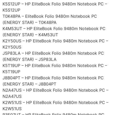
K5S12UP – HP EliteBook Folio 9480m Notebook PC –
K5S12UP
T0K48PA – EliteBook Folio 9480m Notebook PC
(ENERGY STAR) – T0K48PA
K4M53UT – HP EliteBook Folio 9480m Notebook PC
(ENERGY STAR) – K4M53UT
K2Y50US – HP EliteBook Folio 9480m Notebook PC –
K2Y50US
J5P83LA – HP EliteBook Folio 9480m Notebook PC
(ENERGY STAR) – J5P83LA
K5T19UP – HP EliteBook Folio 9480m Notebook PC –
K5T19UP
J8B04PT – HP EliteBook Folio 9480m Notebook PC
(ENERGY STAR) – J8B04PT
N2A47US – HP EliteBook Folio 9480m Notebook PC –
N2A47US
K2W51US – HP EliteBook Folio 9480m Notebook PC –
K2W51US
P3E07UT – HP EliteBook Folio 9480m Notebook PC