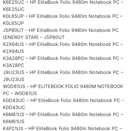
K6E25UC – HP EliteBook Folio 9480m Notebook PC –
K6E25UC
K0L65UP – HP EliteBook Folio 9480m Notebook PC –
K0L65UP
J5P80UT – HP EliteBook Folio 9480m Notebook PC
(ENERGY STAR) – J5P80UT
K2X94US – HP EliteBook Folio 9480m Notebook PC –
K2X94US
K3A28PC – HP EliteBook Folio 9480m Notebook PC –
K3A28PC
J9U23US – HP EliteBook Folio 9480m Notebook PC –
J9U23US
W0D81US – HP ELITEBOOK FOLIO 9480M NOTEBOOK
PC – W0D81US
K0D43UC – HP EliteBook Folio 9480m Notebook PC –
K0D43UC
K6M61US – HP EliteBook Folio 9480m Notebook PC –
K6M61US
K4P21US – HP EliteBook Folio 9480m Notebook PC –