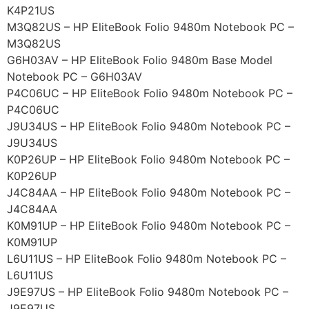
K4P21US
M3Q82US – HP EliteBook Folio 9480m Notebook PC –
M3Q82US
G6H03AV – HP EliteBook Folio 9480m Base Model
Notebook PC – G6H03AV
P4C06UC – HP EliteBook Folio 9480m Notebook PC –
P4C06UC
J9U34US – HP EliteBook Folio 9480m Notebook PC –
J9U34US
K0P26UP – HP EliteBook Folio 9480m Notebook PC –
K0P26UP
J4C84AA – HP EliteBook Folio 9480m Notebook PC –
J4C84AA
K0M91UP – HP EliteBook Folio 9480m Notebook PC –
K0M91UP
L6U11US – HP EliteBook Folio 9480m Notebook PC –
L6U11US
J9E97US – HP EliteBook Folio 9480m Notebook PC –
J9E97US