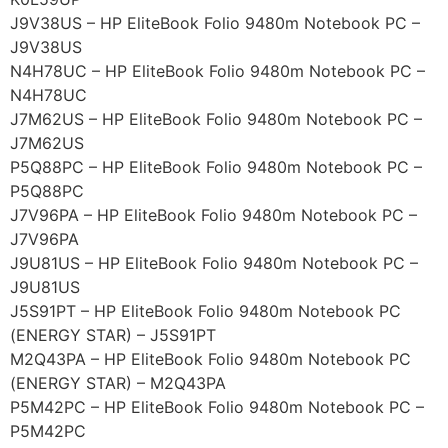
J9V38US – HP EliteBook Folio 9480m Notebook PC –
J9V38US
N4H78UC – HP EliteBook Folio 9480m Notebook PC –
N4H78UC
J7M62US – HP EliteBook Folio 9480m Notebook PC –
J7M62US
P5Q88PC – HP EliteBook Folio 9480m Notebook PC –
P5Q88PC
J7V96PA – HP EliteBook Folio 9480m Notebook PC –
J7V96PA
J9U81US – HP EliteBook Folio 9480m Notebook PC –
J9U81US
J5S91PT – HP EliteBook Folio 9480m Notebook PC
(ENERGY STAR) – J5S91PT
M2Q43PA – HP EliteBook Folio 9480m Notebook PC
(ENERGY STAR) – M2Q43PA
P5M42PC – HP EliteBook Folio 9480m Notebook PC –
P5M42PC