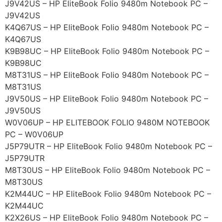
J9V42US – HP EliteBook Folio 9480m Notebook PC –
J9V42US
K4Q67US – HP EliteBook Folio 9480m Notebook PC –
K4Q67US
K9B98UC – HP EliteBook Folio 9480m Notebook PC –
K9B98UC
M8T31US – HP EliteBook Folio 9480m Notebook PC –
M8T31US
J9V50US – HP EliteBook Folio 9480m Notebook PC –
J9V50US
W0V06UP – HP ELITEBOOK FOLIO 9480M NOTEBOOK
PC – W0V06UP
J5P79UTR – HP EliteBook Folio 9480m Notebook PC –
J5P79UTR
M8T30US – HP EliteBook Folio 9480m Notebook PC –
M8T30US
K2M44UC – HP EliteBook Folio 9480m Notebook PC –
K2M44UC
K2X26US – HP EliteBook Folio 9480m Notebook PC –