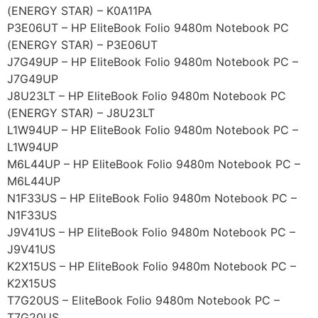
(ENERGY STAR) – K0A11PA
P3E06UT – HP EliteBook Folio 9480m Notebook PC
(ENERGY STAR) – P3E06UT
J7G49UP – HP EliteBook Folio 9480m Notebook PC –
J7G49UP
J8U23LT – HP EliteBook Folio 9480m Notebook PC
(ENERGY STAR) – J8U23LT
L1W94UP – HP EliteBook Folio 9480m Notebook PC –
L1W94UP
M6L44UP – HP EliteBook Folio 9480m Notebook PC –
M6L44UP
N1F33US – HP EliteBook Folio 9480m Notebook PC –
N1F33US
J9V41US – HP EliteBook Folio 9480m Notebook PC –
J9V41US
K2X15US – HP EliteBook Folio 9480m Notebook PC –
K2X15US
T7G20US – EliteBook Folio 9480m Notebook PC –
T7G20US