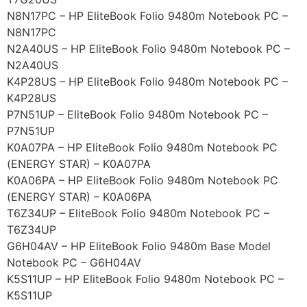
N8N17PC – HP EliteBook Folio 9480m Notebook PC –
N8N17PC
N2A40US – HP EliteBook Folio 9480m Notebook PC –
N2A40US
K4P28US – HP EliteBook Folio 9480m Notebook PC –
K4P28US
P7N51UP – EliteBook Folio 9480m Notebook PC –
P7N51UP
K0A07PA – HP EliteBook Folio 9480m Notebook PC
(ENERGY STAR) – K0A07PA
K0A06PA – HP EliteBook Folio 9480m Notebook PC
(ENERGY STAR) – K0A06PA
T6Z34UP – EliteBook Folio 9480m Notebook PC –
T6Z34UP
G6H04AV – HP EliteBook Folio 9480m Base Model
Notebook PC – G6H04AV
K5S11UP – HP EliteBook Folio 9480m Notebook PC –
K5S11UP