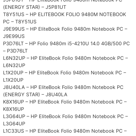
(ENERGY STAR) – J5P81UT
T8Y51US – HP ELITEBOOK FOLIO 9480M NOTEBOOK
PC – T8Y51US
J9E99US – HP EliteBook Folio 9480m Notebook PC –
J9E99US
P3D76LT – HP Folio 9480m i5-4210U 14.0 4GB/500 PC
– P3D76LT
L6N32UP – HP EliteBook Folio 9480m Notebook PC –
L6N32UP
L1X20UP – HP EliteBook Folio 9480m Notebook PC –
L1X20UP
J8U40LA – HP EliteBook Folio 9480m Notebook PC
(ENERGY STAR) – J8U40LA
K8X16UP – HP EliteBook Folio 9480m Notebook PC –
K8X16UP
L3G64UP – HP EliteBook Folio 9480m Notebook PC –
L3G64UP
L1C33US – HP EliteBook Folio 9480m Notebook PC –