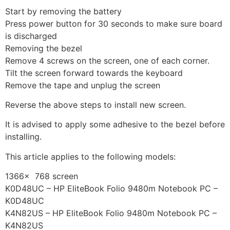
Start by removing the battery
Press power button for 30 seconds to make sure board
is discharged
Removing the bezel
Remove 4 screws on the screen, one of each corner.
Tilt the screen forward towards the keyboard
Remove the tape and unplug the screen
Reverse the above steps to install new screen.
It is advised to apply some adhesive to the bezel before
installing.
This article applies to the following models:
1366x 768 screen
K0D48UC – HP EliteBook Folio 9480m Notebook PC –
K0D48UC
K4N82US – HP EliteBook Folio 9480m Notebook PC –
K4N82US