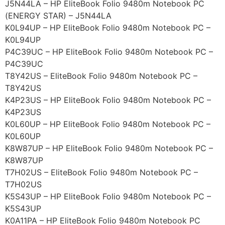
J5N44LA – HP EliteBook Folio 9480m Notebook PC
(ENERGY STAR) – J5N44LA
K0L94UP – HP EliteBook Folio 9480m Notebook PC –
K0L94UP
P4C39UC – HP EliteBook Folio 9480m Notebook PC –
P4C39UC
T8Y42US – EliteBook Folio 9480m Notebook PC –
T8Y42US
K4P23US – HP EliteBook Folio 9480m Notebook PC –
K4P23US
K0L60UP – HP EliteBook Folio 9480m Notebook PC –
K0L60UP
K8W87UP – HP EliteBook Folio 9480m Notebook PC –
K8W87UP
T7H02US – EliteBook Folio 9480m Notebook PC –
T7H02US
K5S43UP – HP EliteBook Folio 9480m Notebook PC –
K5S43UP
K0A11PA – HP EliteBook Folio 9480m Notebook PC