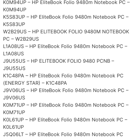
K0M94UP – HP EliteBook Folio 9480m Notebook PC –
K0M94UP
K5S83UP – HP EliteBook Folio 9480m Notebook PC –
K5S83UP
W2B29US – HP ELITEBOOK FOLIO 9480M NOTEBOOK
PC – W2B29US
L1A08US – HP EliteBook Folio 9480m Notebook PC –
L1A08US
J9U55US – HP ELITEBOOK FOLIO 9480 PCNB –
J9U55US
K1C48PA – HP EliteBook Folio 9480m Notebook PC
(ENERGY STAR) – K1C48PA
J9V06US – HP EliteBook Folio 9480m Notebook PC –
J9V06US
K0M71UP – HP EliteBook Folio 9480m Notebook PC –
K0M71UP
K0L61UP – HP EliteBook Folio 9480m Notebook PC –
K0L61UP
J5Q06LT – HP EliteBook Folio 9480m Notebook PC