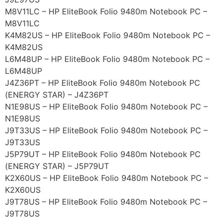
M8V11LC – HP EliteBook Folio 9480m Notebook PC –
M8V11LC
K4M82US – HP EliteBook Folio 9480m Notebook PC –
K4M82US
L6M48UP – HP EliteBook Folio 9480m Notebook PC –
L6M48UP
J4Z36PT – HP EliteBook Folio 9480m Notebook PC
(ENERGY STAR) – J4Z36PT
N1E98US – HP EliteBook Folio 9480m Notebook PC –
N1E98US
J9T33US – HP EliteBook Folio 9480m Notebook PC –
J9T33US
J5P79UT – HP EliteBook Folio 9480m Notebook PC
(ENERGY STAR) – J5P79UT
K2X60US – HP EliteBook Folio 9480m Notebook PC –
K2X60US
J9T78US – HP EliteBook Folio 9480m Notebook PC –
J9T78US