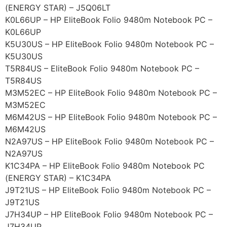
(ENERGY STAR) – J5Q06LT
K0L66UP – HP EliteBook Folio 9480m Notebook PC –
K0L66UP
K5U30US – HP EliteBook Folio 9480m Notebook PC –
K5U30US
T5R84US – EliteBook Folio 9480m Notebook PC –
T5R84US
M3M52EC – HP EliteBook Folio 9480m Notebook PC –
M3M52EC
M6M42US – HP EliteBook Folio 9480m Notebook PC –
M6M42US
N2A97US – HP EliteBook Folio 9480m Notebook PC –
N2A97US
K1C34PA – HP EliteBook Folio 9480m Notebook PC
(ENERGY STAR) – K1C34PA
J9T21US – HP EliteBook Folio 9480m Notebook PC –
J9T21US
J7H34UP – HP EliteBook Folio 9480m Notebook PC –
J7H34UP