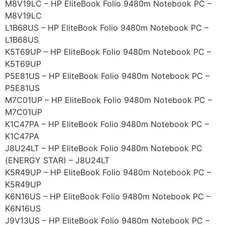
M8V19LC – HP EliteBook Folio 9480m Notebook PC –
M8V19LC
L1B68US – HP EliteBook Folio 9480m Notebook PC –
L1B68US
K5T69UP – HP EliteBook Folio 9480m Notebook PC –
K5T69UP
P5E81US – HP EliteBook Folio 9480m Notebook PC –
P5E81US
M7C01UP – HP EliteBook Folio 9480m Notebook PC –
M7C01UP
K1C47PA – HP EliteBook Folio 9480m Notebook PC –
K1C47PA
J8U24LT – HP EliteBook Folio 9480m Notebook PC
(ENERGY STAR) – J8U24LT
K5R49UP – HP EliteBook Folio 9480m Notebook PC –
K5R49UP
K6N16US – HP EliteBook Folio 9480m Notebook PC –
K6N16US
J9V13US – HP EliteBook Folio 9480m Notebook PC –