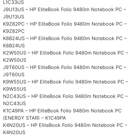
L1C33US
J9U13US – HP EliteBook Folio 9480m Notebook PC –
J9U13US
K9Z82PC – HP EliteBook Folio 9480m Notebook PC –
K9Z82PC
K8B24US – HP EliteBook Folio 9480m Notebook PC –
K8B24US
K2W50US – HP EliteBook Folio 9480m Notebook PC –
K2W50US
J9T60US – HP EliteBook Folio 9480m Notebook PC –
J9T60US
K9W55US – HP EliteBook Folio 9480m Notebook PC –
K9W55US
N2C43US – HP EliteBook Folio 9480m Notebook PC –
N2C43US
K1C49PA – HP EliteBook Folio 9480m Notebook PC
(ENERGY STAR) – K1C49PA
K4N20US – HP EliteBook Folio 9480m Notebook PC –
K4N20US