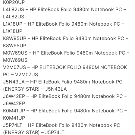
K0P20UP
L4L82US – HP EliteBook Folio 9480m Notebook PC –
L4L82US
L1X18UP – HP EliteBook Folio 9480m Notebook PC –
L1X18UP
K8W95UP – HP EliteBook Folio 9480m Notebook PC –
K8W95UP
M0W69US – HP EliteBook Folio 9480m Notebook PC –
M0W69US
V2M07US – HP ELITEBOOK FOLIO 9480M NOTEBOOK
PC – V2M07US
J5N43LA – HP EliteBook Folio 9480m Notebook PC
(ENERGY STAR) – J5N43LA
J6W42EP – HP EliteBook Folio 9480m Notebook PC –
J6W42EP
K0M41UP – HP EliteBook Folio 9480m Notebook PC –
K0M41UP
J5P74LT – HP EliteBook Folio 9480m Notebook PC
(ENERGY STAR) – J5P74LT