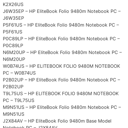
K2X26US
J6W35EP – HP EliteBook Folio 9480m Notebook PC –
J6W35EP
P5F61US – HP EliteBook Folio 9480m Notebook PC –
P5F61US
P0C89LP – HP EliteBook Folio 9480m Notebook PC –
P0C89LP
N6M20UP – HP EliteBook Folio 9480m Notebook PC –
N6M20UP
W0B74US – HP ELITEBOOK FOLIO 9480M NOTEBOOK
PC – W0B74US
P2B02UP – HP EliteBook Folio 9480m Notebook PC –
P2B02UP
T9L75US – HP ELITEBOOK FOLIO 9480M NOTEBOOK
PC – T9L75US
M9N51US – HP EliteBook Folio 9480m Notebook PC –
M9N51US
J2X84AV – HP EliteBook Folio 9480m Base Model
Notebook PC – J2X84AV