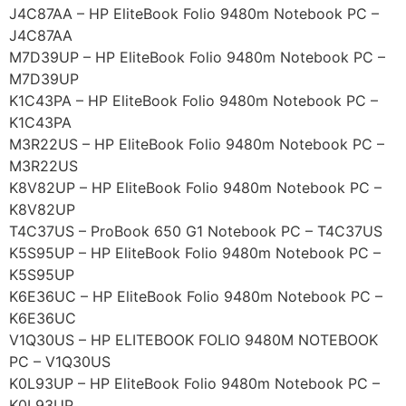
J4C87AA – HP EliteBook Folio 9480m Notebook PC –
J4C87AA
M7D39UP – HP EliteBook Folio 9480m Notebook PC –
M7D39UP
K1C43PA – HP EliteBook Folio 9480m Notebook PC –
K1C43PA
M3R22US – HP EliteBook Folio 9480m Notebook PC –
M3R22US
K8V82UP – HP EliteBook Folio 9480m Notebook PC –
K8V82UP
T4C37US – ProBook 650 G1 Notebook PC – T4C37US
K5S95UP – HP EliteBook Folio 9480m Notebook PC –
K5S95UP
K6E36UC – HP EliteBook Folio 9480m Notebook PC –
K6E36UC
V1Q30US – HP ELITEBOOK FOLIO 9480M NOTEBOOK
PC – V1Q30US
K0L93UP – HP EliteBook Folio 9480m Notebook PC –
K0L93UP