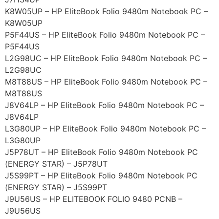
K8W05UP – HP EliteBook Folio 9480m Notebook PC –
K8W05UP
P5F44US – HP EliteBook Folio 9480m Notebook PC –
P5F44US
L2G98UC – HP EliteBook Folio 9480m Notebook PC –
L2G98UC
M8T88US – HP EliteBook Folio 9480m Notebook PC –
M8T88US
J8V64LP – HP EliteBook Folio 9480m Notebook PC –
J8V64LP
L3G80UP – HP EliteBook Folio 9480m Notebook PC –
L3G80UP
J5P78UT – HP EliteBook Folio 9480m Notebook PC
(ENERGY STAR) – J5P78UT
J5S99PT – HP EliteBook Folio 9480m Notebook PC
(ENERGY STAR) – J5S99PT
J9U56US – HP ELITEBOOK FOLIO 9480 PCNB –
J9U56US