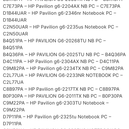
C7E73PA – HP Pavilion g6-2204AX NB PC – C7E73PA
D1B44UAR – HP Pavilion g6-2346nr Notebook PC –
D1B44UAR
C2N50UAR – HP Pavilion g6-2235us Notebook PC –
C2N50UAR
B4Q51PA – HP PAVILION G6-20268TU NB PC –
B4Q51PA
B4Q36PA – HP PAVILION G6-2025TU NB PC – B4Q36PA
D4C11PA – HP Pavilion g6-2304AX NB PC – D4C11PA
C9M82PA – HP Pavilion g6-2234TX NB PC – C9M82PA
C2L77UA – HP PAVILION G6-2233NR NOTEBOOK PC –
C2L77UA
C8B97PA – HP Pavilion g6-2217TX NB PC – C8B97PA
B0P30PA – HP PAVILION G6-2011TX NB PC – B0P30PA
C9M22PA – HP Pavilion g6-2303TU Notebook –
C9M22PA
D7P11PA – HP Pavilion g6-2325tu Notebook PC –
D7P11PA