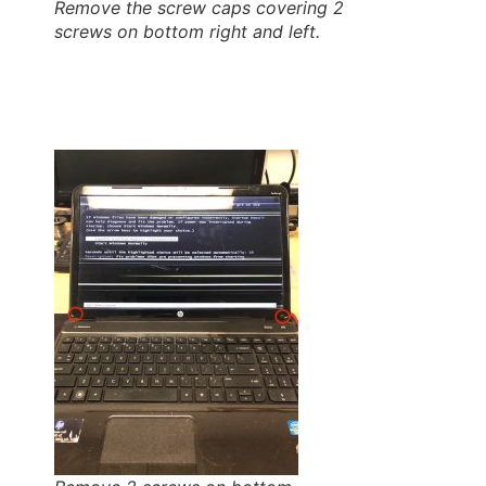
Remove the screw caps covering 2
screws on bottom right and left.