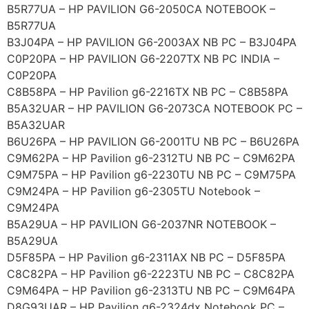
B5R77UA – HP PAVILION G6-2050CA NOTEBOOK –
B5R77UA
B3J04PA – HP PAVILION G6-2003AX NB PC – B3J04PA
C0P20PA – HP PAVILION G6-2207TX NB PC INDIA –
C0P20PA
C8B58PA – HP Pavilion g6-2216TX NB PC – C8B58PA
B5A32UAR – HP PAVILION G6-2073CA NOTEBOOK PC –
B5A32UAR
B6U26PA – HP PAVILION G6-2001TU NB PC – B6U26PA
C9M62PA – HP Pavilion g6-2312TU NB PC – C9M62PA
C9M75PA – HP Pavilion g6-2230TU NB PC – C9M75PA
C9M24PA – HP Pavilion g6-2305TU Notebook –
C9M24PA
B5A29UA – HP PAVILION G6-2037NR NOTEBOOK –
B5A29UA
D5F85PA – HP Pavilion g6-2311AX NB PC – D5F85PA
C8C82PA – HP Pavilion g6-2223TU NB PC – C8C82PA
C9M64PA – HP Pavilion g6-2313TU NB PC – C9M64PA
D8G93UAR – HP Pavilion g6-2324dx Notebook PC –