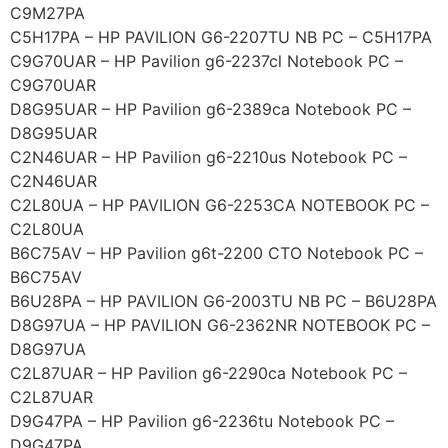
C9M27PA
C5H17PA – HP PAVILION G6-2207TU NB PC – C5H17PA
C9G70UAR – HP Pavilion g6-2237cl Notebook PC –
C9G70UAR
D8G95UAR – HP Pavilion g6-2389ca Notebook PC –
D8G95UAR
C2N46UAR – HP Pavilion g6-2210us Notebook PC –
C2N46UAR
C2L80UA – HP PAVILION G6-2253CA NOTEBOOK PC –
C2L80UA
B6C75AV – HP Pavilion g6t-2200 CTO Notebook PC –
B6C75AV
B6U28PA – HP PAVILION G6-2003TU NB PC – B6U28PA
D8G97UA – HP PAVILION G6-2362NR NOTEBOOK PC –
D8G97UA
C2L87UAR – HP Pavilion g6-2290ca Notebook PC –
C2L87UAR
D9G47PA – HP Pavilion g6-2236tu Notebook PC –
D9G47PA