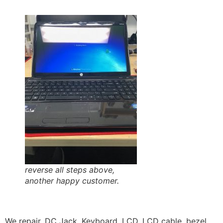
reverse all steps above,
another happy customer.
We repair, DC Jack, Keyboard, LCD, LCD cable, bezel