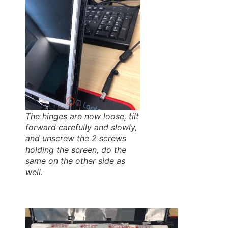
The hinges are now loose, tilt
forward carefully and slowly,
and unscrew the 2 screws
holding the screen, do the
same on the other side as
well.