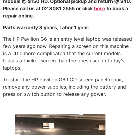
models @ $150 HD. Optional pickup and return @ $40.
Please call us at 02 8081 2555 or click
here
to book a
repair online.
Parts warranty 3 years, Labor 1 year.
The HP Pavilion G6 is an entry level laptop was released
few years ago now. Repairing a screen on this machine
is a little more complicated that the current models.
It uses a thicker screen than the ones used in today’s
laptops.
To start the HP Pavilion G6 LCD screen panel repair,
remove any power supplies, including the battery and
press on switch button to release any power.