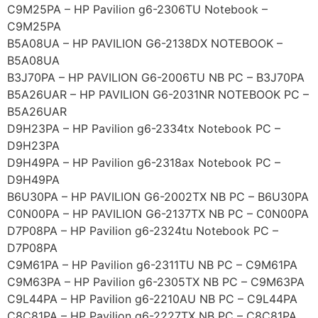
C9M25PA – HP Pavilion g6-2306TU Notebook –
C9M25PA
B5A08UA – HP PAVILION G6-2138DX NOTEBOOK –
B5A08UA
B3J70PA – HP PAVILION G6-2006TU NB PC – B3J70PA
B5A26UAR – HP PAVILION G6-2031NR NOTEBOOK PC –
B5A26UAR
D9H23PA – HP Pavilion g6-2334tx Notebook PC –
D9H23PA
D9H49PA – HP Pavilion g6-2318ax Notebook PC –
D9H49PA
B6U30PA – HP PAVILION G6-2002TX NB PC – B6U30PA
C0N00PA – HP PAVILION G6-2137TX NB PC – C0N00PA
D7P08PA – HP Pavilion g6-2324tu Notebook PC –
D7P08PA
C9M61PA – HP Pavilion g6-2311TU NB PC – C9M61PA
C9M63PA – HP Pavilion g6-2305TX NB PC – C9M63PA
C9L44PA – HP Pavilion g6-2210AU NB PC – C9L44PA
C8C81PA – HP Pavilion g6-2227TX NB PC – C8C81PA