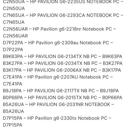
C2N50UA – HP PAVILION G6-2235US NOTEBOOK PC –
C2N50UA
C7N65UA – HP PAVILION G6-2293CA NOTEBOOK PC –
C7N65UA
C2N56UAR – HP Pavilion g6-2218nr Notebook PC –
C2N56UAR
D7P22PA – HP Pavilion g6-2309au Notebook PC –
D7P22PA
B9K63PA – HP PAVILION G6-2134TX NB PC – B9K63PA
B3K27PA – HP PAVILION G6-2034TX NB PC – B3K27PA
B3K17PA – HP PAVILION G6-2006AX NB PC – B3K17PA
C7E41PA – HP Pavilion g6-2207AU Notebook PC –
C7E41PA
B9J18PA – HP PAVILION G6-2117TX NB PC – B9J18PA
B0P66PA – HP PAVILION G6-2015TX NB PC – B0P66PA
B5A26UA – HP PAVILION G6-2031NR NOTEBOOK –
B5A26UA
D7P15PA – HP Pavilion g6-2330tx Notebook PC –
D7P15PA