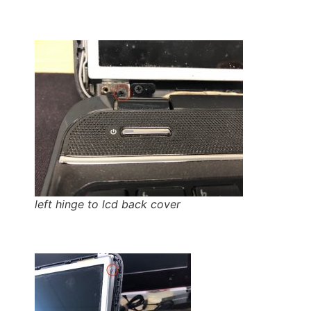
left hinge to lcd back cover