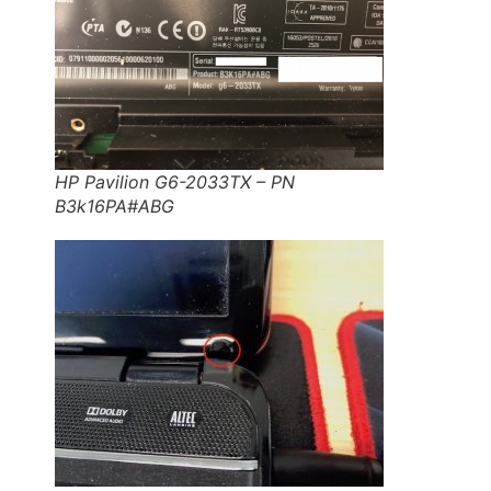
HP Pavilion G6-2033TX – PN
B3k16PA#ABG