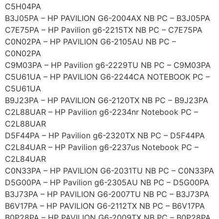
C5H04PA
B3J05PA – HP PAVILION G6-2004AX NB PC – B3J05PA
C7E75PA – HP Pavilion g6-2215TX NB PC – C7E75PA
C0N02PA – HP PAVILION G6-2105AU NB PC –
C0N02PA
C9M03PA – HP Pavilion g6-2229TU NB PC – C9M03PA
C5U61UA – HP PAVILION G6-2244CA NOTEBOOK PC –
C5U61UA
B9J23PA – HP PAVILION G6-2120TX NB PC – B9J23PA
C2L88UAR – HP Pavilion g6-2234nr Notebook PC –
C2L88UAR
D5F44PA – HP Pavilion g6-2320TX NB PC – D5F44PA
C2L84UAR – HP Pavilion g6-2237us Notebook PC –
C2L84UAR
C0N33PA – HP PAVILION G6-2031TU NB PC – C0N33PA
D5G00PA – HP Pavilion g6-2305AU NB PC – D5G00PA
B3J73PA – HP PAVILION G6-2007TU NB PC – B3J73PA
B6V17PA – HP PAVILION G6-2112TX NB PC – B6V17PA
B0P28PA – HP PAVILION G6-2009TX NB PC – B0P28PA