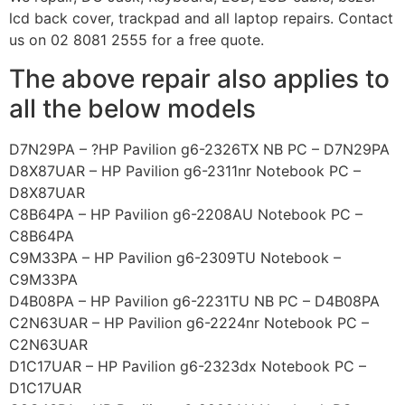
lcd back cover, trackpad and all laptop repairs. Contact
us on 02 8081 2555 for a free quote.
The above repair also applies to
all the below models
D7N29PA – ?HP Pavilion g6-2326TX NB PC – D7N29PA
D8X87UAR – HP Pavilion g6-2311nr Notebook PC –
D8X87UAR
C8B64PA – HP Pavilion g6-2208AU Notebook PC –
C8B64PA
C9M33PA – HP Pavilion g6-2309TU Notebook –
C9M33PA
D4B08PA – HP Pavilion g6-2231TU NB PC – D4B08PA
C2N63UAR – HP Pavilion g6-2224nr Notebook PC –
C2N63UAR
D1C17UAR – HP Pavilion g6-2323dx Notebook PC –
D1C17UAR