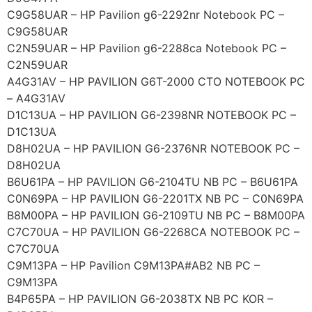
C9G58UAR – HP Pavilion g6-2292nr Notebook PC –
C9G58UAR
C2N59UAR – HP Pavilion g6-2288ca Notebook PC –
C2N59UAR
A4G31AV – HP PAVILION G6T-2000 CTO NOTEBOOK PC
– A4G31AV
D1C13UA – HP PAVILION G6-2398NR NOTEBOOK PC –
D1C13UA
D8H02UA – HP PAVILION G6-2376NR NOTEBOOK PC –
D8H02UA
B6U61PA – HP PAVILION G6-2104TU NB PC – B6U61PA
C0N69PA – HP PAVILION G6-2201TX NB PC – C0N69PA
B8M00PA – HP PAVILION G6-2109TU NB PC – B8M00PA
C7C70UA – HP PAVILION G6-2268CA NOTEBOOK PC –
C7C70UA
C9M13PA – HP Pavilion C9M13PA#AB2 NB PC –
C9M13PA
B4P65PA – HP PAVILION G6-2038TX NB PC KOR –