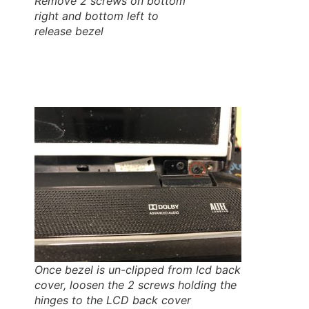
Remove 2 screws on bottom
right and bottom left to
release bezel
Once bezel is un-clipped from lcd back
cover, loosen the 2 screws holding the
hinges to the LCD back cover