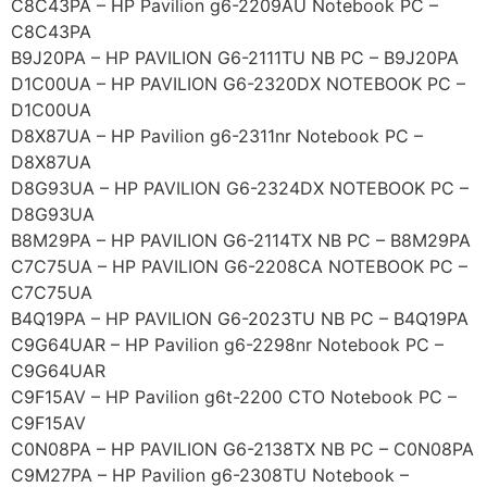
C8C43PA – HP Pavilion g6-2209AU Notebook PC –
C8C43PA
B9J20PA – HP PAVILION G6-2111TU NB PC – B9J20PA
D1C00UA – HP PAVILION G6-2320DX NOTEBOOK PC –
D1C00UA
D8X87UA – HP Pavilion g6-2311nr Notebook PC –
D8X87UA
D8G93UA – HP PAVILION G6-2324DX NOTEBOOK PC –
D8G93UA
B8M29PA – HP PAVILION G6-2114TX NB PC – B8M29PA
C7C75UA – HP PAVILION G6-2208CA NOTEBOOK PC –
C7C75UA
B4Q19PA – HP PAVILION G6-2023TU NB PC – B4Q19PA
C9G64UAR – HP Pavilion g6-2298nr Notebook PC –
C9G64UAR
C9F15AV – HP Pavilion g6t-2200 CTO Notebook PC –
C9F15AV
C0N08PA – HP PAVILION G6-2138TX NB PC – C0N08PA
C9M27PA – HP Pavilion g6-2308TU Notebook –