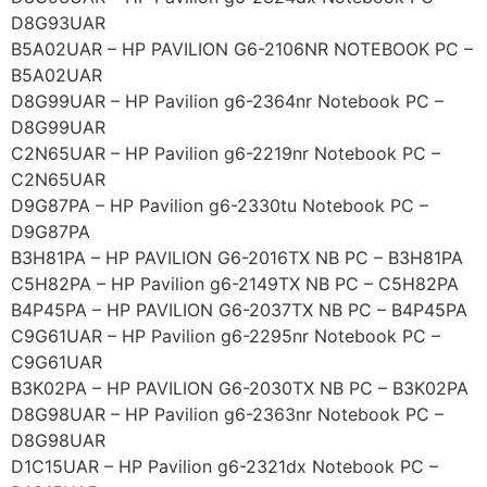
D8G93UAR
B5A02UAR – HP PAVILION G6-2106NR NOTEBOOK PC –
B5A02UAR
D8G99UAR – HP Pavilion g6-2364nr Notebook PC –
D8G99UAR
C2N65UAR – HP Pavilion g6-2219nr Notebook PC –
C2N65UAR
D9G87PA – HP Pavilion g6-2330tu Notebook PC –
D9G87PA
B3H81PA – HP PAVILION G6-2016TX NB PC – B3H81PA
C5H82PA – HP Pavilion g6-2149TX NB PC – C5H82PA
B4P45PA – HP PAVILION G6-2037TX NB PC – B4P45PA
C9G61UAR – HP Pavilion g6-2295nr Notebook PC –
C9G61UAR
B3K02PA – HP PAVILION G6-2030TX NB PC – B3K02PA
D8G98UAR – HP Pavilion g6-2363nr Notebook PC –
D8G98UAR
D1C15UAR – HP Pavilion g6-2321dx Notebook PC –