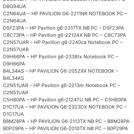
D8G94UA
C2N64UA – HP PAVILION G6-2211NR NOTEBOOK PC –
C2N64UA
D5F23PA – HP Pavilion g6-2317TX NB PC – D5F23PA
C8C73PA – HP Pavilion g6-2212AX NB PC – C8C73PA
C2N57UAR – HP Pavilion g6-2240ca Notebook PC –
C2N57UAR
D9H66PA – HP Pavilion g6-2338tx Notebook PC –
D9H66PA
B4L34AS – HP PAVILION G6-2052XX NOTEBOOK –
B4L34AS
C2N51UAR – HP Pavilion g6-2213nr Notebook PC –
C2N51UAR
C5H80PA – HP Pavilion g6-2124TU NB PC – C5H80PA
D1C17UA – HP PAVILION G6-2323DX NOTEBOOK PC –
D1C17UA
B8M28PA – HP PAVILION G6-2113TX NB PC – B8M28PA
B0P29PA – HP PAVILION G6-2010TX NB PC – B0P29PA