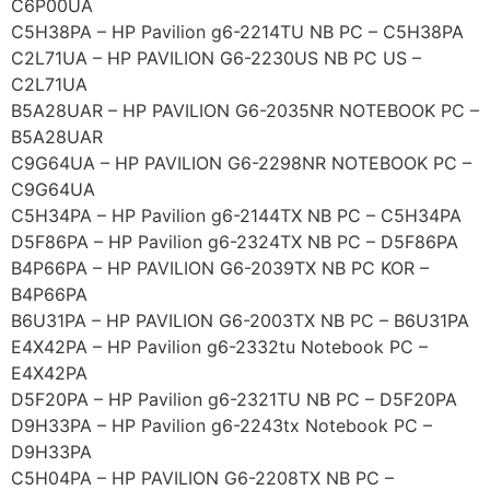
C6P00UA
C5H38PA – HP Pavilion g6-2214TU NB PC – C5H38PA
C2L71UA – HP PAVILION G6-2230US NB PC US –
C2L71UA
B5A28UAR – HP PAVILION G6-2035NR NOTEBOOK PC –
B5A28UAR
C9G64UA – HP PAVILION G6-2298NR NOTEBOOK PC –
C9G64UA
C5H34PA – HP Pavilion g6-2144TX NB PC – C5H34PA
D5F86PA – HP Pavilion g6-2324TX NB PC – D5F86PA
B4P66PA – HP PAVILION G6-2039TX NB PC KOR –
B4P66PA
B6U31PA – HP PAVILION G6-2003TX NB PC – B6U31PA
E4X42PA – HP Pavilion g6-2332tu Notebook PC –
E4X42PA
D5F20PA – HP Pavilion g6-2321TU NB PC – D5F20PA
D9H33PA – HP Pavilion g6-2243tx Notebook PC –
D9H33PA
C5H04PA – HP PAVILION G6-2208TX NB PC –