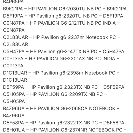
B4P65PA
B9K21PA – HP PAVILION G6-2030TU NB PC – B9K21PA
D5F19PA – HP Pavilion g6-2320TU NB PC – D5F19PA
C0N87PA – HP PAVILION G6-2121TU NB PC INDIA –
C0N87PA
C2L83UAR – HP Pavilion g6-2237nr Notebook PC –
C2L83UAR
C5H47PA – HP Pavilion g6-2147TX NB PC – C5H47PA
C0P13PA – HP PAVILION G6-2201AX NB PC INDIA –
C0P13PA
D1C13UAR – HP Pavilion g6-2398nr Notebook PC –
D1C13UAR
D5F59PA – HP Pavilion g6-2323TX NB PC – D5F59PA
C5H05PA – HP PAVILION G6-2209TX NB PC –
C5H05PA
B4Z96UA – HP PAVILION G6-2068CA NOTEBOOK –
B4Z96UA
D5F58PA – HP Pavilion g6-2322TX NB PC – D5F58PA
D8H01UA – HP PAVILION G6-2374NR NOTEBOOK PC –