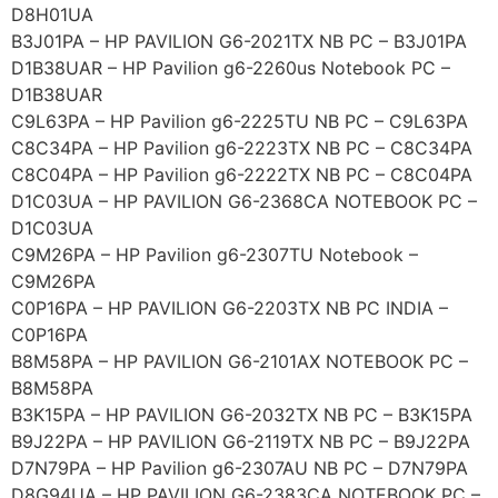
D8H01UA
B3J01PA – HP PAVILION G6-2021TX NB PC – B3J01PA
D1B38UAR – HP Pavilion g6-2260us Notebook PC –
D1B38UAR
C9L63PA – HP Pavilion g6-2225TU NB PC – C9L63PA
C8C34PA – HP Pavilion g6-2223TX NB PC – C8C34PA
C8C04PA – HP Pavilion g6-2222TX NB PC – C8C04PA
D1C03UA – HP PAVILION G6-2368CA NOTEBOOK PC –
D1C03UA
C9M26PA – HP Pavilion g6-2307TU Notebook –
C9M26PA
C0P16PA – HP PAVILION G6-2203TX NB PC INDIA –
C0P16PA
B8M58PA – HP PAVILION G6-2101AX NOTEBOOK PC –
B8M58PA
B3K15PA – HP PAVILION G6-2032TX NB PC – B3K15PA
B9J22PA – HP PAVILION G6-2119TX NB PC – B9J22PA
D7N79PA – HP Pavilion g6-2307AU NB PC – D7N79PA
D8G94UA – HP PAVILION G6-2383CA NOTEBOOK PC –