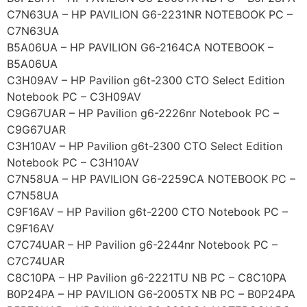
C7N63UA – HP PAVILION G6-2231NR NOTEBOOK PC –
C7N63UA
B5A06UA – HP PAVILION G6-2164CA NOTEBOOK –
B5A06UA
C3H09AV – HP Pavilion g6t-2300 CTO Select Edition
Notebook PC – C3H09AV
C9G67UAR – HP Pavilion g6-2226nr Notebook PC –
C9G67UAR
C3H10AV – HP Pavilion g6t-2300 CTO Select Edition
Notebook PC – C3H10AV
C7N58UA – HP PAVILION G6-2259CA NOTEBOOK PC –
C7N58UA
C9F16AV – HP Pavilion g6t-2200 CTO Notebook PC –
C9F16AV
C7C74UAR – HP Pavilion g6-2244nr Notebook PC –
C7C74UAR
C8C10PA – HP Pavilion g6-2221TU NB PC – C8C10PA
B0P24PA – HP PAVILION G6-2005TX NB PC – B0P24PA