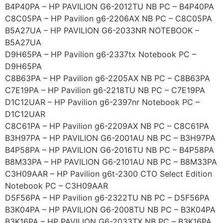
B4P40PA – HP PAVILION G6-2012TU NB PC – B4P40PA
C8C05PA – HP Pavilion g6-2206AX NB PC – C8C05PA
B5A27UA – HP PAVILION G6-2033NR NOTEBOOK –
B5A27UA
D9H65PA – HP Pavilion g6-2337tx Notebook PC –
D9H65PA
C8B63PA – HP Pavilion g6-2205AX NB PC – C8B63PA
C7E19PA – HP Pavilion g6-2218TU NB PC – C7E19PA
D1C12UAR – HP Pavilion g6-2397nr Notebook PC –
D1C12UAR
C8C61PA – HP Pavilion g6-2209AX NB PC – C8C61PA
B3H97PA – HP PAVILION G6-2001AU NB PC – B3H97PA
B4P58PA – HP PAVILION G6-2016TU NB PC – B4P58PA
B8M33PA – HP PAVILION G6-2101AU NB PC – B8M33PA
C3H09AAR – HP Pavilion g6t-2300 CTO Select Edition
Notebook PC – C3H09AAR
D5F56PA – HP Pavilion g6-2322TU NB PC – D5F56PA
B3K04PA – HP PAVILION G6-2008TU NB PC – B3K04PA
B3K16PA – HP PAVILION G6-2033TX NB PC – B3K16PA