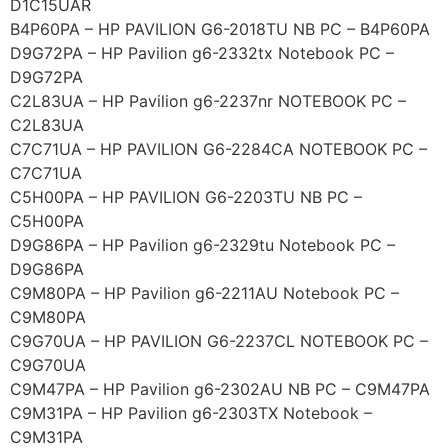
D1C15UAR
B4P60PA – HP PAVILION G6-2018TU NB PC – B4P60PA
D9G72PA – HP Pavilion g6-2332tx Notebook PC –
D9G72PA
C2L83UA – HP Pavilion g6-2237nr NOTEBOOK PC –
C2L83UA
C7C71UA – HP PAVILION G6-2284CA NOTEBOOK PC –
C7C71UA
C5H00PA – HP PAVILION G6-2203TU NB PC –
C5H00PA
D9G86PA – HP Pavilion g6-2329tu Notebook PC –
D9G86PA
C9M80PA – HP Pavilion g6-2211AU Notebook PC –
C9M80PA
C9G70UA – HP PAVILION G6-2237CL NOTEBOOK PC –
C9G70UA
C9M47PA – HP Pavilion g6-2302AU NB PC – C9M47PA
C9M31PA – HP Pavilion g6-2303TX Notebook –
C9M31PA