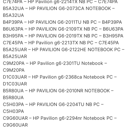
C7E74PA – HP Pavilion g6-2214TX NB PC – C7E74PA
B5A32UA – HP PAVILION G6-2073CA NOTEBOOK –
B5A32UA
B4P39PA – HP PAVILION G6-2011TU NB PC – B4P39PA
B6U63PA – HP PAVILION G6-2109TX NB PC – B6U63PA
B3H95PA – HP PAVILION G6-2019TX NB PC – B3H95PA
C7E45PA – HP Pavilion g6-2213TX NB PC – C7E45PA
B5A25UAR – HP PAVILION G6-2122HE NOTEBOOK PC –
B5A25UAR
C9M20PA – HP Pavilion g6-2301TU Notebook –
C9M20PA
D1C03UAR – HP Pavilion g6-2368ca Notebook PC –
D1C03UAR
B5R80UA – HP PAVILION G6-2010NR NOTEBOOK –
B5R80UA
C5H03PA – HP PAVILION G6-2204TU NB PC –
C5H03PA
C9G60UAR – HP Pavilion g6-2294nr Notebook PC –
C9G60UAR