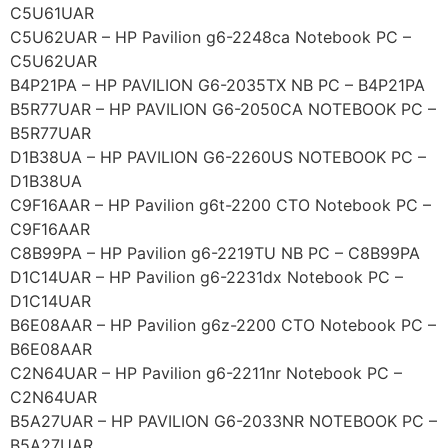
C5U61UAR
C5U62UAR – HP Pavilion g6-2248ca Notebook PC –
C5U62UAR
B4P21PA – HP PAVILION G6-2035TX NB PC – B4P21PA
B5R77UAR – HP PAVILION G6-2050CA NOTEBOOK PC –
B5R77UAR
D1B38UA – HP PAVILION G6-2260US NOTEBOOK PC –
D1B38UA
C9F16AAR – HP Pavilion g6t-2200 CTO Notebook PC –
C9F16AAR
C8B99PA – HP Pavilion g6-2219TU NB PC – C8B99PA
D1C14UAR – HP Pavilion g6-2231dx Notebook PC –
D1C14UAR
B6E08AAR – HP Pavilion g6z-2200 CTO Notebook PC –
B6E08AAR
C2N64UAR – HP Pavilion g6-2211nr Notebook PC –
C2N64UAR
B5A27UAR – HP PAVILION G6-2033NR NOTEBOOK PC –
B5A27UAR