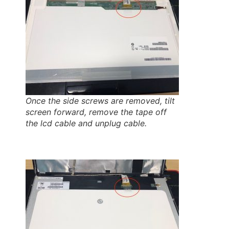
Once the side screws are removed, tilt
screen forward, remove the tape off
the lcd cable and unplug cable.