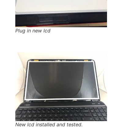
Plug in new lcd
New lcd installed and tested.