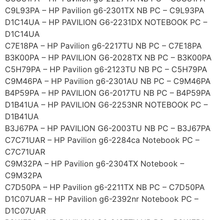
C9L93PA – HP Pavilion g6-2301TX NB PC – C9L93PA
D1C14UA – HP PAVILION G6-2231DX NOTEBOOK PC –
D1C14UA
C7E18PA – HP Pavilion g6-2217TU NB PC – C7E18PA
B3K00PA – HP PAVILION G6-2028TX NB PC – B3K00PA
C5H79PA – HP Pavilion g6-2123TU NB PC – C5H79PA
C9M46PA – HP Pavilion g6-2301AU NB PC – C9M46PA
B4P59PA – HP PAVILION G6-2017TU NB PC – B4P59PA
D1B41UA – HP PAVILION G6-2253NR NOTEBOOK PC –
D1B41UA
B3J67PA – HP PAVILION G6-2003TU NB PC – B3J67PA
C7C71UAR – HP Pavilion g6-2284ca Notebook PC –
C7C71UAR
C9M32PA – HP Pavilion g6-2304TX Notebook –
C9M32PA
C7D50PA – HP Pavilion g6-2211TX NB PC – C7D50PA
D1C07UAR – HP Pavilion g6-2392nr Notebook PC –
D1C07UAR