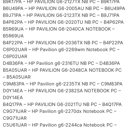
B9K17PA – HP PAVILION G6-2127TX NB PC – B9K17PA
B6U49PA – HP PAVILION G6-2005AU NB PC – B6U49PA
B9J71PA – HP PAVILION G6-2123TX NB PC – B9J71PA
B4P62PA – HP PAVILION G6-2020TU NB PC – B4P62PA
B5R69UA – HP PAVILION G6-2040CA NOTEBOOK –
B5R69UA
B4P22PA – HP PAVILION G6-2036TX NB PC – B4P22PA
C6P02UAR – HP Pavilion g6-2269wm Notebook PC –
C6P02UAR
D4B36PA – HP Pavilion g6-2316TU NB PC – D4B36PA
B5A05UAR – HP PAVILION G6-2048CA NOTEBOOK PC
– B5A05UAR
C9M83PA – HP Pavilion g6-2235TX NB PC – C9M83PA
D0Y14EA – HP PAVILION G6-2382SA NOTEBOOK PC –
D0Y14EA
B4Q17PA – HP PAVILION G6-2021TU NB PC – B4Q17PA
C9G71UAR – HP Pavilion g6-2270dx Notebook PC –
C9G71UAR
C5U61UAR – HP Pavilion g6-2244ca Notebook PC –