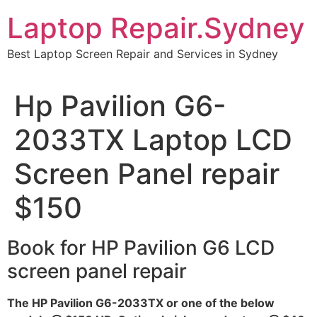
Skip
Laptop Repair.Sydney
to
content
Best Laptop Screen Repair and Services in Sydney
Hp Pavilion G6-
2033TX Laptop LCD
Screen Panel repair
$150
Book for HP Pavilion G6 LCD
screen panel repair
The HP Pavilion G6-2033TX or one of the below