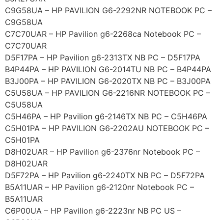
C9G58UA – HP PAVILION G6-2292NR NOTEBOOK PC –
C9G58UA
C7C70UAR – HP Pavilion g6-2268ca Notebook PC –
C7C70UAR
D5F17PA – HP Pavilion g6-2313TX NB PC – D5F17PA
B4P44PA – HP PAVILION G6-2014TU NB PC – B4P44PA
B3J00PA – HP PAVILION G6-2020TX NB PC – B3J00PA
C5U58UA – HP PAVILION G6-2216NR NOTEBOOK PC –
C5U58UA
C5H46PA – HP Pavilion g6-2146TX NB PC – C5H46PA
C5H01PA – HP PAVILION G6-2202AU NOTEBOOK PC –
C5H01PA
D8H02UAR – HP Pavilion g6-2376nr Notebook PC –
D8H02UAR
D5F72PA – HP Pavilion g6-2240TX NB PC – D5F72PA
B5A11UAR – HP Pavilion g6-2120nr Notebook PC –
B5A11UAR
C6P00UA – HP Pavilion g6-2223nr NB PC US –