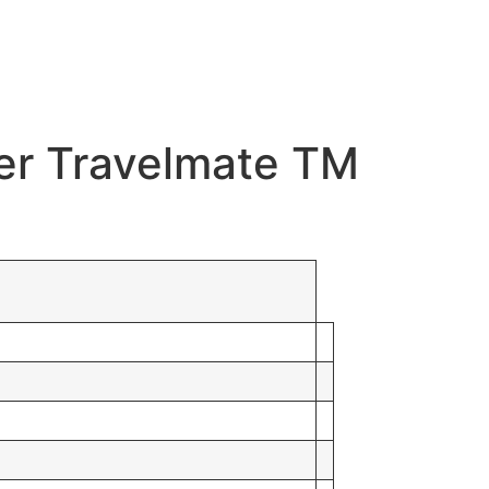
cer Travelmate TM