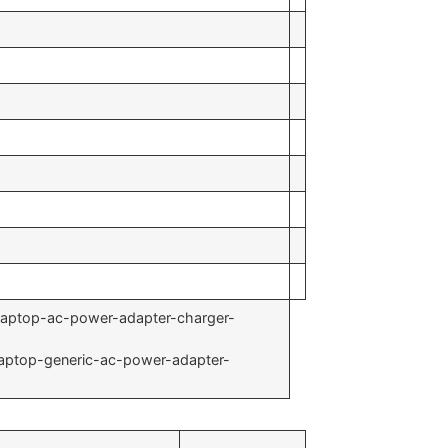
-laptop-ac-power-adapter-charger-
laptop-generic-ac-power-adapter-