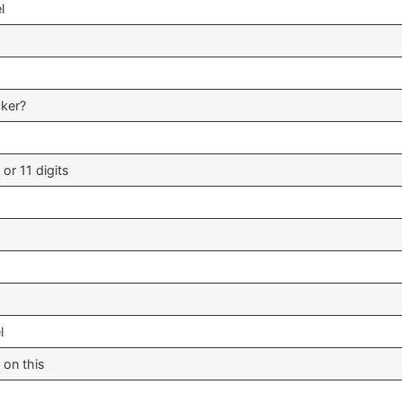
l
cker?
 or 11 digits
l
 on this