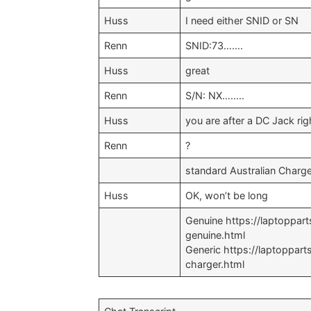
Huss
I need either SNID or SN
Renn
SNID:73…….
Huss
great
Renn
S/N: NX……..
Huss
you are after a DC Jack rig
Renn
?
standard Australian Charg
Huss
OK, won’t be long
Genuine https://laptoppa
genuine.html
Generic https://laptoppa
charger.html