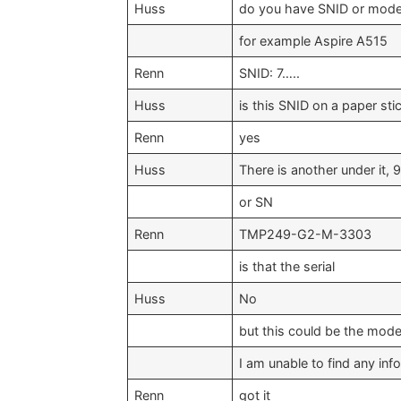
Huss
do you have SNID or mode
for example Aspire A515
Renn
SNID: 7…..
Huss
is this SNID on a paper sti
Renn
yes
Huss
There is another under it, 9
or SN
Renn
TMP249-G2-M-3303
is that the serial
Huss
No
but this could be the mode
I am unable to find any info
Renn
got it