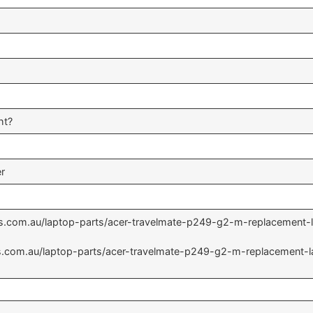
ht?
er
rts.com.au/laptop-parts/acer-travelmate-p249-g2-m-replacement
rts.com.au/laptop-parts/acer-travelmate-p249-g2-m-replacement-