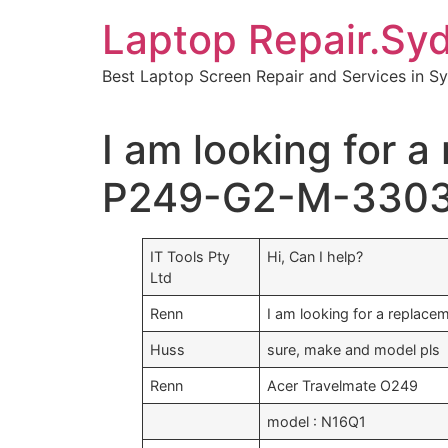
Skip
Laptop Repair.Sy
to
content
Best Laptop Screen Repair and Services in S
I am looking for 
P249-G2-M-330
IT Tools Pty
Hi, Can I help?
Ltd
Renn
I am looking for a replace
Huss
sure, make and model pls
Renn
Acer Travelmate O249
model : N16Q1