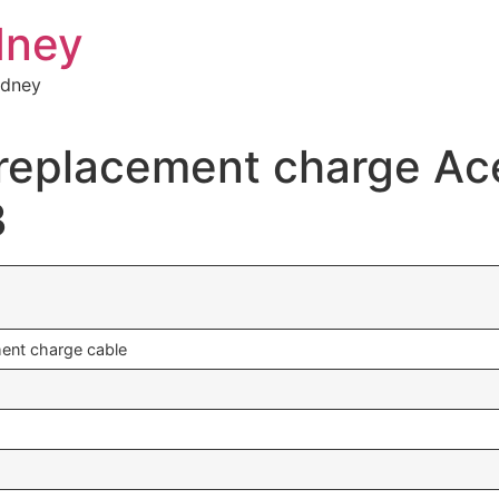
dney
ydney
a replacement charge A
3
ment charge cable