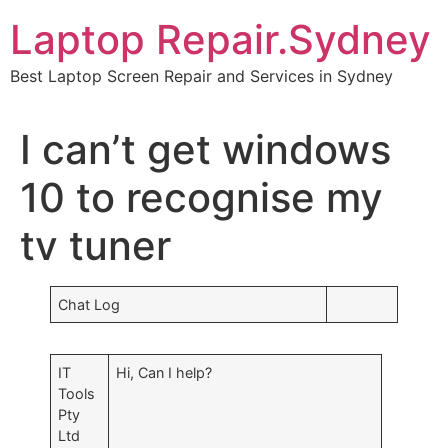
Skip
Laptop Repair.Sydney
to
content
Best Laptop Screen Repair and Services in Sydney
I can’t get windows
10 to recognise my
tv tuner
Chat Log
IT
Hi, Can I help?
Tools
Pty
Ltd