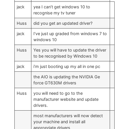
jack
yea I can’t get windows 10 to
recognise my tv tuner
Huss
did you get an updated driver?
jack
I’ve just up graded from windows 7 to
windows 10
Huss
Yes you will have to update the driver
to be recognised by Windows 10
jack
i’m just booting up my all in one pc
the AIO is updating the NVIDIA Ge
force GT630M drivers
Huss
you will need to go to the
manufacturer website and update
drivers.
most manufacturers will now detect
your machine and install all
appropriate drivers