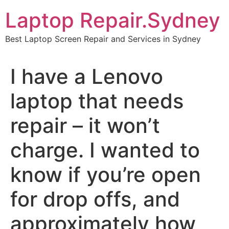
Skip
Laptop Repair.Sydney
to
content
Best Laptop Screen Repair and Services in Sydney
I have a Lenovo
laptop that needs
repair – it won’t
charge. I wanted to
know if you’re open
for drop offs, and
approximately how