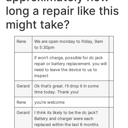
long a repair like this
might take?
Rene
We are open monday to friday, 9am
to 5:30pm
if won’t charge, possible for dc jack
repair or battery replacement. you will
need to leave the device to us to
inspect
Gerard
Ok that’s great. I’ll drop it in some
time today. Thank you!
Rene
you’re welcome
Gerard
I think its likely to be the dc jack?
Battery and charger were each
replaced within the last 6 months