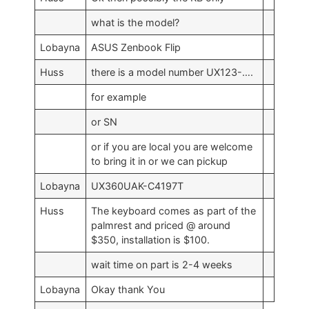
what is the model?
Lobayna
ASUS Zenbook Flip
Huss
there is a model number UX123-….
for example
or SN
or if you are local you are welcome
to bring it in or we can pickup
Lobayna
UX360UAK-C4197T
Huss
The keyboard comes as part of the
palmrest and priced @ around
$350, installation is $100.
wait time on part is 2-4 weeks
Lobayna
Okay thank You