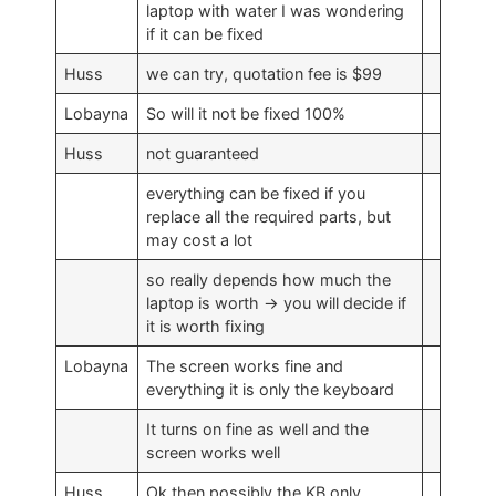
laptop with water I was wondering
if it can be fixed
Huss
we can try, quotation fee is $99
Lobayna
So will it not be fixed 100%
Huss
not guaranteed
everything can be fixed if you
replace all the required parts, but
may cost a lot
so really depends how much the
laptop is worth -> you will decide if
it is worth fixing
Lobayna
The screen works fine and
everything it is only the keyboard
It turns on fine as well and the
screen works well
Huss
Ok then possibly the KB only