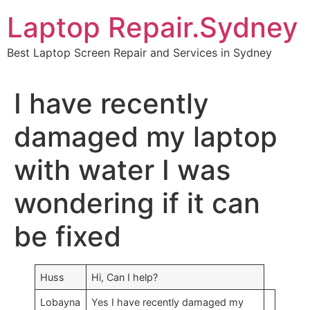
Skip
Laptop Repair.Sydney
to
content
Best Laptop Screen Repair and Services in Sydney
I have recently
damaged my laptop
with water I was
wondering if it can
be fixed
Huss
Hi, Can I help?
Lobayna
Yes I have recently damaged my