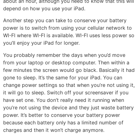
about an hour, although you need to know that this will
depend on how you use your iPad.
Another step you can take to conserve your battery
power is to switch from using your cellular network to
WI-FI where WI-FI is available. WI-FI uses less power so
you’ll enjoy your iPad for longer.
You probably remember the days when you’d move
from your laptop or desktop computer. Then within a
few minutes the screen would go black. Basically it had
gone to sleep. It’s the same for your iPad. You can
change power settings so that when you’re not using it,
it will go to sleep. Switch off your screensaver if you
have set one. You don’t really need it running when
you’re not using the device and they just waste battery
power. It’s better to conserve your battery power
because each battery only has a limited number of
charges and then it won’t charge anymore.