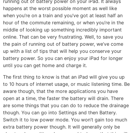
running out of battery power on your iPad. It always
happens at the worst possible moment as well like
when you’re on a train and you’ve got at least half an
hour of the commute remaining, or when you’re in the
middle of looking up something incredibly important
online. That can be very frustrating. Well, to save you
the pain of running out of battery power, we’ve come
up with a list of tips that will help you conserve your
battery power. So you can enjoy your iPad for longer
until you can get home and charge it.
The first thing to know is that an iPad will give you up
to 10 hours of internet usage, or music listening time. Be
aware though, that the more applications you have
open at a time, the faster the battery will drain. There
are some things that you can do to reduce the drainage
though. You can go into Settings and then Battery.
Switch it to low power mode. You won’t gain too much
extra battery power though. It will generally only be