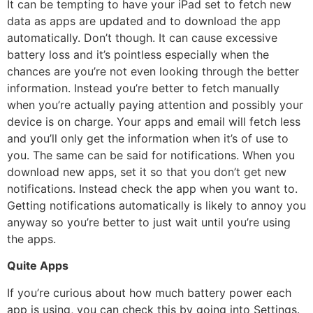
It can be tempting to have your iPad set to fetch new
data as apps are updated and to download the app
automatically. Don’t though. It can cause excessive
battery loss and it’s pointless especially when the
chances are you’re not even looking through the better
information. Instead you’re better to fetch manually
when you’re actually paying attention and possibly your
device is on charge. Your apps and email will fetch less
and you’ll only get the information when it’s of use to
you. The same can be said for notifications. When you
download new apps, set it so that you don’t get new
notifications. Instead check the app when you want to.
Getting notifications automatically is likely to annoy you
anyway so you’re better to just wait until you’re using
the apps.
Quite Apps
If you’re curious about how much battery power each
app is using, you can check this by going into Settings.