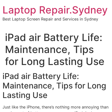
Skip
Laptop Repair.Sydney
to
content
Best Laptop Screen Repair and Services in Sydney
iPad air Battery Life:
Maintenance, Tips
for Long Lasting Use
iPad air Battery Life:
Maintenance, Tips for Long
Lasting Use
Just like the iPhone, there’s nothing more annoying than