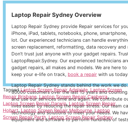
Laptop Repair Sydney Overview
Laptop Repair Sydney provide Repair services for yo
iPhone, iPad, tablets, notebooks, phone, smartphone, 
lot. Our experienced technicians can handle everythi
screen replacement, reformatting, data recovery and m
Don’t trust just anyone with your gadget repairs. Trus
LaptopRepair.Sydney. Our experienced technicians are
gadget repairs, all makes and models. We are here to
keep your e-life on track,
book a repair
with us today
Laptop Repair Sydney stands behind the work we do.
Tagged
Laptop Screen Repair Adelaide
,
Laptop Screen
30000 customers over the last 15 years and counting
Repair Brisbane
,
Laptop Screen Repair Canberra
,
and use our services time and again. We contribute o
Laptop Screen Repair Darwin
,
Laptop Screen Repair
lives easier by reducing the repair stress. Our team c
Hobart
,
Laptop Screen Repair Melbourne
,
Laptop
technology and solutions to meet your needs. We hav
Screen Repair Perth
,
Laptop Screen Repair Sydney
equipment and software to perform hundreds of tests