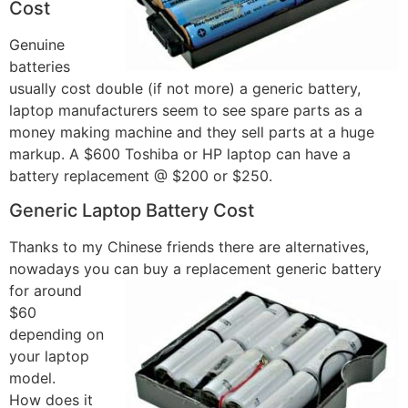
Cost
Genuine
batteries
usually cost double (if not more) a generic battery,
laptop manufacturers seem to see spare parts as a
money making machine and they sell parts at a huge
markup. A $600 Toshiba or HP laptop can have a
battery replacement @ $200 or $250.
Generic Laptop Battery Cost
Thanks to my Chinese friends there are alternatives,
nowadays you can buy a replacement
generic battery
for around
$60
depending on
your laptop
model.
How does it