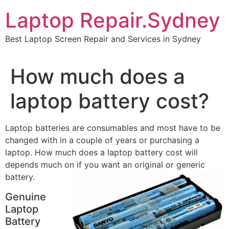
Skip
Laptop Repair.Sydney
to
content
Best Laptop Screen Repair and Services in Sydney
How much does a
laptop battery cost?
Laptop batteries are consumables and most have to be
changed with in a couple of years or purchasing a
laptop. How much does a laptop battery cost will
depends much on if you want an original or
generic
battery.
Genuine
Laptop
Battery