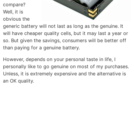
compare?
Well, it is
obvious the
generic battery will not last as long as the genuine. It
will have cheaper quality cells, but it may last a year or
so. But given the savings, consumers will be better off
than paying for a genuine battery.
However, depends on your personal taste in life, I
personally like to go genuine on most of my purchases.
Unless, it is extremely expensive and the alternative is
an OK quality.