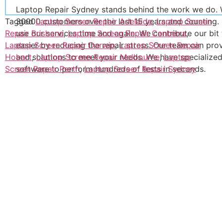
Laptop Repair Sydney stands behind the work we do. 
Tagged
Laptop Screen Repair Adelaide
,
Laptop Screen
30000 customers over the last 15 years and counting.
Repair Brisbane
,
Laptop Screen Repair Canberra
,
use our services time and again. We contribute our bit
Laptop Screen Repair Darwin
,
Laptop Screen Repair
easier by reducing the repair stress. Our team can pro
Hobart
,
Laptop Screen Repair Melbourne
,
Laptop
and solutions to meet your needs. We have specialize
Screen Repair Perth
,
Laptop Screen Repair Sydney
software to perform hundreds of tests in seconds.