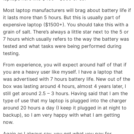
Most laptop manufacturers will brag about battery life if
it lasts more than 5 hours. But this is usually part of
expensive laptop ($1500+). You should take this with a
grain of salt. There’s always a little star next to the 5 or
7 hours which usually refers to the way the battery was
tested and what tasks were being performed during
testing.
From experience, you will expect around half of that if
you are a heavy user like myself. I have a laptop that
was advertised with 7 hours battery life. New out of the
box was lasting around 4 hours, almost 4 years later, I
still get around 2.5 – 3 hours. Having said that I am the
type of use that my laptop is plugged into the charger
around 20 hours a day (I keep it plugged in at night to
backup), so I am very happy with what I am getting
now.
Again as I always say, you get what you pay for.