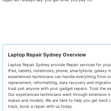
Laptop Repair Sydney Overview
Laptop Repair Sydney provide Repair services for you
iPad, tablets, notebooks, phone, smartphone, galaxy no
experienced technicians can handle everything from o
replacement, reformatting, data recovery and migration
trust just anyone with your gadget repairs. Trust the 
Our experienced technicians went through extensive tra
makes and models. We are here to help you get back o
track, book a repair with us today.