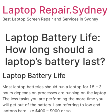
Skip
Laptop Repair.Sydney
to
content
Best Laptop Screen Repair and Services in Sydney
Laptop Battery Life:
How long should a
laptop’s battery last?
Laptop Battery Life
Most laptop batteries should run a laptop for 1.5 – 3
hours depends on processes are running on the laptop.
The less tasks you are performing the more time you
will get out of the battery. I am referring to low end
laptops here like $400 – $900 or so.