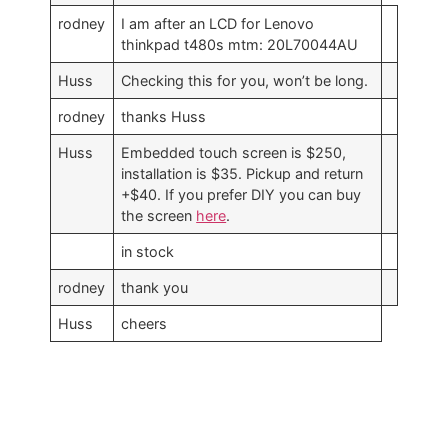
rodney
I am after an LCD for Lenovo
thinkpad t480s mtm: 20L70044AU
Huss
Checking this for you, won’t be long.
rodney
thanks Huss
Huss
Embedded touch screen is $250,
installation is $35. Pickup and return
+$40. If you prefer DIY you can buy
the screen
here
.
in stock
rodney
thank you
Huss
cheers