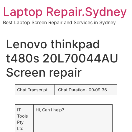
Skip
Laptop Repair.Sydney
to
content
Best Laptop Screen Repair and Services in Sydney
Lenovo thinkpad
t480s 20L70044AU
Screen repair
Chat Transcript
Chat Duration : 00:09:36
IT
Hi, Can I help?
Tools
Pty
Ltd