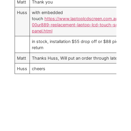
Matt
Thank you
Huss
with embedded
touch
https://www.laptoplcdscreen.com.au/lenov
00ur889-replacement-laptop-lcd-touch-screen-
panel.html
in stock, installation $55 drop off or $88 pickup a
return
Matt
Thanks Huss, Will put an order through later toda
Huss
cheers