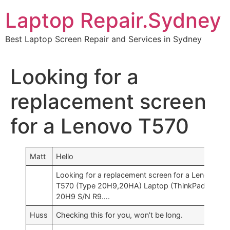
Skip
Laptop Repair.Sydney
to
content
Best Laptop Screen Repair and Services in Sydney
Looking for a
replacement screen
for a Lenovo T570
Matt
Hello
Looking for a replacement screen for a Lenovo
T570 (Type 20H9,20HA) Laptop (ThinkPad) – Typ
20H9 S/N R9….
Huss
Checking this for you, won’t be long.