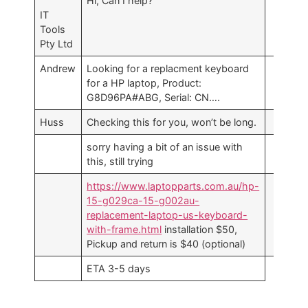
Hi, Can I help?
IT
Tools
Pty Ltd
Andrew
Looking for a replacment keyboard
for a HP laptop, Product:
G8D96PA#ABG, Serial: CN….
Huss
Checking this for you, won’t be long.
sorry having a bit of an issue with
this, still trying
https://www.laptopparts.com.au/hp-
15-g029ca-15-g002au-
replacement-laptop-us-keyboard-
with-frame.html
installation $50,
Pickup and return is $40 (optional)
ETA 3-5 days