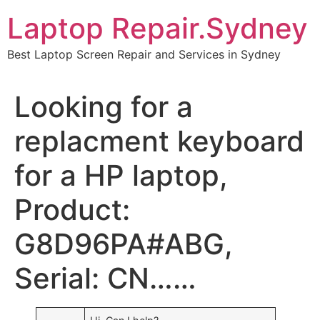
Skip
Laptop Repair.Sydney
to
content
Best Laptop Screen Repair and Services in Sydney
Looking for a
replacment keyboard
for a HP laptop,
Product:
G8D96PA#ABG,
Serial: CN……