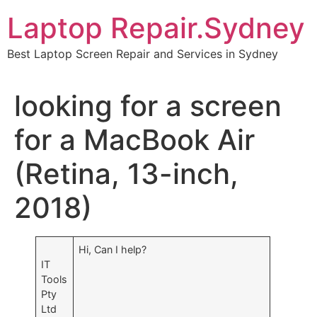
Skip
Laptop Repair.Sydney
to
content
Best Laptop Screen Repair and Services in Sydney
looking for a screen
for a MacBook Air
(Retina, 13-inch,
2018)
Hi, Can I help?
IT
Tools
Pty
Ltd