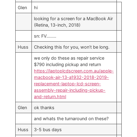
Glen
hi
looking for a screen for a MacBook Air
(Retina, 13-inch, 2018)
sn: FV……..
Huss
Checking this for you, won’t be long.
we only do these as repair service
$790 including pickup and return
https://laptoplcdscreen.com.au/apple-
macbook-air-13-a1932-2018-2019-
replacement-laptop-lcd-screen-
assembly-repair-including-pickup-
and-return.html
Glen
ok thanks
and whats the turnaround on these?
Huss
3-5 bus days