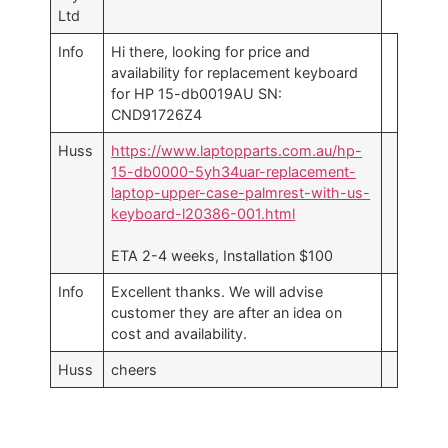
Ltd
Info
Hi there, looking for price and
availability for replacement keyboard
for HP 15-db0019AU SN:
CND91726Z4
Huss
https://www.laptopparts.com.au/hp-
15-db0000-5yh34uar-replacement-
laptop-upper-case-palmrest-with-us-
keyboard-l20386-001.html
ETA 2-4 weeks, Installation $100
Info
Excellent thanks. We will advise
customer they are after an idea on
cost and availability.
Huss
cheers