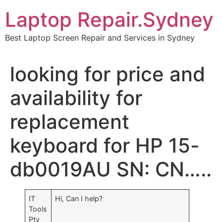
Skip
Laptop Repair.Sydney
to
content
Best Laptop Screen Repair and Services in Sydney
looking for price and
availability for
replacement
keyboard for HP 15-
db0019AU SN: CN…..
IT
Hi, Can I help?
Tools
Pty