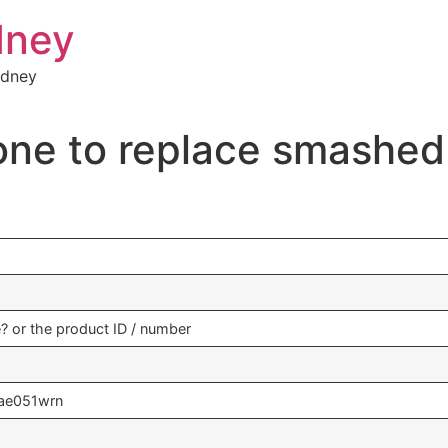
dney
ydney
one to replace smashe
se? or the product ID / number
ae051wrn