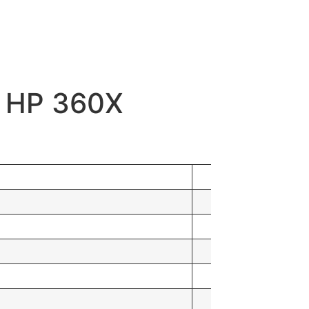
d HP 360X