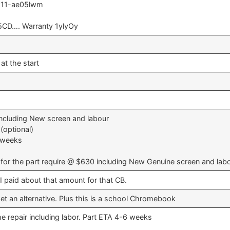
 11-ae05lwm
CD…. Warranty 1ylyOy
at the start
ncluding New screen and labour
(optional)
6 weeks
for the part require @ $630 including New Genuine screen and lab
, I paid about that amount for that CB.
 get an alternative. Plus this is a school Chromebook
he repair including labor. Part ETA 4-6 weeks