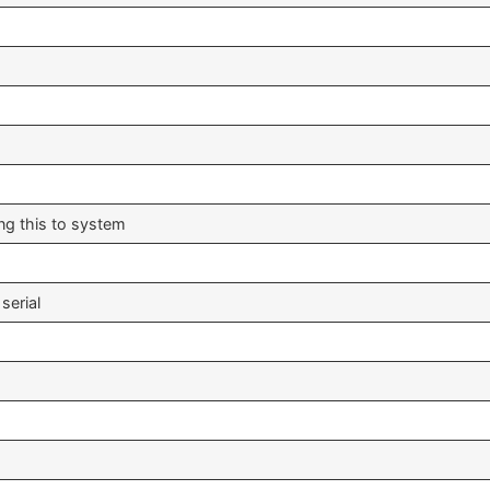
ing this to system
serial