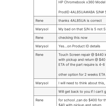
HP Chromebook x360 Model
ProdID 4AL85UA#ABA S/N# 5
Rene
thanks 4AL85UA is correct
Marysol
My bad on that S/N is 5 not S 
Rene
checking this now
Marysol
Yes…on Product ID details
Rene
Touch Screen repair @ $440 i
with pickup and return @ $40 
ETA of the part require is 4-
other option for 2 weeks ETA 
Marysol
I will need to think about this
Will get back to you if I can’t
Rene
for school ,can do $400 for t
$40 with pickup and return