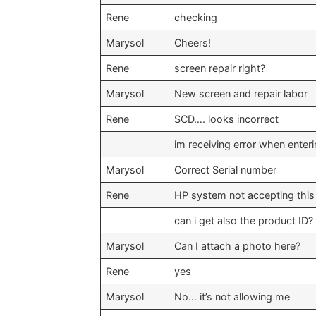
Rene
checking
Marysol
Cheers!
Rene
screen repair right?
Marysol
New screen and repair labor
Rene
SCD…. looks incorrect
im receiving error when enter
Marysol
Correct Serial number
Rene
HP system not accepting this 
can i get also the product ID?
Marysol
Can I attach a photo here?
Rene
yes
Marysol
No… it’s not allowing me