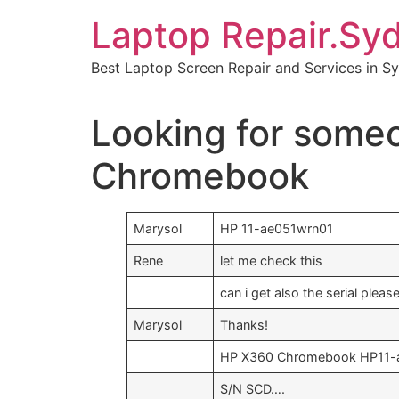
Skip
Laptop Repair.Sy
to
content
Best Laptop Screen Repair and Services in S
Looking for some
Chromebook
Marysol
HP 11-ae051wrn01
Rene
let me check this
can i get also the serial plea
Marysol
Thanks!
HP X360 Chromebook HP11-
S/N SCD….