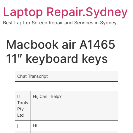
Skip
Laptop Repair.Sydney
to
content
Best Laptop Screen Repair and Services in Sydney
Macbook air A1465
11″ keyboard keys
Chat Transcript
IT
Hi, Can I help?
Tools
Pty
Ltd
j
Hi