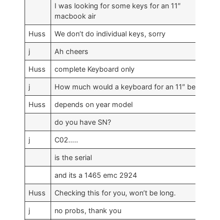
I was looking for some keys for an 11″
macbook air
Huss
We don’t do individual keys, sorry
j
Ah cheers
Huss
complete Keyboard only
j
How much would a keyboard for an 11″ be?
Huss
depends on year model
do you have SN?
j
C02…..
is the serial
and its a 1465 emc 2924
Huss
Checking this for you, won’t be long.
j
no probs, thank you