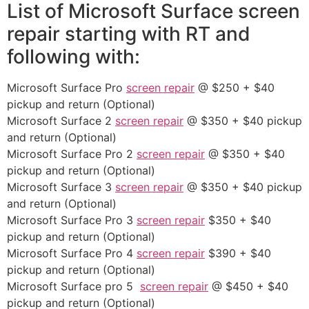
List of Microsoft Surface screen
repair starting with RT and
following with:
Microsoft Surface Pro
screen repair
@ $250 + $40
pickup and return (Optional)
Microsoft Surface 2
screen repair
@ $350 + $40 pickup
and return (Optional)
Microsoft Surface Pro 2
screen repair
@ $350 + $40
pickup and return (Optional)
Microsoft Surface 3
screen repair
@ $350 + $40 pickup
and return (Optional)
Microsoft Surface Pro 3
screen repair
$350 + $40
pickup and return (Optional)
Microsoft Surface Pro 4
screen repair
$390 + $40
pickup and return (Optional)
Microsoft Surface pro 5
screen repair
@ $450 + $40
pickup and return (Optional)