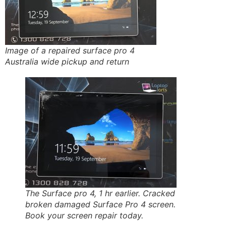
Image of a repaired surface pro 4
Australia wide pickup and return
The Surface pro 4, 1 hr earlier. Cracked
broken damaged Surface Pro 4 screen.
Book your screen repair today.