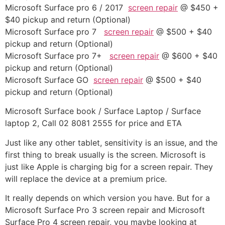
Microsoft Surface pro 6 / 2017
screen repair
@ $450 +
$40 pickup and return (Optional)
Microsoft Surface pro 7
screen repair
@ $500 + $40
pickup and return (Optional)
Microsoft Surface pro 7+
screen repair
@ $600 + $40
pickup and return (Optional)
Microsoft Surface GO
screen repair
@ $500 + $40
pickup and return (Optional)
Microsoft Surface book / Surface Laptop / Surface
laptop 2, Call 02 8081 2555 for price and ETA
Just like any other tablet, sensitivity is an issue, and the
first thing to break usually is the screen. Microsoft is
just like Apple is charging big for a screen repair. They
will replace the device at a premium price.
It really depends on which version you have. But for a
Microsoft Surface Pro 3 screen repair and Microsoft
Surface Pro 4 screen repair, you maybe looking at