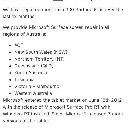
We have repaired more than 300 Surface Pros over the
last 12 months.
We provide Microsoft Surface screen repair in all
regions of Australia:
ACT
New South Wales (NSW)
Northern Territory (NT)
Queensland (QLD)
South Australia
Tasmania
Victoria – Melbourne
Western Australia
Microsoft entered the tablet market on June 18th 2012
with the release of Microsoft Surface Pro RT with
Windows RT installed. Since, Microsoft released 7 more
versions of the tablet.