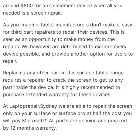
around $800 for a replacement device when all you
needed is a screen repair.
As you imagine Tablet manufacturers don’t make it easy
for third part repairers to repair their devices. This is
seen as an opportunity to make money from the
repairs. We however, are determined to explore every
device possible, and provide another option for users to
repair.
Replacing any other part in this surface tablet range
requires a repairer to crack the screen to get to any
part inside the device. It is highly recommended to
purchase extended warranty for these devices.
At Laptoprepair.Sydney we are able to repair the screen
only on your surface or surface pro at half the cost you
will pay Microsoft*. All parts are genuine and covered
by 12 months warranty.