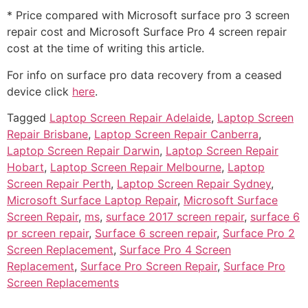
* Price compared with Microsoft surface pro 3 screen
repair cost and Microsoft Surface Pro 4 screen repair
cost at the time of writing this article.
For info on surface pro data recovery from a ceased
device click
here
.
Tagged
Laptop Screen Repair Adelaide
,
Laptop Screen
Repair Brisbane
,
Laptop Screen Repair Canberra
,
Laptop Screen Repair Darwin
,
Laptop Screen Repair
Hobart
,
Laptop Screen Repair Melbourne
,
Laptop
Screen Repair Perth
,
Laptop Screen Repair Sydney
,
Microsoft Surface Laptop Repair
,
Microsoft Surface
Screen Repair
,
ms
,
surface 2017 screen repair
,
surface 6
pr screen repair
,
Surface 6 screen repair
,
Surface Pro 2
Screen Replacement
,
Surface Pro 4 Screen
Replacement
,
Surface Pro Screen Repair
,
Surface Pro
Screen Replacements