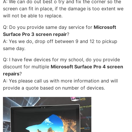
A: We can do out best o try and fix the corner so the
screen can fit in place, if the damage is too extent we
will not be able to replace.
Q: Do you provide same day service for
Microsoft
Surface Pro 3 screen repair
?
A: Yes we do, drop off between 9 and 12 to pickup
same day.
Q: I have few devices for my school, do you provide
discount for multiple
Microsoft Surface Pro 4 screen
repairs
?
A: Yes please call us with more information and will
provide a quote based on number of devices.