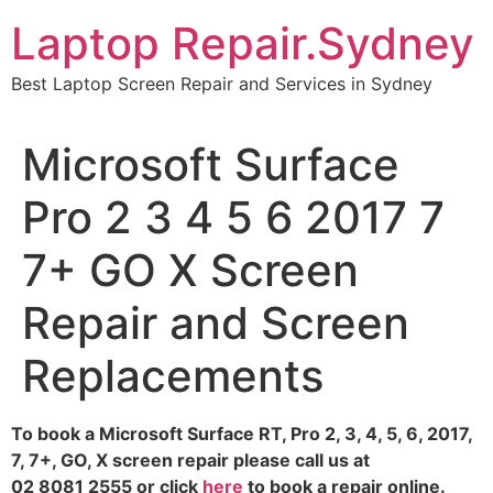
Skip
Laptop Repair.Sydney
to
content
Best Laptop Screen Repair and Services in Sydney
Microsoft Surface
Pro 2 3 4 5 6 2017 7
7+ GO X Screen
Repair and Screen
Replacements
To book a Microsoft Surface RT, Pro 2, 3, 4, 5, 6, 2017,
7, 7+, GO, X screen repair please call us at
02 8081 2555 or click
here
to book a repair online.