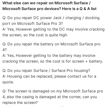
What else can we repair on Microsoft Surface /
Microsoft Surface pro devices? Here is a Q & A list
Q: Do you repair DC power Jack / charging / docking
port on Microsoft Surface Pro 3?
A: Yes, However getting to the DC may involve cracking
the screen, so the cost is quite high.
Q: Do you repair the battery on Microsoft Surface pro
4?
A: Yes, However getting to the battery may involve
cracking the screen, so the cost is for screen + battery.
Q: Do you repair Surface / Surface Pro housing?
A: Housing can be replaced, please contact us for a
quote.
Q: The screen is damaged on my Microsoft Surface pro
4, also the casing is damaged at the corner, can you
replace the screen?