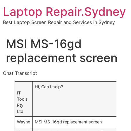
Skip
Laptop Repair.Sydney
to
content
Best Laptop Screen Repair and Services in Sydney
MSI MS-16gd
replacement screen
Chat Transcript
Hi, Can I help?
IT
Tools
Pty
Ltd
Wayne
MSI MS-16gd replacement screen