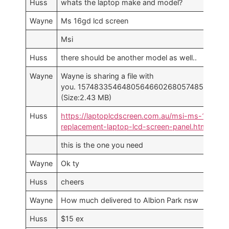
Huss
whats the laptop make and model?
Wayne
Ms 16gd lcd screen
Msi
Huss
there should be another model as well..
Wayne
Wayne is sharing a file with
you. 1574833546480564660268057485209.jpg
(Size:2.43 MB)
Huss
https://laptoplcdscreen.com.au/msi-ms-16gd-
replacement-laptop-lcd-screen-panel.html
this is the one you need
Wayne
Ok ty
Huss
cheers
Wayne
How much delivered to Albion Park nsw
Huss
$15 ex