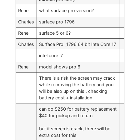
Rene
what surface pro version?
Charles
surface pro 1796
Rene
surface 5 or 6?
Charles
Surface Pro _1796 64 bit Inte Core 17
intel core i7
Rene
model shows pro 6
There is a risk the screen may crack
while removing the battery and you
will be also up on this.. checking
battery cost + installation
can do $250 for battery replacement
$40 for pickup and return
but if screen is crack, there will be
extra cost for this