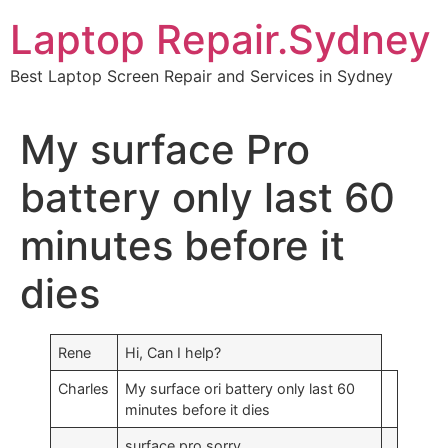
Skip
Laptop Repair.Sydney
to
content
Best Laptop Screen Repair and Services in Sydney
My surface Pro
battery only last 60
minutes before it
dies
Rene
Hi, Can I help?
Charles
My surface ori battery only last 60
minutes before it dies
surface pro sorry