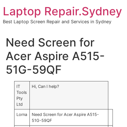
Skip
Laptop Repair.Sydney
to
content
Best Laptop Screen Repair and Services in Sydney
Need Screen for
Acer Aspire A515-
51G-59QF
IT
Hi, Can I help?
Tools
Pty
Ltd
Lorna
Need Screen for Acer Aspire A515-
51G-59QF