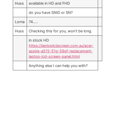
Huss
available in HD and FHD
do you have SNID or SN?
Lorna
74…..
Huss
Checking this for you, won’t be long.
in stock HD
https://laptoplcdscreen.com.au/acer-
aspire-a515-51g-59qf-replacement-
laptop-lcd-screen-panel.html
Anything else I can help you with?