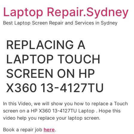
Skip
Laptop Repair.Sydney
to
content
Best Laptop Screen Repair and Services in Sydney
REPLACING A
LAPTOP TOUCH
SCREEN ON HP
X360 13-4127TU
In this Video, we will show you how to replace a Touch
screen on a HP X360 13-4127TU Laptop . Hope this
video help you replace your laptop screen.
Book a repair job
here
.