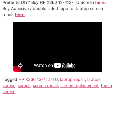
Prefer to DIY? Buy HP X360 13-4127TU Screen
here
.
Buy Adhesive / double sided tape for laptop screen
repair
here
.
Tagged
HP X360 13-4127TU
,
laptop repair
,
laptop
screen
,
screen
,
screen repair
,
screen replacement
,
touch
screen