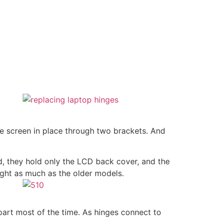
he screen in place through two brackets. And
ad, they hold only the LCD back cover, and the
ight as much as the older models.
apart most of the time. As hinges connect to