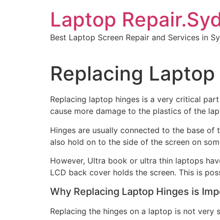
Skip
Laptop Repair.Sy
to
content
Best Laptop Screen Repair and Services in S
Replacing Laptop 
Replacing laptop hinges is a very critical part
cause more damage to the plastics of the lap
Hinges are usually connected to the base of 
also hold on to the side of the screen on so
However, Ultra book or ultra thin laptops hav
LCD back cover holds the screen. This is poss
Why Replacing Laptop Hinges is Imp
Replacing the hinges on a laptop is not very s