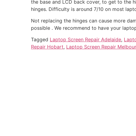
the base and LCD back cover, to get to the 
hinges. Difficulty is around 7/10 on most lapt
Not replacing the hinges can cause more dam
possible . We recommend to have your laptop 
Tagged
Laptop Screen Repair Adelaide
,
Lapt
Repair Hobart
,
Laptop Screen Repair Melbou