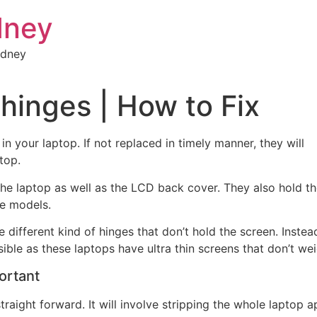
dney
ydney
hinges | How to Fix
 in your laptop. If not replaced in timely
manner, they will
top.
the laptop as well as the LCD back cover. They also hold t
me models.
e different kind of hinges that don’t hold the screen. Inste
ible as these laptops have ultra thin screens that don’t we
ortant
traight forward. It will involve stripping the whole laptop 