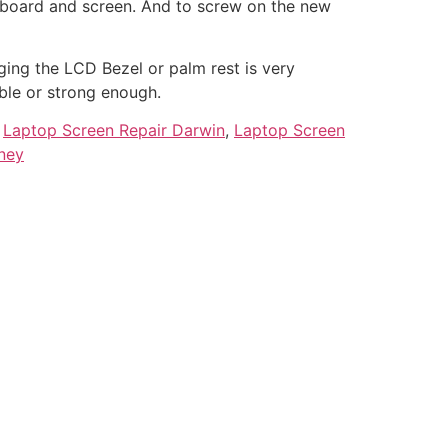
rboard and screen. And to screw on the new
ing the LCD Bezel or palm rest is very
ble or strong enough.
,
Laptop Screen Repair Darwin
,
Laptop Screen
ney