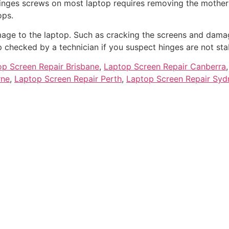
hinges screws on most laptop requires removing the mothe
ops.
age to the laptop. Such as cracking the screens and damag
checked by a technician if you suspect hinges are not sta
op Screen Repair Brisbane
,
Laptop Screen Repair Canberra
rne
,
Laptop Screen Repair Perth
,
Laptop Screen Repair Syd