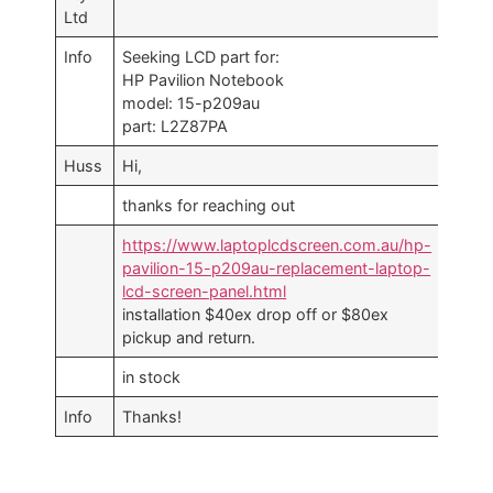
Ltd
Info
Seeking LCD part for:
HP Pavilion Notebook
model: 15-p209au
part: L2Z87PA
Huss
Hi,
thanks for reaching out
https://www.laptoplcdscreen.com.au/hp-
pavilion-15-p209au-replacement-laptop-
lcd-screen-panel.html
installation $40ex drop off or $80ex
pickup and return.
in stock
Info
Thanks!