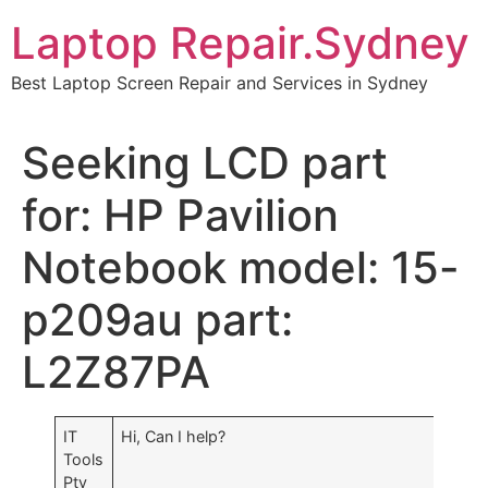
Skip
Laptop Repair.Sydney
to
content
Best Laptop Screen Repair and Services in Sydney
Seeking LCD part
for: HP Pavilion
Notebook model: 15-
p209au part:
L2Z87PA
IT
Hi, Can I help?
Tools
Pty