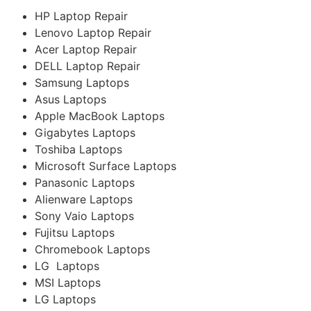
HP Laptop Repair
Lenovo Laptop Repair
Acer Laptop Repair
DELL Laptop Repair
Samsung Laptops
Asus Laptops
Apple MacBook Laptops
Gigabytes Laptops
Toshiba Laptops
Microsoft Surface Laptops
Panasonic Laptops
Alienware Laptops
Sony Vaio Laptops
Fujitsu Laptops
Chromebook Laptops
LG Laptops
MSI Laptops
LG Laptops