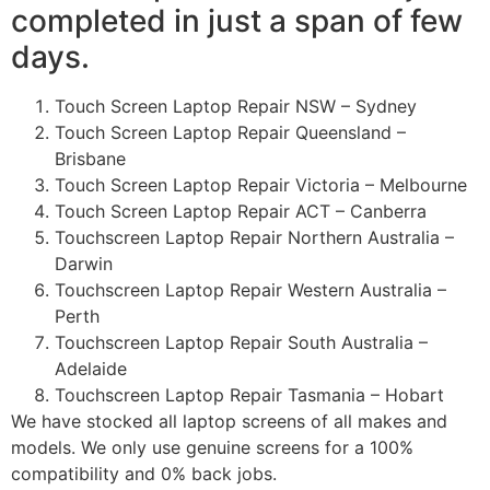
completed in just a span of few
days.
Touch Screen Laptop Repair NSW – Sydney
Touch Screen Laptop Repair Queensland –
Brisbane
Touch Screen Laptop Repair Victoria – Melbourne
Touch Screen Laptop Repair ACT – Canberra
Touchscreen Laptop Repair Northern Australia –
Darwin
Touchscreen Laptop Repair Western Australia –
Perth
Touchscreen Laptop Repair South Australia –
Adelaide
Touchscreen Laptop Repair Tasmania – Hobart
We have stocked all laptop screens of all makes and
models. We only use genuine screens for a 100%
compatibility and 0% back jobs.