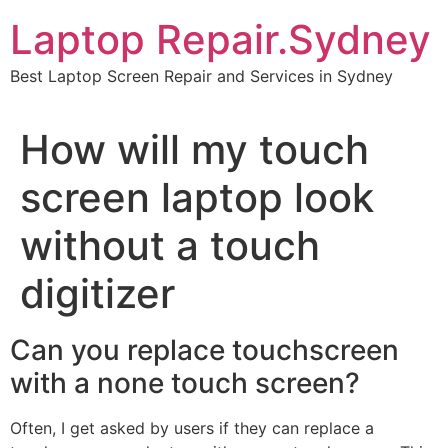
Skip
Laptop Repair.Sydney
to
content
Best Laptop Screen Repair and Services in Sydney
How will my touch
screen laptop look
without a touch
digitizer
Can you replace touchscreen
with a none touch screen?
Often, I get asked by users if they can replace a