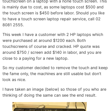
touchscreen on a laptop with a none touch screen. This
is mainly due to cost, as some laptops cost $500 and
the touch screen is $450 before labor. Should you like
to have a touch screen laptop repair service, call 02
8081 2555.
This week I have a customer with 2 HP laptops which
were purchased at around $1200 each. Both
touchscreens of course and cracked. HP quote was
around $750 / screen add $140 in labor, and you are
close to a paying for a new laptop.
So my customer decided to remove the touch and keep
the fame only, the machines are still usable but don’t
look as nice.
I have taken an image (below) so those of you who are
thinking of doing the same can see the end result.