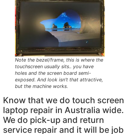
Note the bezel/frame, this is where the
touchscreen usually sits.. you have
holes and the screen board semi-
exposed. And look isn’t that attractive,
but the machine works.
Know that we do touch screen
laptop repair in Australia wide.
We do pick-up and return
service repair and it will be job