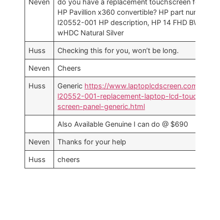
Neven
do you have a replacement touchscreen for an
HP Pavillion x360 convertible? HP part number
l20552-001 HP description, HP 14 FHD BW
wHDC Natural Silver
Huss
Checking this for you, won’t be long.
Neven
Cheers
Huss
Generic
https://www.laptoplcdscreen.com.au/hp
l20552-001-replacement-laptop-lcd-touch-
screen-panel-generic.html
Also Available Genuine I can do @ $690
Neven
Thanks for your help
Huss
cheers