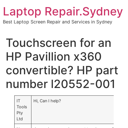
Skip
Laptop Repair.Sydney
to
content
Best Laptop Screen Repair and Services in Sydney
Touchscreen for an
HP Pavillion x360
convertible? HP part
number l20552-001
IT
Hi, Can I help?
Tools
Pty
Ltd