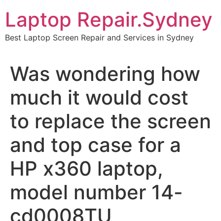
Skip
Laptop Repair.Sydney
to
content
Best Laptop Screen Repair and Services in Sydney
Was wondering how
much it would cost
to replace the screen
and top case for a
HP x360 laptop,
model number 14-
cd0008TU