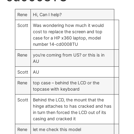
Rene
Hi, Can I help?
Scott
Was wondering how much it would
cost to replace the screen and top
case for a HP x360 laptop, model
number 14-cd0008TU
Rene
you’re coming from US? or this is in
AU
Scott
AU
Rene
top case – behind the LCD or the
topcase with keyboard
Scott
Behind the LCD, the mount that the
hinge attaches to has cracked and has
in turn then forced the LCD out of its
casing and cracked it
Rene
let me check this model