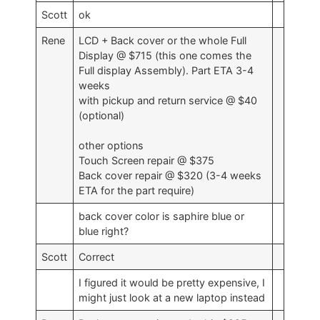
Scott
ok
Rene
LCD + Back cover or the whole Full
Display @ $715 (this one comes the
Full display Assembly). Part ETA 3-4
weeks
with pickup and return service @ $40
(optional)
other options
Touch Screen repair @ $375
Back cover repair @ $320 (3-4 weeks
ETA for the part require)
back cover color is saphire blue or
blue right?
Scott
Correct
I figured it would be pretty expensive, I
might just look at a new laptop instead