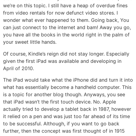
we’re on this topic. I still have a heap of overdue fines
from video rentals for now defunct video stores. I
wonder what ever happened to them. Going back, You
can just connect to the internet and bam! Away you go,
you have all the books in the world right in the palm of
your sweet little hands.
Of course, Kindle’s reign did not stay longer. Especially
given the first iPad was available and developing in
April of 2010.
The iPad would take what the iPhone did and turn it into
what has essentially become a handheld computer. This
is a topic for another blog though. Anyways, you see
that iPad wasn’t the first touch device. No. Apple
actually tried to develop a tablet back in 1987, however
it relied on a pen and was just too far ahead of its time
to be successful. Although, if you want to go back
further, then the concept was first thought of in 1915