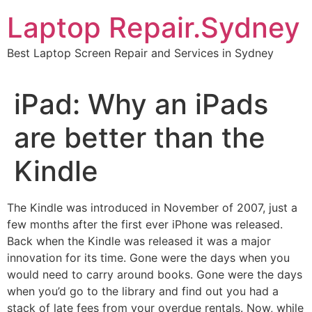
Skip
Laptop Repair.Sydney
to
content
Best Laptop Screen Repair and Services in Sydney
iPad: Why an iPads
are better than the
Kindle
The Kindle was introduced in November of 2007, just a
few months after the first ever iPhone was released.
Back when the Kindle was released it was a major
innovation for its time. Gone were the days when you
would need to carry around books. Gone were the days
when you’d go to the library and find out you had a
stack of late fees from your overdue rentals. Now, while