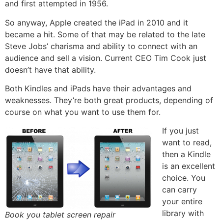
and first attempted in 1956.
So anyway, Apple created the iPad in 2010 and it
became a hit. Some of that may be related to the late
Steve Jobs’ charisma and ability to connect with an
audience and sell a vision. Current CEO Tim Cook just
doesn’t have that ability.
Both Kindles and iPads have their advantages and
weaknesses. They’re both great products, depending of
course on what you want to use them for.
If you just
want to read,
then a Kindle
is an excellent
choice. You
can carry
your entire
library with
Book you tablet screen repair