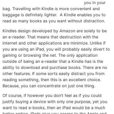
you in your
bag. Travelling with Kindle is more convenient and
baggage is definitely lighter. A Kindle enables you to
read as many books as you want without distraction.
Kindles design developed by Amazon are solely to be
an e-reader. That means that destruction with the
internet and other applications are minimize. Unlike if
you are using an iPad, you will probably easily divert to
gaming or browsing the net. The only application
outside of being an e-reader that a Kindle has is the
ability to download and purchase books. There are no
other features. If some sorts easily distract you from
reading something, then this is an excellent choice.
Because, you can concentrate on just one thing.
Of course, if however you don’t feel as if you could
justify buying a device with only one purpose, yet you
want to read e-books, then an iPad would be a much
better option. iPads give you access to the Apple and