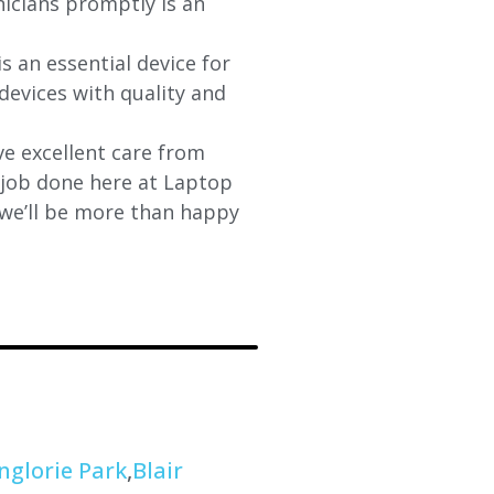
nicians promptly is an
s an essential device for
devices with quality and
e excellent care from
y job done here at Laptop
 we’ll be more than happy
nglorie Park
,
Blair