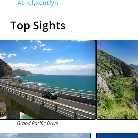
Athol
,
Kentlyn
Top Sights
Grand Pacific Drive