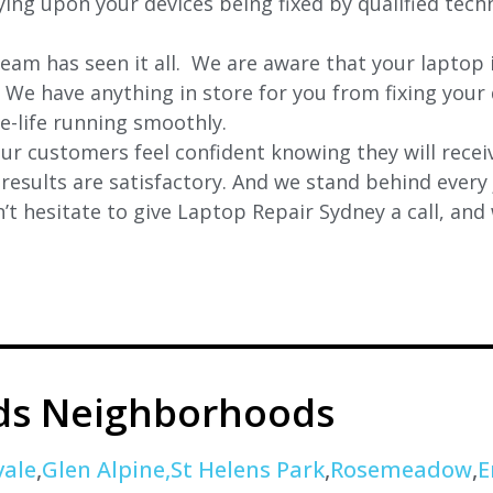
lying upon your devices being fixed by qualified tech
eam has seen it all. We are aware that your laptop i
. We have anything in store for you from fixing your 
 e-life running smoothly.
r customers feel confident knowing they will receiv
e results are satisfactory. And we stand behind ever
t hesitate to give Laptop Repair Sydney a call, and
ds Neighborhoods
ale
,
Glen Alpine,St
Helens Park
,
Rosemeadow
,
E