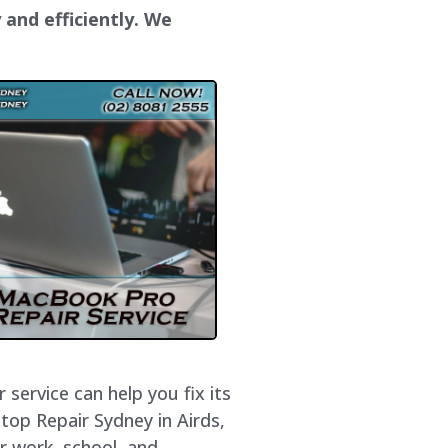
 and efficiently. We
service can help you fix its
top Repair Sydney in Airds,
r work, school, and