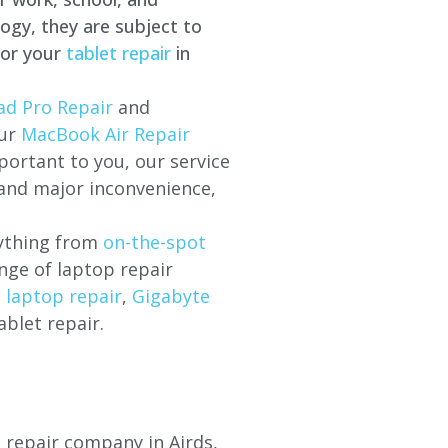
ogy, they are subject to
for your
tablet repair
in
ad Pro Repair
and
our
MacBook Air Repair
ortant to you, our service
 and major inconvenience,
rything from
on-the-spot
nge of laptop repair
l laptop repair
,
Gigabyte
ablet repair.
p repair company in Airds,