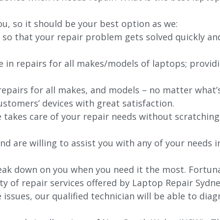
ou, so it should be your best option as we:
 so that your repair problem gets solved quickly an
e in repairs for all makes/models of laptops; provid
 repairs for all makes, and models – no matter what
stomers’ devices with great satisfaction.
e takes care of your repair needs without scratching
nd are willing to assist you with any of your needs in
k down on you when you need it the most. Fortunatel
ty of repair services offered by Laptop Repair Sydne
issues, our qualified technician will be able to di