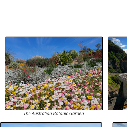
The Australian Botanic Garden