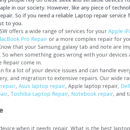
e in our society. However, like any piece of technol
air. So if you need a reliable Laptop repair service 
ut to you.
SW offers a wide range of services for your
Apple iP
acBook Pro Repair
or a more complex repair for y
 Know that your Samsung galaxy tab and note are imp
ces. So when something goes wrong with your devices
 Repair come in.
n fix a lot of your device issues and can handle eve
ery, and migration to extensive repairs. Our wide ra
repair
,
Asus laptop repair
, Apple laptop repair,
Del
air
,
Toshiba Laptop Repair
,
Notebook repair
, and t
e
 device when it needs repair. What is the best lapto