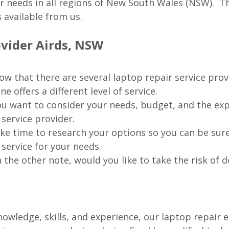
ur needs in all regions of New
South Wales (NSW).
The
 available from us.
ovider Airds, NSW
w that there are several laptop repair service prov
ne offers a different level of service.
u want to consider your needs, budget, and the exp
 service provider.
ke time to research your options so you can be sure
 service for your needs.
 the other note, would you like to take the risk of d
wledge, skills, and experience, our laptop repair ex