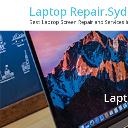
Laptop Repair.Sy
Best Laptop Screen Repair and Services 
Lapt