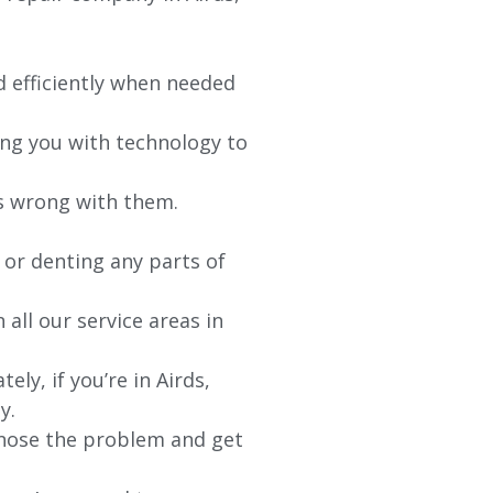
d efficiently when needed
ing you with technology to
’s wrong with them.
 or denting any parts of
 all our service areas in
y, if you’re in Airds,
y.
agnose the problem and get