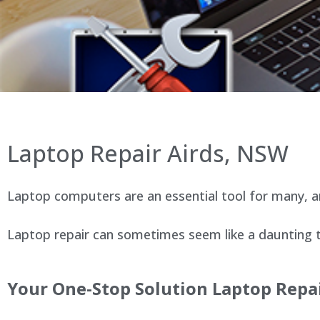
Laptop Repair Airds, NSW
Laptop computers are an essential tool for many, an
Laptop repair can sometimes seem like a daunting ta
Your One-Stop Solution Laptop Repai