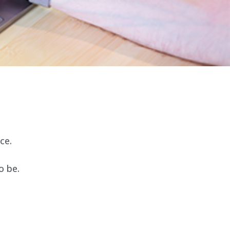
ce.
o be.