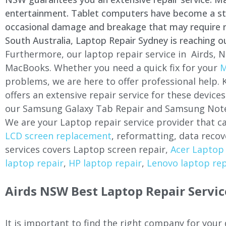
entertainment. Tablet computers have become a stapl
occasional damage and breakage that may require rep
South Australia, Laptop Repair Sydney is reaching o
Furthermore, our laptop repair service in Airds, N
MacBooks. Whether you need a quick fix for your
M
problems, we are here to offer professional help.
offers an extensive repair service for these devi
our Samsung Galaxy Tab Repair and Samsung Note
We are your Laptop repair service provider that ca
LCD screen replacement
, reformatting, data recov
services covers Laptop screen repair,
Acer Laptop 
laptop repair
,
HP laptop repair
,
Lenovo laptop rep
Airds NSW Best Laptop Repair Servic
It is important to find the right company for your