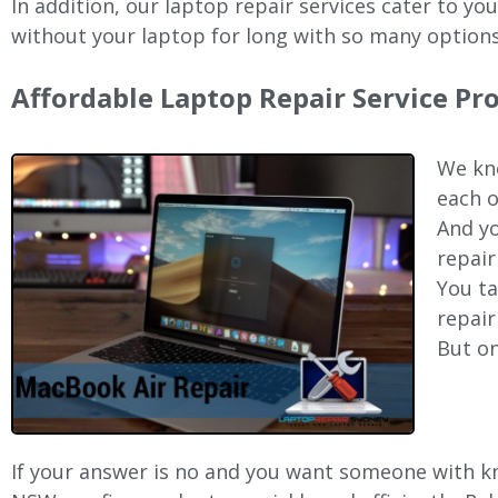
In addition, our laptop repair services cater to yo
without your laptop for long with so many options
Affordable Laptop Repair Service Pr
We kno
each o
And yo
repair
You ta
repair
But on
If your answer is no and you want someone with kno