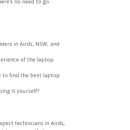
re’s no need to go
iders in Airds, NSW, and
erience of the laptop
 to find the best laptop
oing it yourself?
pert technicians in Airds,