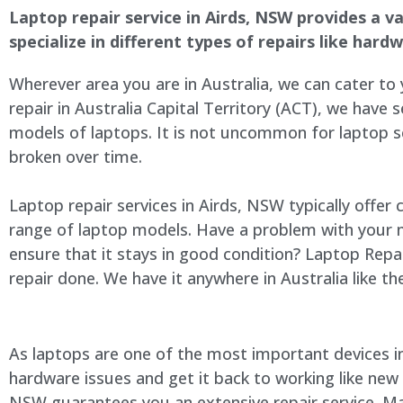
Laptop repair service in Airds, NSW provides a va
specialize in different types of repairs like har
Wherever area you are in Australia, we can cater to
repair in Australia Capital Territory (ACT), we have s
models of laptops. It is not uncommon for laptop
broken over time.
Laptop repair services in Airds, NSW typically offer
range of laptop models. Have a problem with your 
ensure that it stays in good condition? Laptop Rep
repair done. We have it anywhere in Australia like t
As laptops are one of the most important devices in 
hardware issues and get it back to working like new
NSW guarantees you an extensive repair service. Man