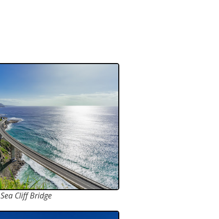
Sea Cliff Bridge