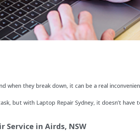
d when they break down, it can be a real inconvenien
sk, but with Laptop Repair Sydney, it doesn’t have t
r Service in Airds, NSW