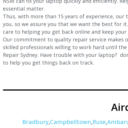
NSW can fix your laptop quickly and efficiently. Re
essential matter.
Thus, with more than 15 years of experience, our t
you, so we assure you that we want the best for it
care to helping you get back online and keep your
Our commitment to quality repair service makes ou
skilled professionals willing to work hard until th
Repair Sydney. Have trouble with your laptop? don’
to help you get things back on track.
Air
Bradbury
,
Campbelltown
,
Ruse
,
Ambarv