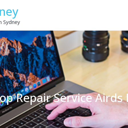
dney
in Sydney
op Repair Service Aird