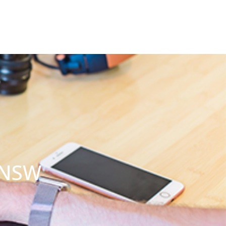
s NSW