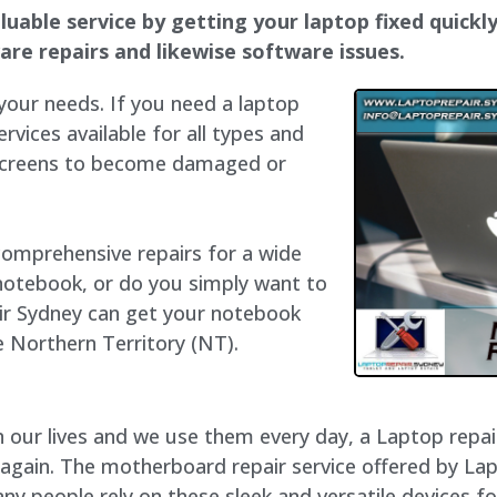
luable service by getting your laptop fixed quickly
dware repairs and likewise software issues.
 your needs. If you need a laptop
ervices available for all types and
 screens to become damaged or
 comprehensive repairs for a wide
notebook, or do you simply want to
air Sydney can get your notebook
he Northern Territory (NT).
our lives and we use them every day, a Laptop repair 
 again. The motherboard repair service offered by Lap
y people rely on these sleek and versatile devices fo