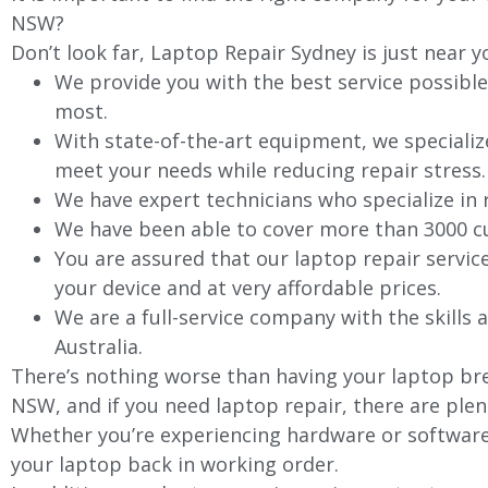
NSW?
Don’t look far, Laptop Repair Sydney is just near y
We provide you with the best service possible
most.
With state-of-the-art equipment, we specializ
meet your needs while reducing repair stress.
We have expert technicians who specialize in
We have been able to cover more than 3000 cu
You are assured that our laptop repair servic
your device and at very affordable prices.
We are a full-service company with the skills a
Australia.
There’s nothing worse than having your laptop brea
NSW, and if you need laptop repair, there are plen
Whether you’re experiencing hardware or software 
your laptop back in working order.