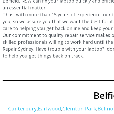
Belfield
, NSW can fix your laptop quickly and effici
an essential matter.
Thus, with more than 15 years of experience, our t
you, so we assure you that we want the best for it
care to helping you get back online and keep your
Our commitment to quality repair service makes ou
skilled professionals willing to work hard until th
Repair Sydney. Have trouble with your laptop? don’
to help you get things back on track.
Belf
Canterbury
,
Earlwood
,
Clemton Park
,
Belmo