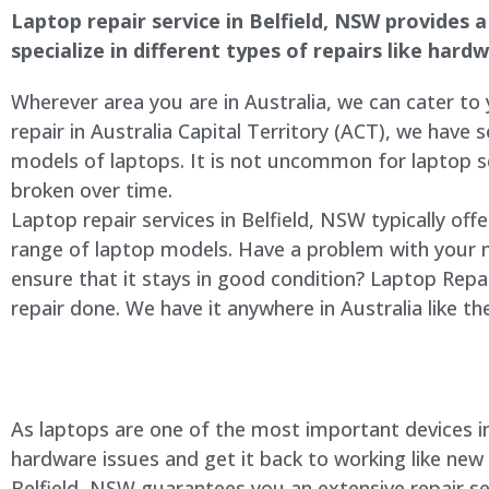
Laptop repair service in
Belfield
, NSW provides a 
specialize in different types of repairs like har
Wherever area you are in Australia, we can cater to
repair in Australia Capital Territory (ACT), we have s
models of laptops. It is not uncommon for laptop
broken over time.
Laptop repair services in
Belfield
, NSW typically off
range of laptop models. Have a problem with your 
ensure that it stays in good condition? Laptop Rep
repair done. We have it anywhere in Australia like t
As laptops are one of the most important devices in 
hardware issues and get it back to working like new
Belfield
, NSW guarantees you an extensive repair ser