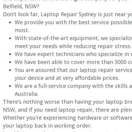
Belfield
, NSW?
Don’t look far, Laptop Repair Sydney is just near y
We provide you with the best service possible
most.
With state-of-the-art equipment, we specializ
meet your needs while reducing repair stress.
We have expert technicians who specialize in
We have been able to cover more than 3000 cu
You are assured that our laptop repair servic
your device and at very affordable prices.
We are a full-service company with the skills a
Australia.
There’s nothing worse than having your laptop bre
NSW, and if you need laptop repair, there are plen
Whether you’re experiencing hardware or software 
your laptop back in working order.