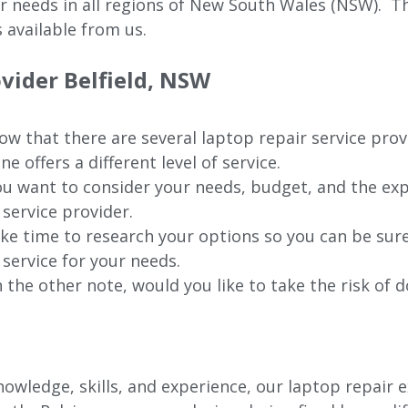
ur needs in all regions of New
South Wales (NSW).
The
 available from us.
ovider
Belfield
, NSW
w that there are several laptop repair service prov
ne offers a different level of service.
u want to consider your needs, budget, and the exp
 service provider.
ke time to research your options so you can be sure
 service for your needs.
 the other note, would you like to take the risk of d
wledge, skills, and experience, our laptop repair e