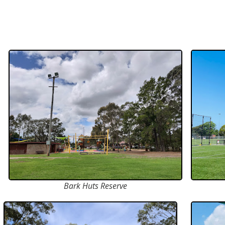
Bark Huts Reserve