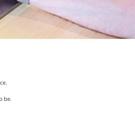
ce.
o be.