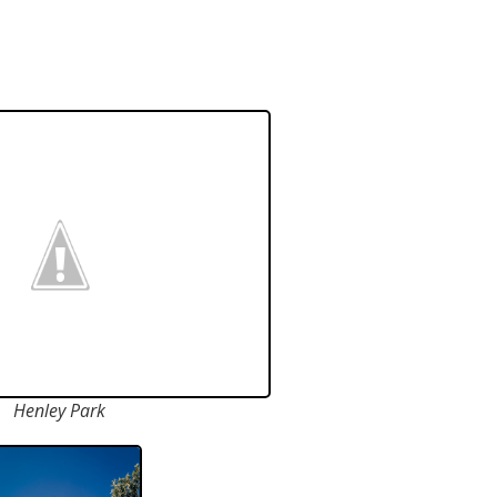
Henley Park