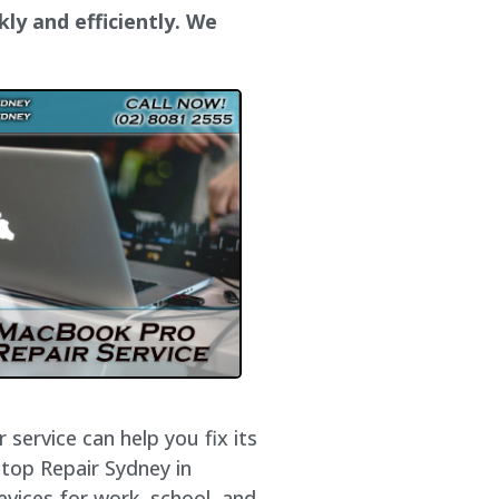
kly and efficiently. We
service can help you fix its
ptop Repair Sydney in
evices for work, school, and