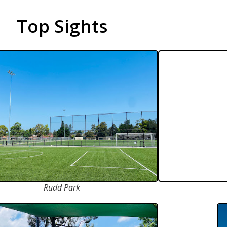
Top Sights
Rudd Park