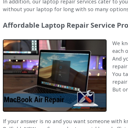
In addition, our laptop repair services cater to yo
without your laptop for long with so many options
Affordable Laptop Repair Service Pr
We kno
each o
And yo
repair
You ta
repair
But on
If your answer is no and you want someone with kno