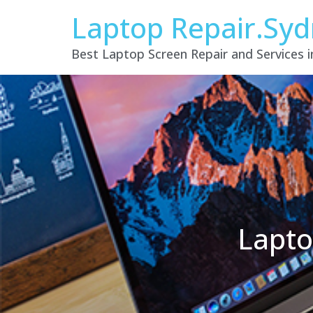
Laptop Repair.Sy
Best Laptop Screen Repair and Services 
Lapto