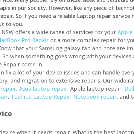
e in our society. However, like any piece of technol
air. So if you need a reliable Laptop repair service 
ut to you.
, NSW offers a wide range of services for your
Apple 
acBook Pro Repair
or a more complex repair for y
 Know that your Samsung galaxy tab and note are imp
ces. So when something goes wrong with your devices
 Repair come in.
n fix a lot of your device issues and can handle eve
ery, and migration to extensive repairs. Our wide ra
repair
,
Asus laptop repair
, Apple laptop repair,
Del
air
,
Toshiba Laptop Repair
,
Notebook repair
, and t
vice
 device when it needs repair. What is the best lapto