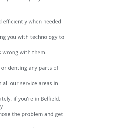
d efficiently when needed
ing you with technology to
’s wrong with them.
 or denting any parts of
 all our service areas in
ely, if you’re in
Belfield
,
y.
agnose the problem and get