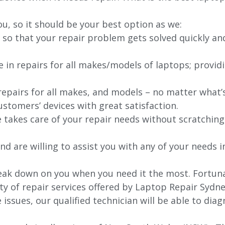
ou, so it should be your best option as we:
 so that your repair problem gets solved quickly an
e in repairs for all makes/models of laptops; provid
 repairs for all makes, and models – no matter what
stomers’ devices with great satisfaction.
e takes care of your repair needs without scratching
nd are willing to assist you with any of your needs in
ak down on you when you need it the most. Fortunat
ty of repair services offered by Laptop Repair Sydne
issues, our qualified technician will be able to di