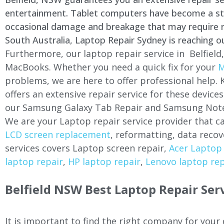
entertainment. Tablet computers have become a stapl
occasional damage and breakage that may require rep
South Australia, Laptop Repair Sydney is reaching o
Furthermore, our laptop repair service in
Belfield
MacBooks. Whether you need a quick fix for your
M
problems, we are here to offer professional help.
offers an extensive repair service for these devi
our Samsung Galaxy Tab Repair and Samsung Note
We are your Laptop repair service provider that ca
LCD screen replacement
, reformatting, data recov
services covers Laptop screen repair,
Acer Laptop 
laptop repair
,
HP laptop repair
,
Lenovo laptop rep
Belfield
NSW Best Laptop Repair Ser
It is important to find the right company for your