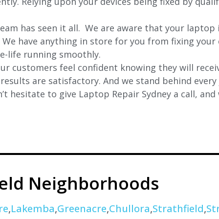
ently. Relying upon your devices being fixed by quali
eam has seen it all. We are aware that your laptop i
. We have anything in store for you from fixing your 
 e-life running smoothly.
r customers feel confident knowing they will receiv
e results are satisfactory. And we stand behind ever
t hesitate to give Laptop Repair Sydney a call, and
ield Neighborhoods
re
,
Lakemba
,
Greenacre
,
Chullora
,
Strathfield
,
St