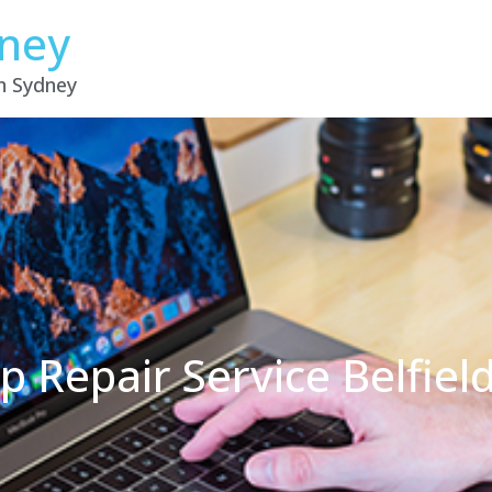
dney
in Sydney
p Repair Service Belfie