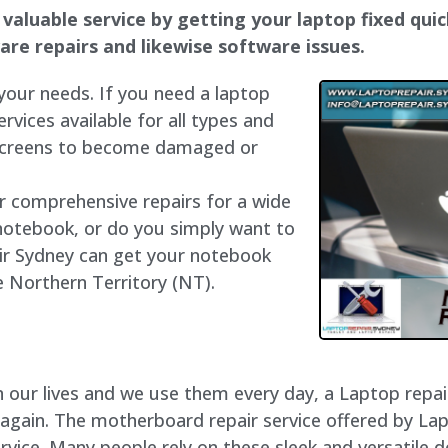
valuable service by getting your laptop fixed quic
dware repairs and likewise software issues.
 your needs. If you need a laptop
ervices available for all types and
 screens to become damaged or
er comprehensive repairs for a wide
notebook, or do you simply want to
air Sydney can get your notebook
he Northern Territory (NT).
our lives and we use them every day, a Laptop repair 
 again. The motherboard repair service offered by La
vice. Many people rely on these sleek and versatile d