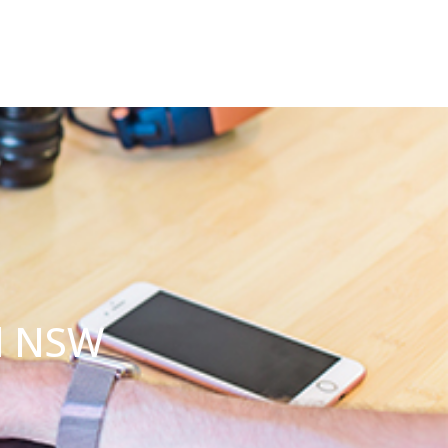
ld NSW