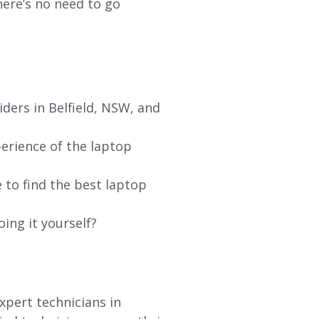
re’s no need to go
iders in
Belfield
, NSW, and
erience of the laptop
 to find the best laptop
oing it yourself?
xpert technicians in