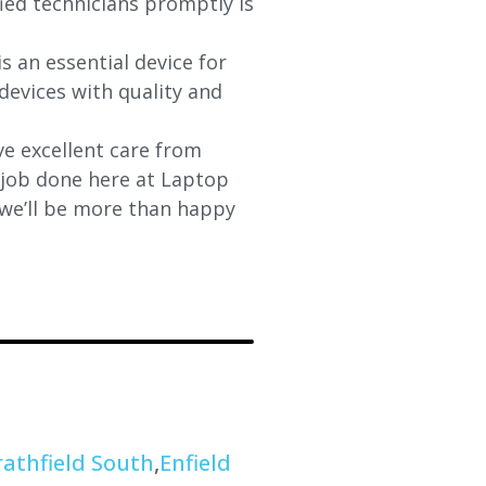
fied technicians promptly is
s an essential device for
devices with quality and
e excellent care from
y job done here at Laptop
 we’ll be more than happy
rathfield South
,
Enfield