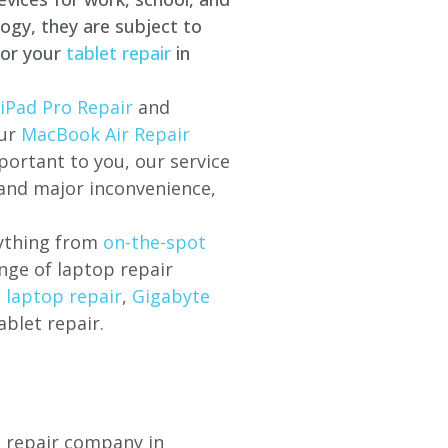
ogy, they are subject to
for your
tablet repair
in
iPad Pro Repair
and
our
MacBook Air Repair
ortant to you, our service
 and major inconvenience,
rything from
on-the-spot
nge of laptop repair
l laptop repair
,
Gigabyte
ablet repair.
p repair company in