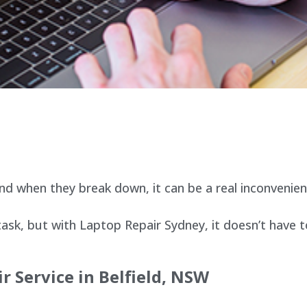
d when they break down, it can be a real inconvenien
sk, but with Laptop Repair Sydney, it doesn’t have t
r Service in
Belfield
, NSW