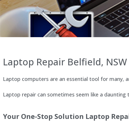
Laptop Repair Belfield, NSW
Laptop computers are an essential tool for many, an
Laptop repair can sometimes seem like a daunting ta
Your One-Stop Solution Laptop Repai