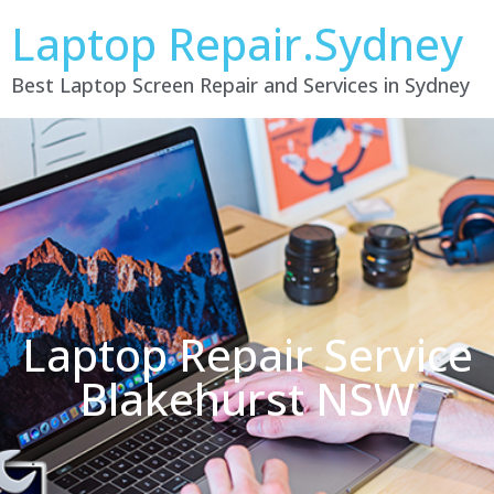
Laptop Repair.Sydney
Best Laptop Screen Repair and Services in Sydney
Laptop Repair Service
Blakehurst NSW