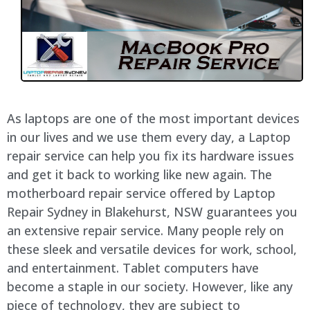
As laptops are one of the most important devices
in our lives and we use them every day, a Laptop
repair service can help you fix its hardware issues
and get it back to working like new again. The
motherboard repair service offered by Laptop
Repair Sydney in Blakehurst, NSW guarantees you
an extensive repair service. Many people rely on
these sleek and versatile devices for work, school,
and entertainment. Tablet computers have
become a staple in our society. However, like any
piece of technology, they are subject to