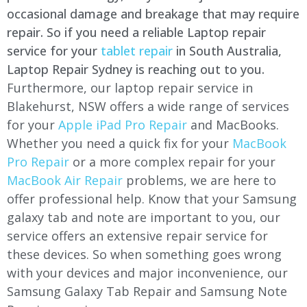
occasional damage and breakage that may require
repair. So if you need a reliable Laptop repair
service for your
tablet repair
in South Australia,
Laptop Repair Sydney is reaching out to you.
Furthermore, our laptop repair service in
Blakehurst, NSW offers a wide range of services
for your
Apple iPad Pro Repair
and MacBooks.
Whether you need a quick fix for your
MacBook
Pro Repair
or a more complex repair for your
MacBook Air Repair
problems, we are here to
offer professional help. Know that your Samsung
galaxy tab and note are important to you, our
service offers an extensive repair service for
these devices. So when something goes wrong
with your devices and major inconvenience, our
Samsung Galaxy Tab Repair and Samsung Note