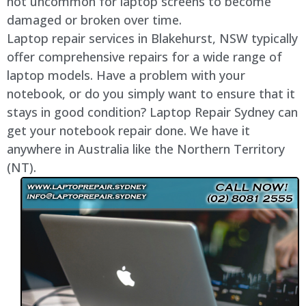
not uncommon for laptop screens to become
damaged or broken over time.
Laptop repair services in Blakehurst, NSW typically
offer comprehensive repairs for a wide range of
laptop models. Have a problem with your
notebook, or do you simply want to ensure that it
stays in good condition? Laptop Repair Sydney can
get your notebook repair done. We have it
anywhere in Australia like the Northern Territory
(NT).