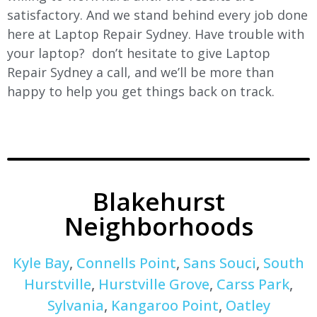
satisfactory. And we stand behind every job done
here at Laptop Repair Sydney. Have trouble with
your laptop? don’t hesitate to give Laptop
Repair Sydney a call, and we’ll be more than
happy to help you get things back on track.
Blakehurst
Neighborhoods
Kyle Bay
,
Connells Point
,
Sans Souci
,
South
Hurstville
,
Hurstville Grove
,
Carss Park
,
Sylvania
,
Kangaroo Point
,
Oatley