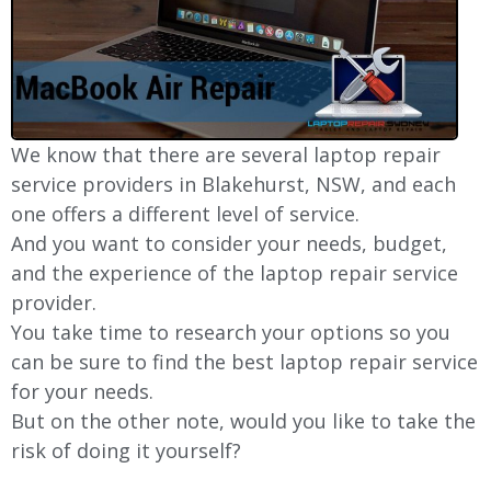
We know that there are several laptop repair
service providers in Blakehurst, NSW, and each
one offers a different level of service.
And you want to consider your needs, budget,
and the experience of the laptop repair service
provider.
You take time to research your options so you
can be sure to find the best laptop repair service
for your needs.
But on the other note, would you like to take the
risk of doing it yourself?