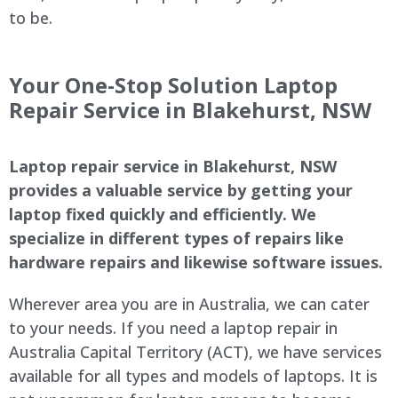
to be.
Your One-Stop Solution Laptop
Repair Service in Blakehurst, NSW
Laptop repair service in Blakehurst, NSW
provides a valuable service by getting your
laptop fixed quickly and efficiently. We
specialize in different types of repairs like
hardware repairs and likewise software issues.
Wherever area you are in Australia, we can cater
to your needs. If you need a laptop repair in
Australia Capital Territory (ACT), we have services
available for all types and models of laptops. It is