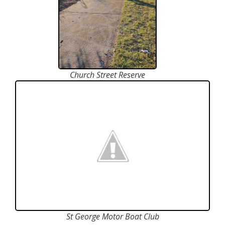
Church Street Reserve
St George Motor Boat Club