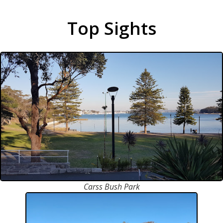
Top Sights
Carss Bush Park