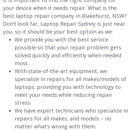
It is important to find the right company for
your device when it needs repair. What is the
best laptop repair company in Blakehurst, NSW?
Don’t look far, Laptop Repair Sydney is just near
you, so it should be your best option as we:
We provide you with the best service
possible so that your repair problem gets
solved quickly and efficiently when needed
most.
With state-of-the-art equipment, we
specialize in repairs for all makes/models of
laptops; providing you with technology to
meet your needs while reducing repair
stress.
We have expert technicians who specialize in
repairs for all makes, and models – no
matter what’s wrong with them.