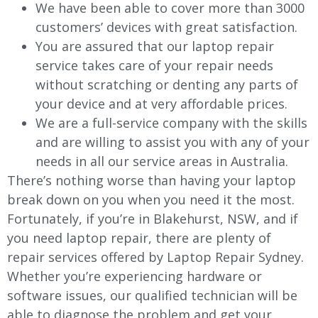
We have been able to cover more than 3000
customers’ devices with great satisfaction.
You are assured that our laptop repair
service takes care of your repair needs
without scratching or denting any parts of
your device and at very affordable prices.
We are a full-service company with the skills
and are willing to assist you with any of your
needs in all our service areas in Australia.
There’s nothing worse than having your laptop
break down on you when you need it the most.
Fortunately, if you’re in Blakehurst, NSW, and if
you need laptop repair, there are plenty of
repair services offered by Laptop Repair Sydney.
Whether you’re experiencing hardware or
software issues, our qualified technician will be
able to diagnose the problem and get your