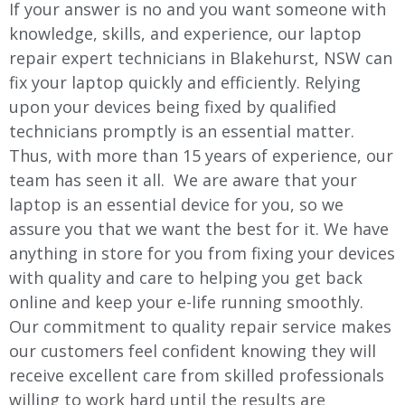
If your answer is no and you want someone with
knowledge, skills, and experience, our laptop
repair expert technicians in Blakehurst, NSW can
fix your laptop quickly and efficiently. Relying
upon your devices being fixed by qualified
technicians promptly is an essential matter.
Thus, with more than 15 years of experience, our
team has seen it all. We are aware that your
laptop is an essential device for you, so we
assure you that we want the best for it. We have
anything in store for you from fixing your devices
with quality and care to helping you get back
online and keep your e-life running smoothly.
Our commitment to quality repair service makes
our customers feel confident knowing they will
receive excellent care from skilled professionals
willing to work hard until the results are