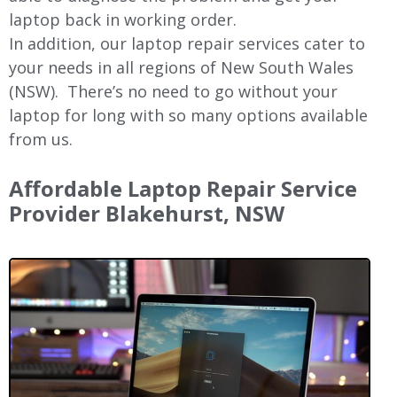
laptop back in working order.
In addition, our laptop repair services cater to
your needs in all regions of New
South Wales
(NSW).
There’s no need to go without your
laptop for long with so many options available
from us.
Affordable Laptop Repair Service
Provider Blakehurst, NSW