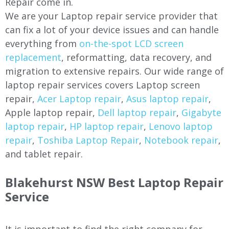
Repair come in.
We are your Laptop repair service provider that
can fix a lot of your device issues and can handle
everything from
on-the-spot LCD screen
replacement
, reformatting, data recovery, and
migration to extensive repairs. Our wide range of
laptop repair services covers Laptop screen
repair,
Acer Laptop repair
,
Asus laptop repair
,
Apple laptop repair,
Dell laptop repair
,
Gigabyte
laptop repair
,
HP laptop repair
,
Lenovo laptop
repair
,
Toshiba Laptop Repair
,
Notebook repair
,
and tablet repair.
Blakehurst NSW Best Laptop Repair
Service