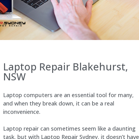
Laptop Repair Blakehurst,
NSW
Laptop computers are an essential tool for many,
and when they break down, it can be a real
inconvenience.
Laptop repair can sometimes seem like a daunting
task, but with Laptop Repair Sydney, it doesn’t have