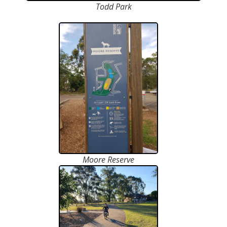
Todd Park
Moore Reserve