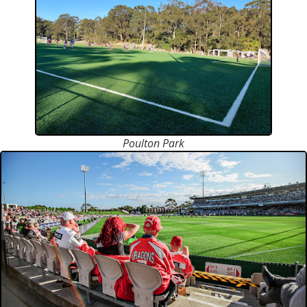
Poulton Park