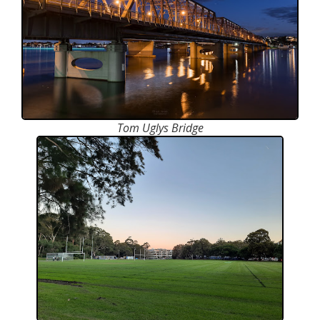
Tom Uglys Bridge