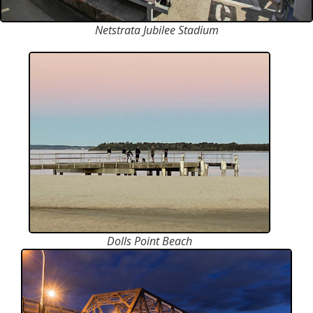
Netstrata Jubilee Stadium
Dolls Point Beach