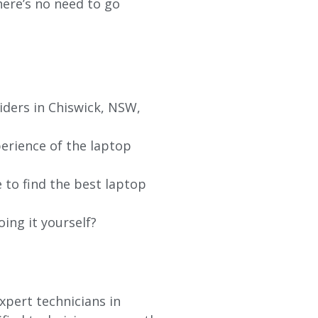
re’s no need to go
iders in
Chiswick
, NSW,
erience of the laptop
 to find the best laptop
oing it yourself?
xpert technicians in