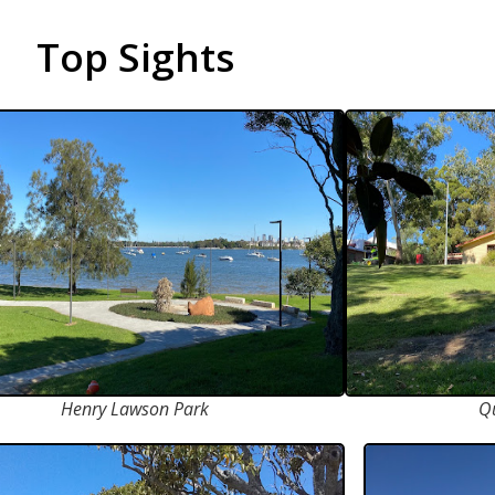
Top Sights
Henry Lawson Park
Q