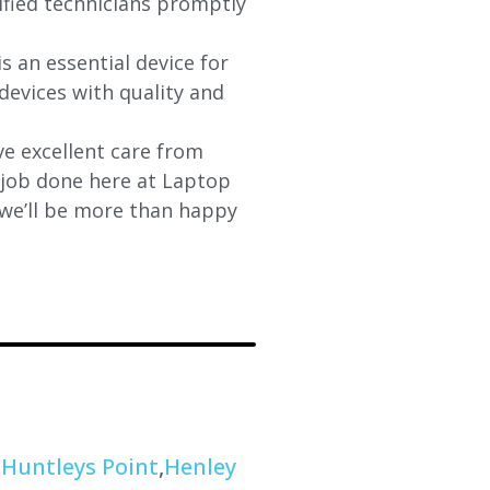
lified technicians promptly
s an essential device for
devices with quality and
e excellent care from
y job done here at Laptop
 we’ll be more than happy
,
Huntleys Point
,
Henley