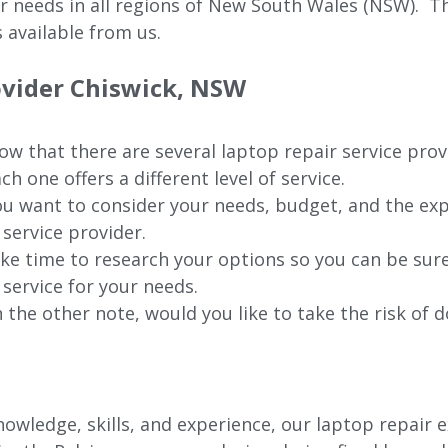
ur needs in all regions of New
South Wales (NSW).
The
 available from us.
ovider
Chiswick
, NSW
w that there are several laptop repair service prov
ch one offers a different level of service.
u want to consider your needs, budget, and the exp
 service provider.
ke time to research your options so you can be sure
 service for your needs.
 the other note, would you like to take the risk of d
wledge, skills, and experience, our laptop repair e