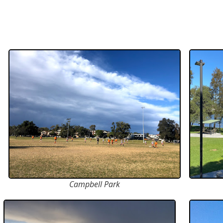
Campbell Park