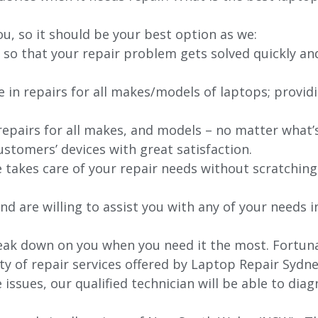
ou, so it should be your best option as we:
 so that your repair problem gets solved quickly an
e in repairs for all makes/models of laptops; provid
 repairs for all makes, and models – no matter what
stomers’ devices with great satisfaction.
e takes care of your repair needs without scratching
nd are willing to assist you with any of your needs in
ak down on you when you need it the most. Fortunat
ty of repair services offered by Laptop Repair Sydne
issues, our qualified technician will be able to di