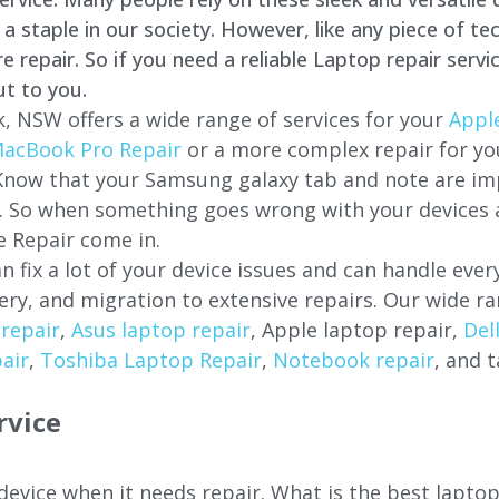
staple in our society. However, like any piece of tec
repair. So if you need a reliable Laptop repair servi
ut to you.
k
, NSW offers a wide range of services for your
Apple
acBook Pro Repair
or a more complex repair for y
 Know that your Samsung galaxy tab and note are imp
ces. So when something goes wrong with your devices
 Repair come in.
n fix a lot of your device issues and can handle eve
ery, and migration to extensive repairs. Our wide ra
repair
,
Asus laptop repair
, Apple laptop repair,
Del
air
,
Toshiba Laptop Repair
,
Notebook repair
, and t
rvice
 device when it needs repair. What is the best lapto