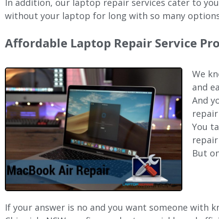
In addition, our laptop repair services cater to yo
without your laptop for long with so many options
Affordable Laptop Repair Service Pr
We kno
and ea
And yo
repair
You ta
repair
But on
If your answer is no and you want someone with kno