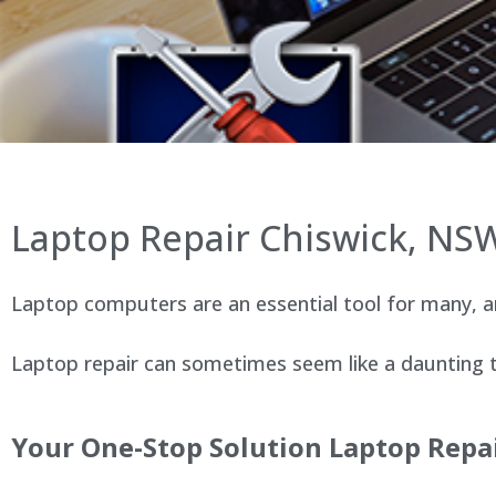
Laptop Repair Chiswick, NS
Laptop computers are an essential tool for many, an
Laptop repair can sometimes seem like a daunting ta
Your One-Stop Solution Laptop Repai