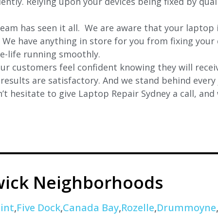
ciently. Relying upon your devices being fixed by qua
eam has seen it all. We are aware that your laptop i
. We have anything in store for you from fixing your 
 e-life running smoothly.
r customers feel confident knowing they will receiv
e results are satisfactory. And we stand behind ever
t hesitate to give Laptop Repair Sydney a call, and
wick Neighborhoods
int
,
Five Dock
,
Canada Bay
,
Rozelle
,
Drummoyne