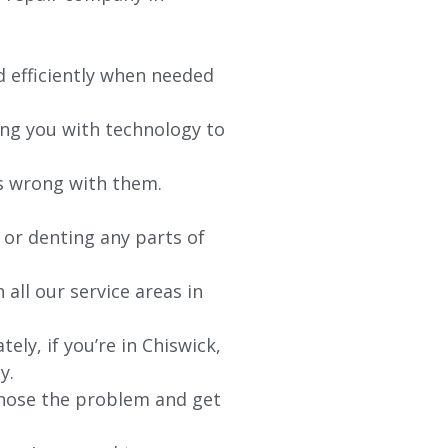
d efficiently when needed
ing you with technology to
’s wrong with them.
 or denting any parts of
 all our service areas in
ely, if you’re in
Chiswick
,
y.
agnose the problem and get