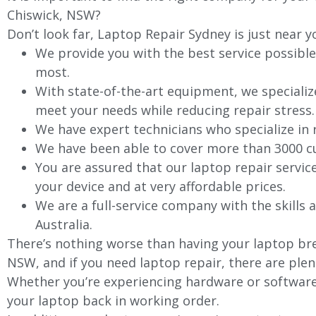
Chiswick
, NSW?
Don’t look far, Laptop Repair Sydney is just near y
We provide you with the best service possible
most.
With state-of-the-art equipment, we specializ
meet your needs while reducing repair stress.
We have expert technicians who specialize in
We have been able to cover more than 3000 cu
You are assured that our laptop repair servic
your device and at very affordable prices.
We are a full-service company with the skills a
Australia.
There’s nothing worse than having your laptop bre
NSW, and if you need laptop repair, there are plen
Whether you’re experiencing hardware or software 
your laptop back in working order.