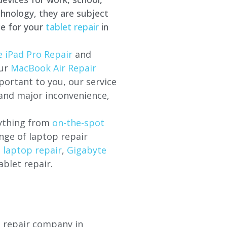
hnology, they are subject
ce for your
tablet repair
in
 iPad Pro Repair
and
our
MacBook Air Repair
ortant to you, our service
 and major inconvenience,
rything from
on-the-spot
nge of laptop repair
l laptop repair
,
Gigabyte
ablet repair.
p repair company in