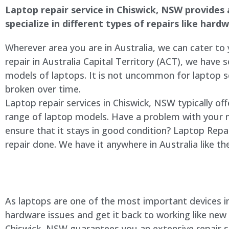
Laptop repair service in
Chiswick
, NSW provides a
specialize in different types of repairs like har
Wherever area you are in Australia, we can cater to
repair in Australia Capital Territory (ACT), we have s
models of laptops. It is not uncommon for laptop
broken over time.
Laptop repair services in
Chiswick
, NSW typically of
range of laptop models. Have a problem with your 
ensure that it stays in good condition? Laptop Rep
repair done. We have it anywhere in Australia like t
As laptops are one of the most important devices in 
hardware issues and get it back to working like new
Chiswick
, NSW guarantees you an extensive repair se