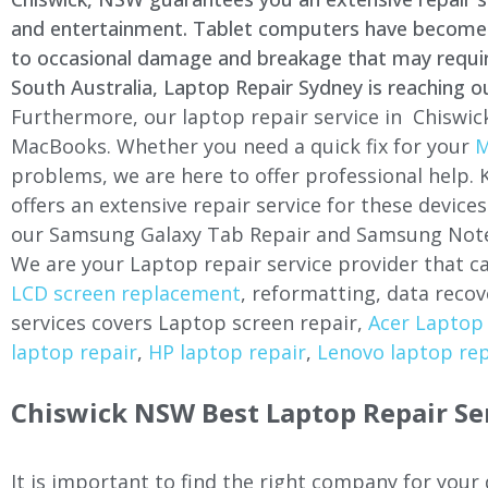
and entertainment. Tablet computers have become a 
to occasional damage and breakage that may require 
South Australia, Laptop Repair Sydney is reaching o
Furthermore, our laptop repair service in
Chiswic
MacBooks. Whether you need a quick fix for your
M
problems, we are here to offer professional help.
offers an extensive repair service for these devi
our Samsung Galaxy Tab Repair and Samsung Note
We are your Laptop repair service provider that ca
LCD screen replacement
, reformatting, data recov
services covers Laptop screen repair,
Acer Laptop 
laptop repair
,
HP laptop repair
,
Lenovo laptop rep
Chiswick
NSW Best Laptop Repair Se
It is important to find the right company for your