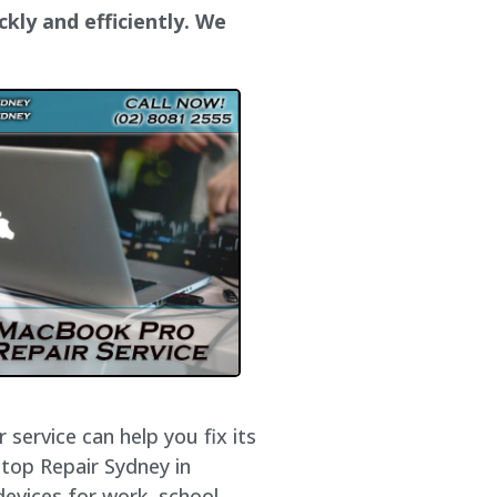
ckly and efficiently. We
service can help you fix its
ptop Repair Sydney in
devices for work, school,