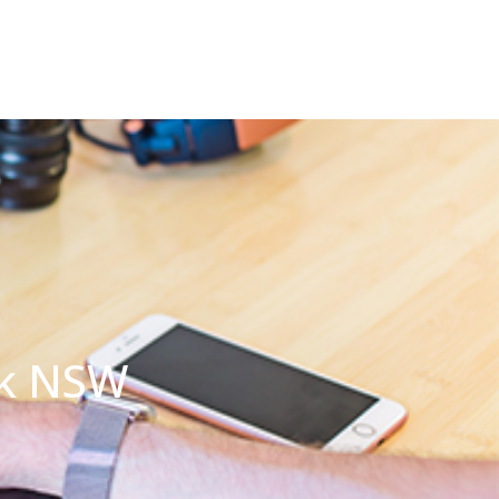
ck NSW