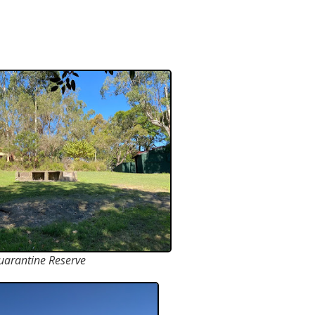
uarantine Reserve