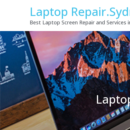
Laptop Repair.Sy
Best Laptop Screen Repair and Services 
Lapto