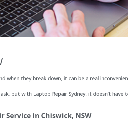
W
d when they break down, it can be a real inconvenien
sk, but with Laptop Repair Sydney, it doesn’t have t
r Service in
Chiswick
, NSW