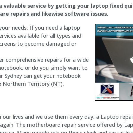
 valuable service by getting your laptop fixed qui
dware repairs and likewise software issues.
 your needs. If you need a laptop
ervices available for all types and
 screens to become damaged or
fer comprehensive repairs for a wide
notebook, or do you simply want to
air Sydney can get your notebook
he Northern Territory (NT).
our lives and we use them every day, a Laptop repair 
 again. The motherboard repair service offered by La
rvice. Many people rely on these sleek and versatile 