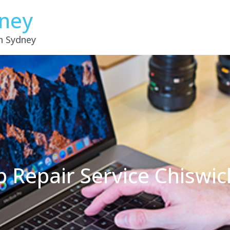
dney
in Sydney
p Repair Service Chiswi