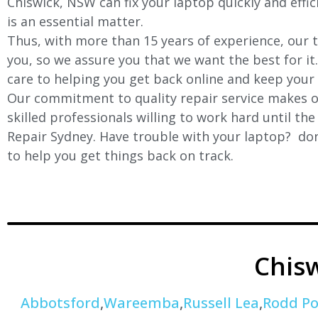
Chiswick
, NSW can fix your laptop quickly and effi
is an essential matter.
Thus, with more than 15 years of experience, our t
you, so we assure you that we want the best for it
care to helping you get back online and keep your
Our commitment to quality repair service makes ou
skilled professionals willing to work hard until th
Repair Sydney. Have trouble with your laptop? don’
to help you get things back on track.
Chis
Abbotsford
,
Wareemba
,
Russell Lea
,
Rodd Po