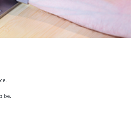
ce.
o be.