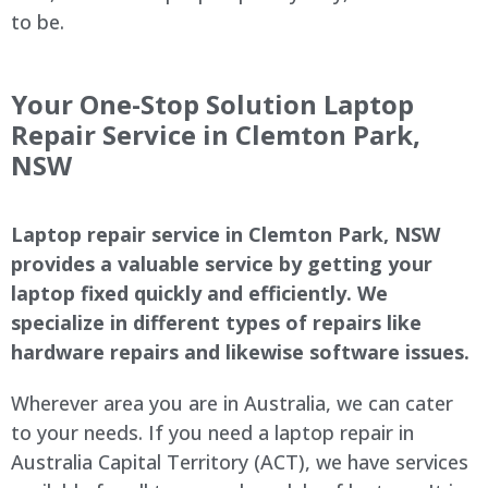
to be.
Your One-Stop Solution Laptop
Repair Service in Clemton Park,
NSW
Laptop repair service in Clemton Park, NSW
provides a valuable service by getting your
laptop fixed quickly and efficiently. We
specialize in different types of repairs like
hardware repairs and likewise software issues.
Wherever area you are in Australia, we can cater
to your needs. If you need a laptop repair in
Australia Capital Territory (ACT), we have services