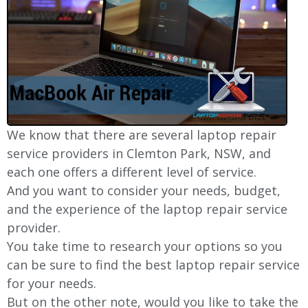
We know that there are several laptop repair
service providers in Clemton Park, NSW, and
each one offers a different level of service.
And you want to consider your needs, budget,
and the experience of the laptop repair service
provider.
You take time to research your options so you
can be sure to find the best laptop repair service
for your needs.
But on the other note, would you like to take the