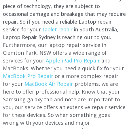
piece of technology, they are subject to
occasional damage and breakage that may require
repair. So if you need a reliable Laptop repair
service for your
tablet repair
in South Australia,
Laptop Repair Sydney is reaching out to you.
Furthermore, our laptop repair service in
Clemton Park, NSW offers a wide range of
services for your
Apple iPad Pro Repair
and
MacBooks. Whether you need a quick fix for your
MacBook Pro Repair
or a more complex repair
for your
MacBook Air Repair
problems, we are
here to offer professional help. Know that your
Samsung galaxy tab and note are important to
you, our service offers an extensive repair service
for these devices. So when something goes
wrong with your devices and major