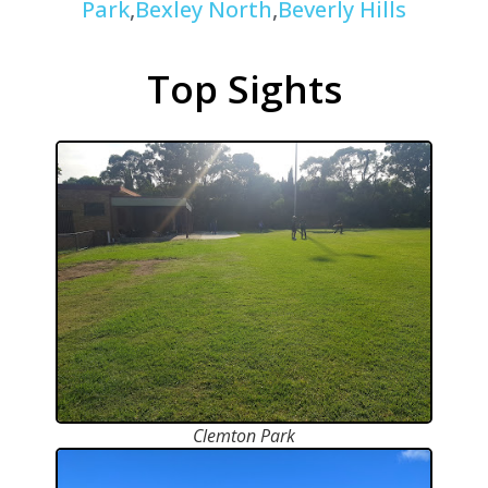
Park
,
Bexley North
,
Beverly Hills
Top Sights
Clemton Park