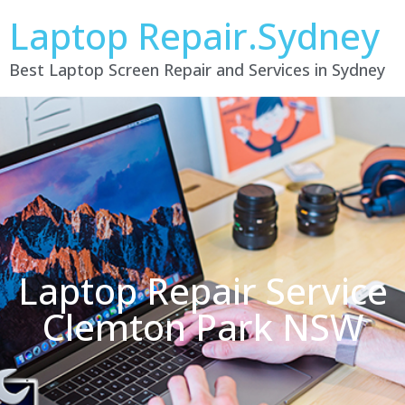
Laptop Repair.Sydney
Best Laptop Screen Repair and Services in Sydney
Laptop Repair Service
Clemton Park NSW