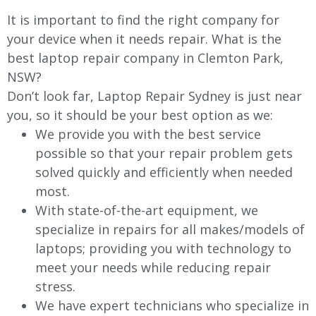
It is important to find the right company for
your device when it needs repair. What is the
best laptop repair company in Clemton Park,
NSW?
Don’t look far, Laptop Repair Sydney is just near
you, so it should be your best option as we:
We provide you with the best service
possible so that your repair problem gets
solved quickly and efficiently when needed
most.
With state-of-the-art equipment, we
specialize in repairs for all makes/models of
laptops; providing you with technology to
meet your needs while reducing repair
stress.
We have expert technicians who specialize in