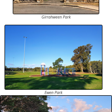
Girrahween Park
Ewen Park