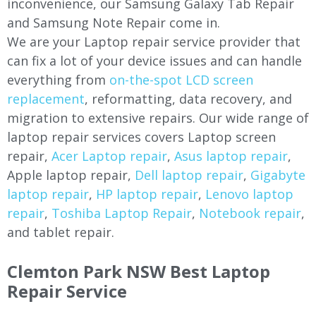
inconvenience, our Samsung Galaxy Tab Repair
and Samsung Note Repair come in.
We are your Laptop repair service provider that
can fix a lot of your device issues and can handle
everything from
on-the-spot LCD screen
replacement
, reformatting, data recovery, and
migration to extensive repairs. Our wide range of
laptop repair services covers Laptop screen
repair,
Acer Laptop repair
,
Asus laptop repair
,
Apple laptop repair,
Dell laptop repair
,
Gigabyte
laptop repair
,
HP laptop repair
,
Lenovo laptop
repair
,
Toshiba Laptop Repair
,
Notebook repair
,
and tablet repair.
Clemton Park NSW Best Laptop
Repair Service