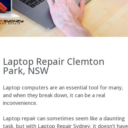
Laptop Repair Clemton
Park, NSW
Laptop computers are an essential tool for many,
and when they break down, it can be a real
inconvenience.
Laptop repair can sometimes seem like a daunting
task, but with Laptop Repair Sydney, it doesn’t have