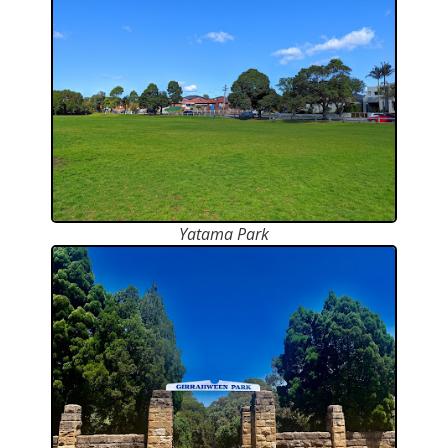
Yatama Park