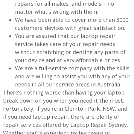
repairs for all makes, and models – no
matter what’s wrong with them.
We have been able to cover more than 3000
customers’ devices with great satisfaction.
You are assured that our laptop repair
service takes care of your repair needs
without scratching or denting any parts of
your device and at very affordable prices.
We are a full-service company with the skills
and are willing to assist you with any of your
needs in all our service areas in Australia.
There’s nothing worse than having your laptop
break down on you when you need it the most.
Fortunately, if you’re in Clemton Park, NSW, and
if you need laptop repair, there are plenty of
repair services offered by Laptop Repair Sydney.
Whether you’re experiencing hardware or