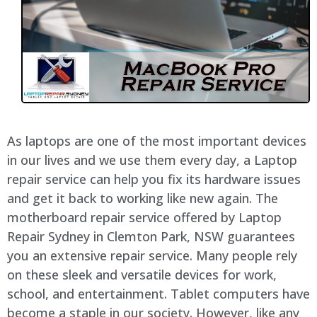
As laptops are one of the most important devices
in our lives and we use them every day, a Laptop
repair service can help you fix its hardware issues
and get it back to working like new again. The
motherboard repair service offered by Laptop
Repair Sydney in Clemton Park, NSW guarantees
you an extensive repair service. Many people rely
on these sleek and versatile devices for work,
school, and entertainment. Tablet computers have
become a staple in our society. However, like any