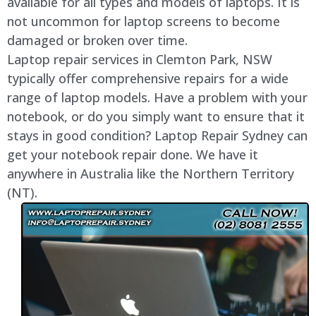
available for all types and models of laptops. It is
not uncommon for laptop screens to become
damaged or broken over time.
Laptop repair services in Clemton Park, NSW
typically offer comprehensive repairs for a wide
range of laptop models. Have a problem with your
notebook, or do you simply want to ensure that it
stays in good condition? Laptop Repair Sydney can
get your notebook repair done. We have it
anywhere in Australia like the Northern Territory
(NT).