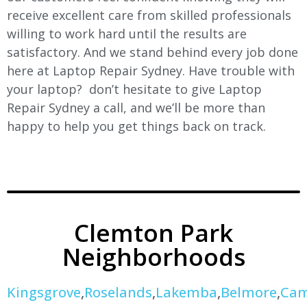
receive excellent care from skilled professionals
willing to work hard until the results are
satisfactory. And we stand behind every job done
here at Laptop Repair Sydney. Have trouble with
your laptop? don’t hesitate to give Laptop
Repair Sydney a call, and we’ll be more than
happy to help you get things back on track.
Clemton Park
Neighborhoods
Kingsgrove
,
Roselands
,
Lakemba
,
Belmore
,
Cam