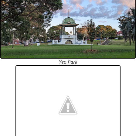
Yeo Park