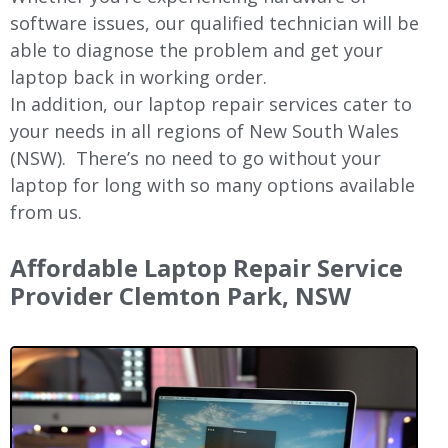
software issues, our qualified technician will be
able to diagnose the problem and get your
laptop back in working order.
In addition, our laptop repair services cater to
your needs in all regions of New
South Wales
(NSW).
There’s no need to go without your
laptop for long with so many options available
from us.
Affordable Laptop Repair Service
Provider Clemton Park, NSW