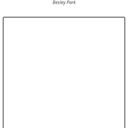
Bexley Park