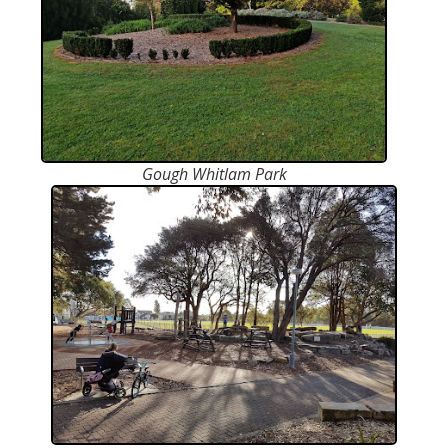
Gough Whitlam Park