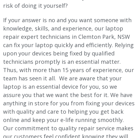
risk of doing it yourself?
If your answer is no and you want someone with
knowledge, skills, and experience, our laptop
repair expert technicians in Clemton Park, NSW
can fix your laptop quickly and efficiently. Relying
upon your devices being fixed by qualified
technicians promptly is an essential matter.
Thus, with more than 15 years of experience, our
team has seen it all. We are aware that your
laptop is an essential device for you, so we
assure you that we want the best for it. We have
anything in store for you from fixing your devices
with quality and care to helping you get back
online and keep your e-life running smoothly.
Our commitment to quality repair service makes
our customers feel confident knowing they will