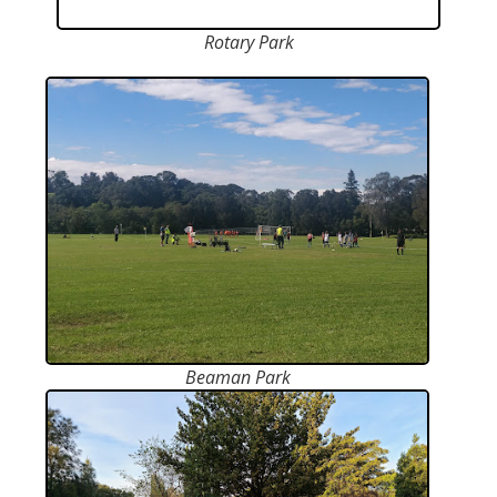
Rotary Park
Beaman Park