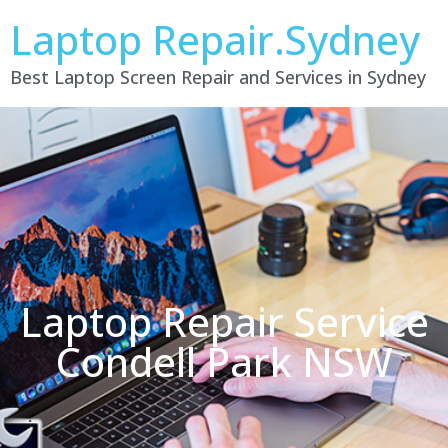
Laptop Repair.Sydney
Best Laptop Screen Repair and Services in Sydney
Laptop Repair Service
Condell Park NSW