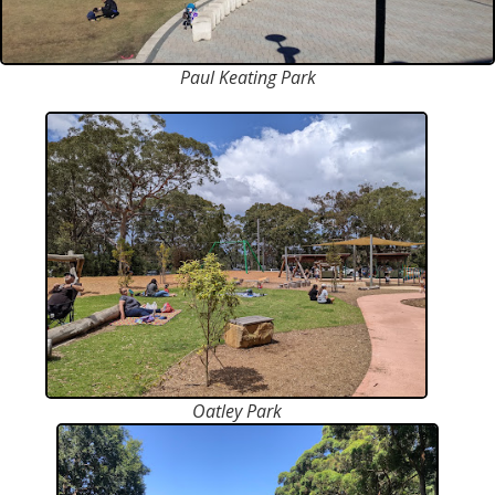
Paul Keating Park
Oatley Park