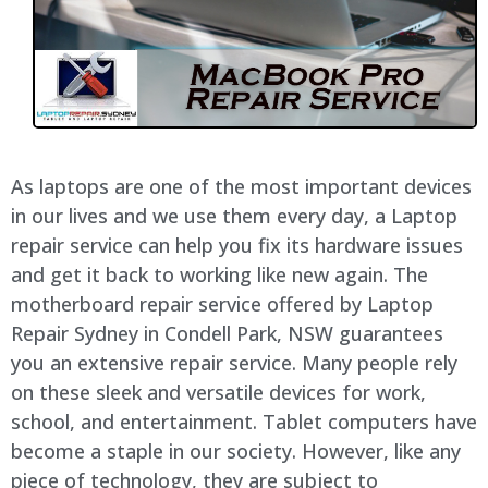
As laptops are one of the most important devices
in our lives and we use them every day, a Laptop
repair service can help you fix its hardware issues
and get it back to working like new again. The
motherboard repair service offered by Laptop
Repair Sydney in Condell Park, NSW guarantees
you an extensive repair service. Many people rely
on these sleek and versatile devices for work,
school, and entertainment. Tablet computers have
become a staple in our society. However, like any
piece of technology, they are subject to