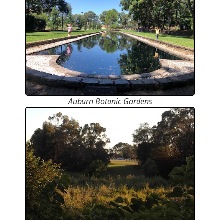
Auburn Botanic Gardens