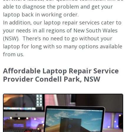
able to diagnose the problem and get your
laptop back in working order.
In addition, our laptop repair services cater to
your needs in all regions of New
South Wales
(NSW).
There’s no need to go without your
laptop for long with so many options available
from us.
Affordable Laptop Repair Service
Provider Condell Park, NSW