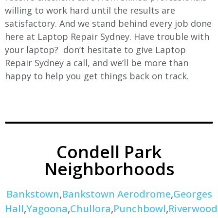
willing to work hard until the results are
satisfactory. And we stand behind every job done
here at Laptop Repair Sydney. Have trouble with
your laptop? don’t hesitate to give Laptop
Repair Sydney a call, and we’ll be more than
happy to help you get things back on track.
Condell Park
Neighborhoods
Bankstown
,
Bankstown Aerodrome
,
Georges
Hall
,
Yagoona
,
Chullora
,
Punchbowl
,
Riverwood