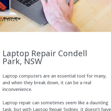
Laptop Repair Condell
Park, NSW
Laptop computers are an essential tool for many,
and when they break down, it can be a real
inconvenience.
Laptop repair can sometimes seem like a daunting
task, but with Laptop Repair Sydney, it doesn’t have