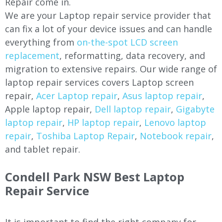
Repair come in.
We are your Laptop repair service provider that
can fix a lot of your device issues and can handle
everything from
on-the-spot LCD screen
replacement
, reformatting, data recovery, and
migration to extensive repairs. Our wide range of
laptop repair services covers Laptop screen
repair,
Acer Laptop repair
,
Asus laptop repair
,
Apple laptop repair,
Dell laptop repair
,
Gigabyte
laptop repair
,
HP laptop repair
,
Lenovo laptop
repair
,
Toshiba Laptop Repair
,
Notebook repair
,
and tablet repair.
Condell Park NSW Best Laptop
Repair Service