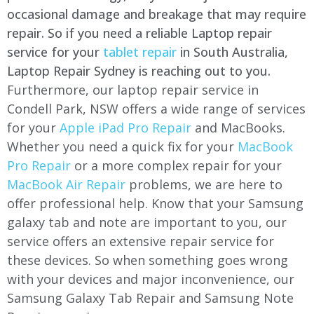
occasional damage and breakage that may require
repair. So if you need a reliable Laptop repair
service for your
tablet repair
in South Australia,
Laptop Repair Sydney is reaching out to you.
Furthermore, our laptop repair service in
Condell Park, NSW offers a wide range of services
for your
Apple iPad Pro Repair
and MacBooks.
Whether you need a quick fix for your
MacBook
Pro Repair
or a more complex repair for your
MacBook Air Repair
problems, we are here to
offer professional help. Know that your Samsung
galaxy tab and note are important to you, our
service offers an extensive repair service for
these devices. So when something goes wrong
with your devices and major inconvenience, our
Samsung Galaxy Tab Repair and Samsung Note