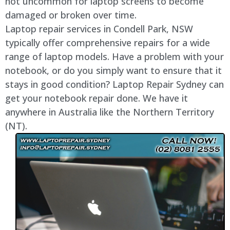
not uncommon for laptop screens to become
damaged or broken over time.
Laptop repair services in Condell Park, NSW
typically offer comprehensive repairs for a wide
range of laptop models. Have a problem with your
notebook, or do you simply want to ensure that it
stays in good condition? Laptop Repair Sydney can
get your notebook repair done. We have it
anywhere in Australia like the Northern Territory
(NT).