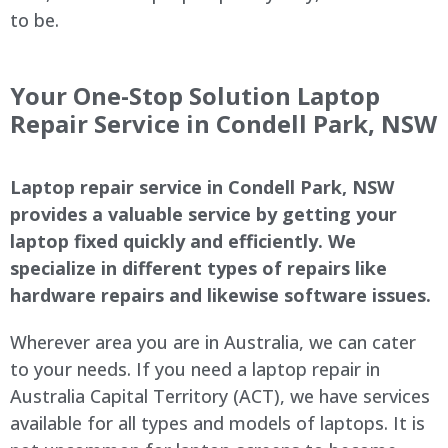
to be.
Your One-Stop Solution Laptop
Repair Service in Condell Park, NSW
Laptop repair service in Condell Park, NSW
provides a valuable service by getting your
laptop fixed quickly and efficiently. We
specialize in different types of repairs like
hardware repairs and likewise software issues.
Wherever area you are in Australia, we can cater
to your needs. If you need a laptop repair in
Australia Capital Territory (ACT), we have services
available for all types and models of laptops. It is