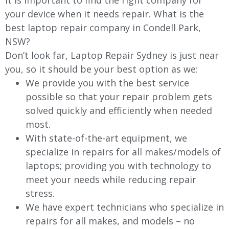
It is important to find the right company for
your device when it needs repair. What is the
best laptop repair company in Condell Park,
NSW?
Don’t look far, Laptop Repair Sydney is just near
you, so it should be your best option as we:
We provide you with the best service
possible so that your repair problem gets
solved quickly and efficiently when needed
most.
With state-of-the-art equipment, we
specialize in repairs for all makes/models of
laptops; providing you with technology to
meet your needs while reducing repair
stress.
We have expert technicians who specialize in
repairs for all makes, and models – no