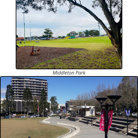
Middleton Park