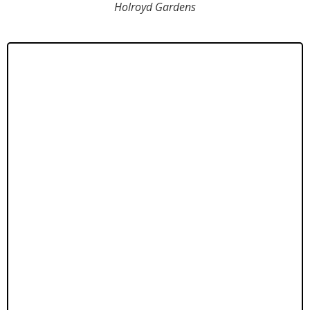
Holroyd Gardens