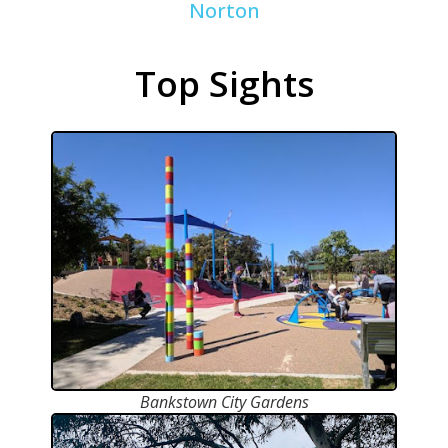
Norton
Top Sights
Bankstown City Gardens