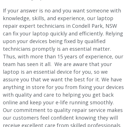
If your answer is no and you want someone with
knowledge, skills, and experience, our laptop
repair expert technicians in Condell Park, NSW
can fix your laptop quickly and efficiently. Relying
upon your devices being fixed by qualified
technicians promptly is an essential matter.
Thus, with more than 15 years of experience, our
team has seen it all. We are aware that your
laptop is an essential device for you, so we
assure you that we want the best for it. We have
anything in store for you from fixing your devices
with quality and care to helping you get back
online and keep your e-life running smoothly.
Our commitment to quality repair service makes
our customers feel confident knowing they will
receive excellent care from skilled professionals