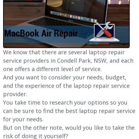
We know that there are several laptop repair
service providers in Condell Park, NSW, and each
one offers a different level of service.
And you want to consider your needs, budget,
and the experience of the laptop repair service
provider.
You take time to research your options so you
can be sure to find the best laptop repair service
for your needs.
But on the other note, would you like to take the
risk of doing it yourself?