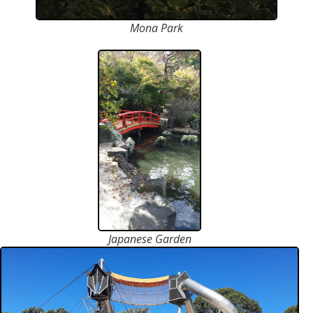
Mona Park
Japanese Garden