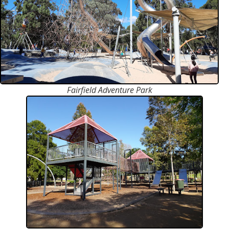
Fairfield Adventure Park