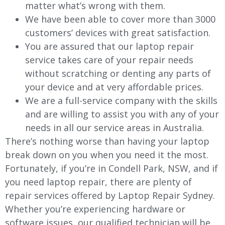
matter what’s wrong with them.
We have been able to cover more than 3000
customers’ devices with great satisfaction.
You are assured that our laptop repair
service takes care of your repair needs
without scratching or denting any parts of
your device and at very affordable prices.
We are a full-service company with the skills
and are willing to assist you with any of your
needs in all our service areas in Australia.
There’s nothing worse than having your laptop
break down on you when you need it the most.
Fortunately, if you’re in Condell Park, NSW, and if
you need laptop repair, there are plenty of
repair services offered by Laptop Repair Sydney.
Whether you’re experiencing hardware or
software issues, our qualified technician will be