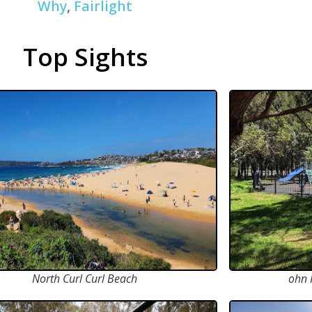
Why
,
Fairlight
Top Sights
North Curl Curl Beach
ohn 