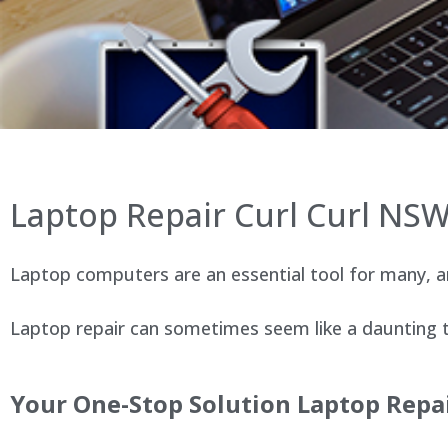
Laptop Repair Curl Curl NS
Laptop computers are an essential tool for many, an
Laptop repair can sometimes seem like a daunting ta
Your One-Stop Solution Laptop Repai