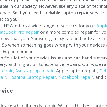
e in our society. However, like any piece of technol
air. So if you need a reliable Laptop repair service 
ut to you.
l, NSW offers a wide range of services for your
Appl
acBook Pro Repair
or a more complex repair for y
 Know that your Samsung galaxy tab and note are imp
ces. So when something goes wrong with your devices
 Repair come in.
n fix a lot of your device issues and can handle eve
ery, and migration to extensive repairs. Our wide ra
repair
,
Asus laptop repair
, Apple laptop repair,
Del
air
,
Toshiba Laptop Repair
,
Notebook repair
, and t
rvice
 device when it needs repair. What is the best lapto