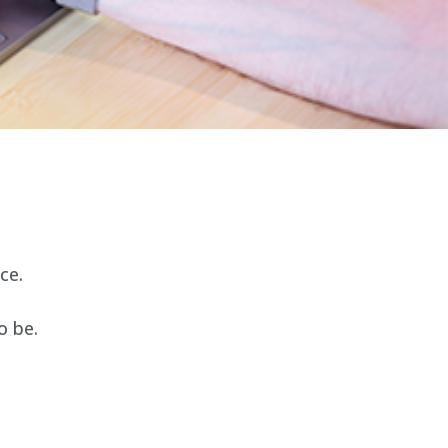
ce.
o be.