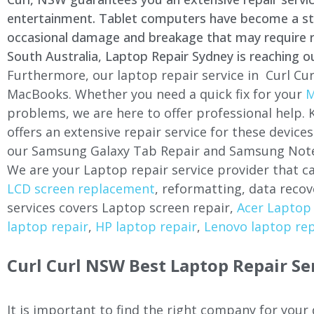
entertainment. Tablet computers have become a stapl
occasional damage and breakage that may require rep
South Australia, Laptop Repair Sydney is reaching o
Furthermore, our laptop repair service in Curl Cur
MacBooks. Whether you need a quick fix for your
M
problems, we are here to offer professional help.
offers an extensive repair service for these devi
our Samsung Galaxy Tab Repair and Samsung Note
We are your Laptop repair service provider that ca
LCD screen replacement
, reformatting, data recov
services covers Laptop screen repair,
Acer Laptop 
laptop repair
,
HP laptop repair
,
Lenovo laptop rep
Curl Curl NSW Best Laptop Repair Se
It is important to find the right company for your