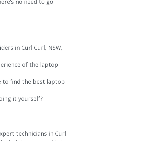
re’s no need to go
ders in Curl Curl, NSW,
erience of the laptop
 to find the best laptop
oing it yourself?
xpert technicians in Curl