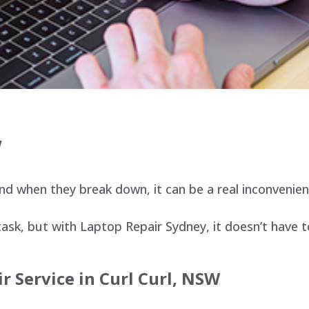
W
d when they break down, it can be a real inconvenien
sk, but with Laptop Repair Sydney, it doesn’t have t
r Service in Curl Curl, NSW