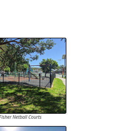
Fisher Netball Courts