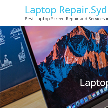
Laptop Repair.Sy
Best Laptop Screen Repair and Services 
Laptop