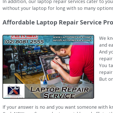
In addition, our laptop repair services cater to yo
without your laptop for long with so many options
Affordable Laptop Repair Service Pr
We kno
and ea
And yo
repair
You ta
repair
But on
If your answer is no and you want someone with kno