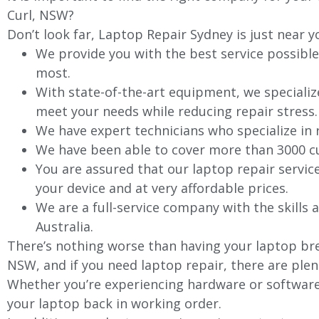
Curl, NSW?
Don’t look far, Laptop Repair Sydney is just near y
We provide you with the best service possible
most.
With state-of-the-art equipment, we specializ
meet your needs while reducing repair stress.
We have expert technicians who specialize in
We have been able to cover more than 3000 cu
You are assured that our laptop repair servic
your device and at very affordable prices.
We are a full-service company with the skills a
Australia.
There’s nothing worse than having your laptop brea
NSW, and if you need laptop repair, there are plen
Whether you’re experiencing hardware or software 
your laptop back in working order.