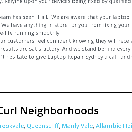
ly. Relying upon your devices being fixed by qualifie
eam has seen it all. We are aware that your laptop i
. We have anything in store for you from fixing your 
 e-life running smoothly.
r customers feel confident knowing they will receiv
e results are satisfactory. And we stand behind ever
t hesitate to give Laptop Repair Sydney a call, and
 Curl Neighborhoods
rookvale
,
Queenscliff
,
Manly Vale
,
Allambie He