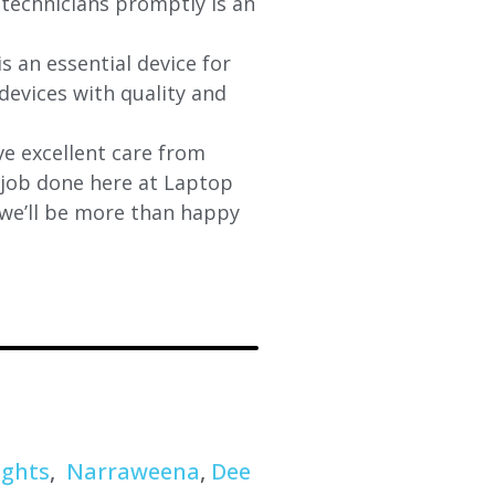
d technicians promptly is an
s an essential device for
devices with quality and
e excellent care from
y job done here at Laptop
 we’ll be more than happy
ights
,
Narraweena
,
Dee