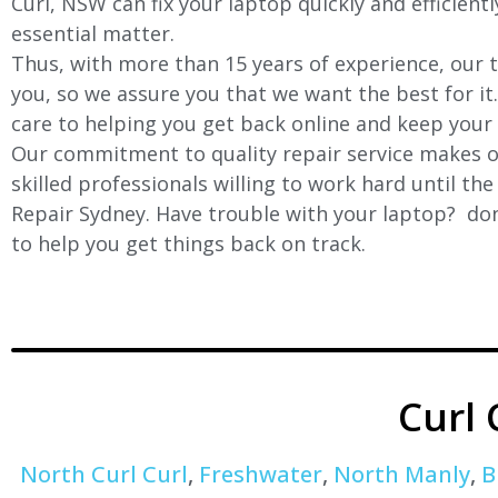
Curl, NSW can fix your laptop quickly and efficient
essential matter.
Thus, with more than 15 years of experience, our t
you, so we assure you that we want the best for it
care to helping you get back online and keep your
Our commitment to quality repair service makes ou
skilled professionals willing to work hard until th
Repair Sydney. Have trouble with your laptop? don’
to help you get things back on track.
Curl
North Curl Curl
,
Freshwater
,
North Manly
,
B