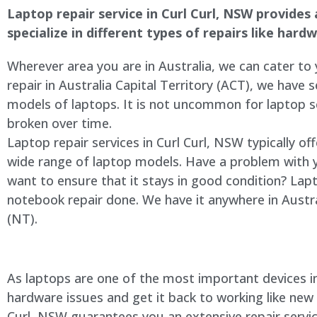
Laptop repair service in Curl Curl, NSW provides 
specialize in different types of repairs like har
Wherever area you are in Australia, we can cater to
repair in Australia Capital Territory (ACT), we have s
models of laptops. It is not uncommon for laptop
broken over time.
Laptop repair services in Curl Curl, NSW typically of
wide range of laptop models. Have a problem with 
want to ensure that it stays in good condition? Lap
notebook repair done. We have it anywhere in Austra
(NT).
As laptops are one of the most important devices in 
hardware issues and get it back to working like new
Curl, NSW guarantees you an extensive repair servic