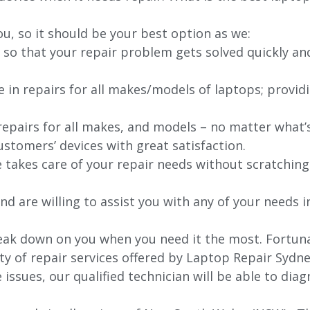
ou, so it should be your best option as we:
 so that your repair problem gets solved quickly an
e in repairs for all makes/models of laptops; provid
 repairs for all makes, and models – no matter what
stomers’ devices with great satisfaction.
e takes care of your repair needs without scratching
nd are willing to assist you with any of your needs in
k down on you when you need it the most. Fortunatel
ty of repair services offered by Laptop Repair Sydne
issues, our qualified technician will be able to di