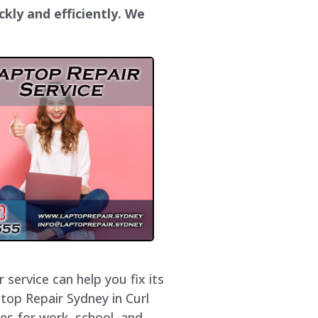
ckly and efficiently. We
service can help you fix its
top Repair Sydney in Curl
es for work, school, and