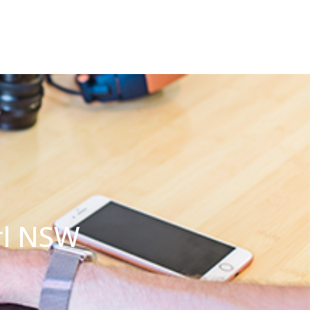
rl NSW