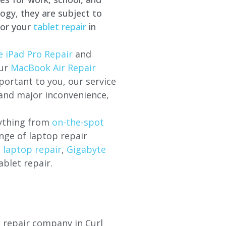
ogy, they are subject to
for your
tablet repair
in
e iPad Pro Repair
and
our
MacBook Air Repair
ortant to you, our service
 and major inconvenience,
rything from
on-the-spot
nge of laptop repair
l laptop repair
,
Gigabyte
ablet repair.
p repair company in Curl