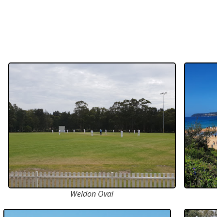
Weldon Oval