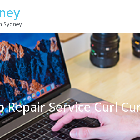
dney
in Sydney
 Repair Service Curl Cu