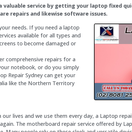
a valuable service by getting your laptop fixed qui
dware repairs and likewise software issues.
 your needs. If you need a laptop
ervices available for all types and
 screens to become damaged or
fer comprehensive repairs for a
your notebook, or do you simply
top Repair Sydney can get your
lia like the Northern Territory
our lives and we use them every day, a Laptop repair 
 again. The motherboard repair service offered by Lap
e. Many people rely on these sleek and versatile devic