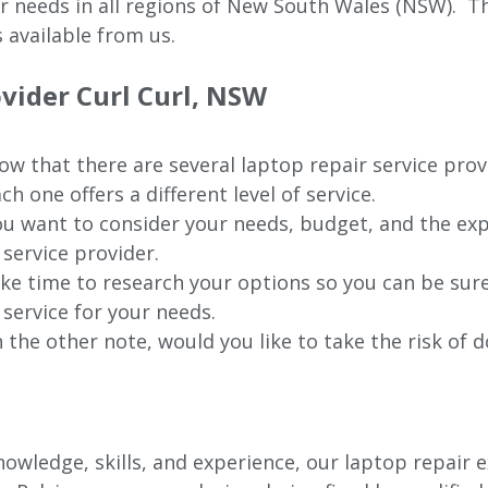
ur needs in all regions of New
South Wales (NSW).
The
 available from us.
ovider Curl Curl, NSW
w that there are several laptop repair service provi
ch one offers a different level of service.
u want to consider your needs, budget, and the exp
 service provider.
ke time to research your options so you can be sure
 service for your needs.
 the other note, would you like to take the risk of d
wledge, skills, and experience, our laptop repair e