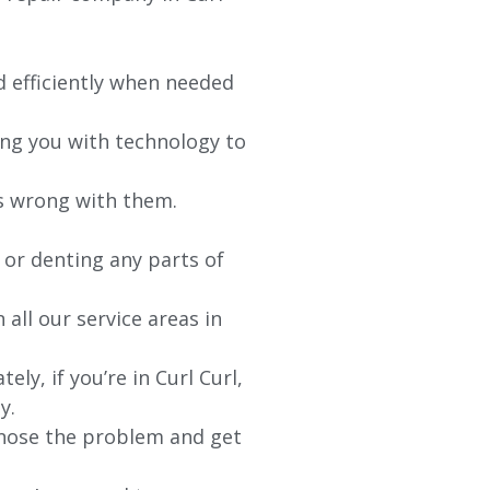
d efficiently when needed
ing you with technology to
’s wrong with them.
 or denting any parts of
 all our service areas in
y, if you’re in Curl Curl,
y.
agnose the problem and get