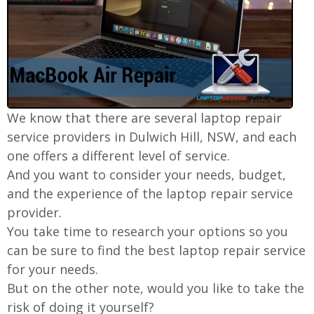
We know that there are several laptop repair
service providers in Dulwich Hill, NSW, and each
one offers a different level of service.
And you want to consider your needs, budget,
and the experience of the laptop repair service
provider.
You take time to research your options so you
can be sure to find the best laptop repair service
for your needs.
But on the other note, would you like to take the
risk of doing it yourself?