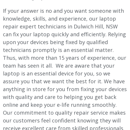
If your answer is no and you want someone with
knowledge, skills, and experience, our laptop
repair expert technicians in Dulwich Hill, NSW
can fix your laptop quickly and efficiently. Relying
upon your devices being fixed by qualified
technicians promptly is an essential matter.
Thus, with more than 15 years of experience, our
team has seen it all. We are aware that your
laptop is an essential device for you, so we
assure you that we want the best for it. We have
anything in store for you from fixing your devices
with quality and care to helping you get back
online and keep your e-life running smoothly.
Our commitment to quality repair service makes
our customers feel confident knowing they will
receive excellent care from skilled professionals