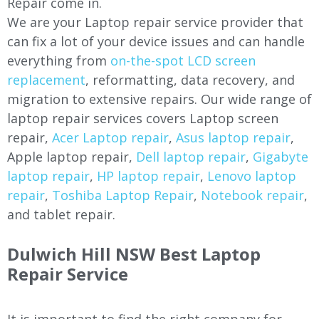
Repair come in.
We are your Laptop repair service provider that
can fix a lot of your device issues and can handle
everything from
on-the-spot LCD screen
replacement
, reformatting, data recovery, and
migration to extensive repairs. Our wide range of
laptop repair services covers Laptop screen
repair,
Acer Laptop repair
,
Asus laptop repair
,
Apple laptop repair,
Dell laptop repair
,
Gigabyte
laptop repair
,
HP laptop repair
,
Lenovo laptop
repair
,
Toshiba Laptop Repair
,
Notebook repair
,
and tablet repair.
Dulwich Hill NSW Best Laptop
Repair Service