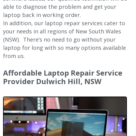
able to diagnose the problem and get your
laptop back in working order.
In addition, our laptop repair services cater to
your needs in all regions of New
South Wales
(NSW).
There’s no need to go without your
laptop for long with so many options available
from us.
Affordable Laptop Repair Service
Provider Dulwich Hill, NSW