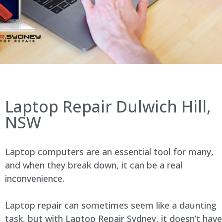
Laptop Repair Dulwich Hill,
NSW
Laptop computers are an essential tool for many,
and when they break down, it can be a real
inconvenience.
Laptop repair can sometimes seem like a daunting
task, but with Laptop Repair Sydney, it doesn’t have