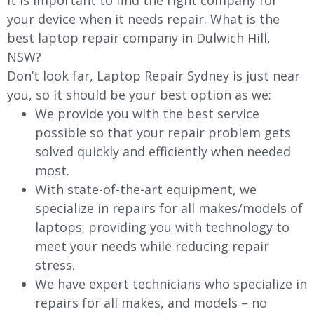
It is important to find the right company for
your device when it needs repair. What is the
best laptop repair company in Dulwich Hill,
NSW?
Don’t look far, Laptop Repair Sydney is just near
you, so it should be your best option as we:
We provide you with the best service
possible so that your repair problem gets
solved quickly and efficiently when needed
most.
With state-of-the-art equipment, we
specialize in repairs for all makes/models of
laptops; providing you with technology to
meet your needs while reducing repair
stress.
We have expert technicians who specialize in
repairs for all makes, and models – no