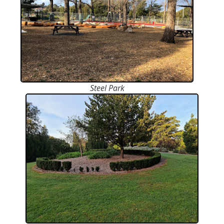
Steel Park