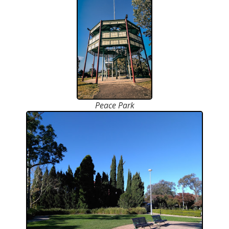
Peace Park