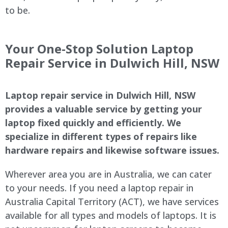
to be.
Your One-Stop Solution Laptop
Repair Service in Dulwich Hill, NSW
Laptop repair service in Dulwich Hill, NSW
provides a valuable service by getting your
laptop fixed quickly and efficiently. We
specialize in different types of repairs like
hardware repairs and likewise software issues.
Wherever area you are in Australia, we can cater
to your needs. If you need a laptop repair in
Australia Capital Territory (ACT), we have services
available for all types and models of laptops. It is