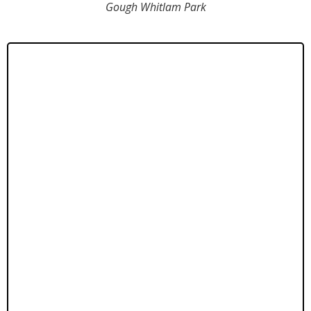
Gough Whitlam Park