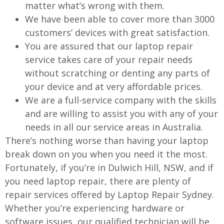
matter what’s wrong with them.
We have been able to cover more than 3000
customers’ devices with great satisfaction.
You are assured that our laptop repair
service takes care of your repair needs
without scratching or denting any parts of
your device and at very affordable prices.
We are a full-service company with the skills
and are willing to assist you with any of your
needs in all our service areas in Australia.
There’s nothing worse than having your laptop
break down on you when you need it the most.
Fortunately, if you’re in Dulwich Hill, NSW, and if
you need laptop repair, there are plenty of
repair services offered by Laptop Repair Sydney.
Whether you’re experiencing hardware or
software issues, our qualified technician will be