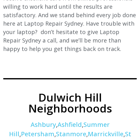
willing to work hard until the results are
satisfactory. And we stand behind every job done
here at Laptop Repair Sydney. Have trouble with
your laptop? don’t hesitate to give Laptop
Repair Sydney a call, and we’ll be more than
happy to help you get things back on track.
Dulwich Hill
Neighborhoods
Ashbury
,
Ashfield
,
Summer
Hill
,
Petersham
,
Stanmore
,
Marrickville
,
St