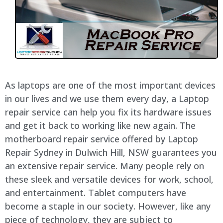
As laptops are one of the most important devices
in our lives and we use them every day, a Laptop
repair service can help you fix its hardware issues
and get it back to working like new again. The
motherboard repair service offered by Laptop
Repair Sydney in Dulwich Hill, NSW guarantees you
an extensive repair service. Many people rely on
these sleek and versatile devices for work, school,
and entertainment. Tablet computers have
become a staple in our society. However, like any
piece of technology, they are subject to