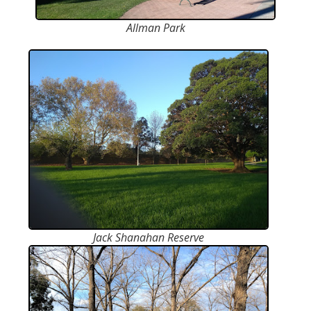
Allman Park
Jack Shanahan Reserve