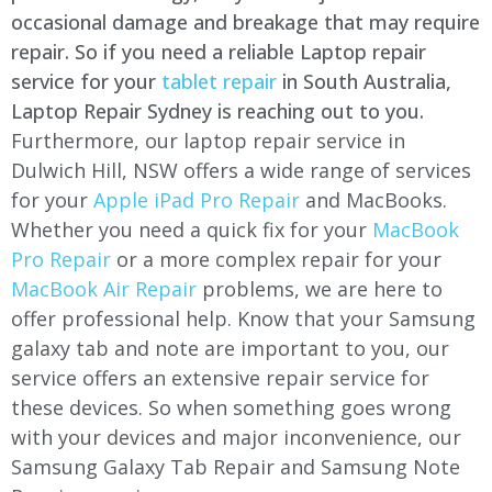
occasional damage and breakage that may require
repair. So if you need a reliable Laptop repair
service for your
tablet repair
in South Australia,
Laptop Repair Sydney is reaching out to you.
Furthermore, our laptop repair service in
Dulwich Hill, NSW offers a wide range of services
for your
Apple iPad Pro Repair
and MacBooks.
Whether you need a quick fix for your
MacBook
Pro Repair
or a more complex repair for your
MacBook Air Repair
problems, we are here to
offer professional help. Know that your Samsung
galaxy tab and note are important to you, our
service offers an extensive repair service for
these devices. So when something goes wrong
with your devices and major inconvenience, our
Samsung Galaxy Tab Repair and Samsung Note