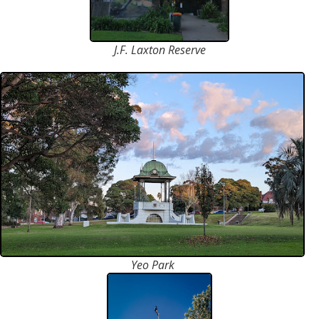
J.F. Laxton Reserve
Yeo Park