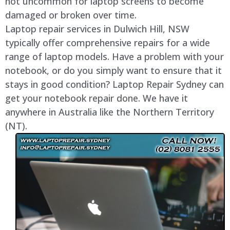
not uncommon for laptop screens to become
damaged or broken over time.
Laptop repair services in Dulwich Hill, NSW
typically offer comprehensive repairs for a wide
range of laptop models. Have a problem with your
notebook, or do you simply want to ensure that it
stays in good condition? Laptop Repair Sydney can
get your notebook repair done. We have it
anywhere in Australia like the Northern Territory
(NT).