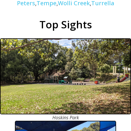
Peters
,
Tempe
,
Wolli Creek
,
Turrella
Top Sights
Hoskins Park