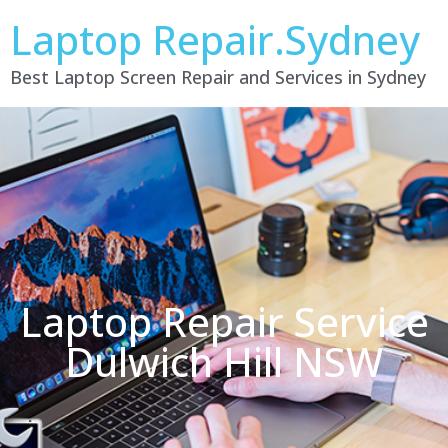
Laptop Repair.Sydney
Best Laptop Screen Repair and Services in Sydney
Laptop Repair Service
Dulwich Hill NSW