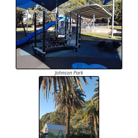
Johnson Park