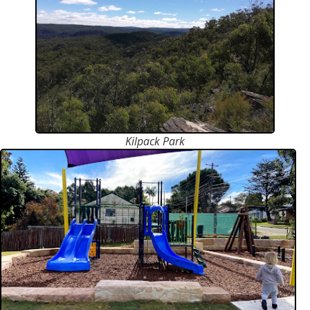
Kilpack Park