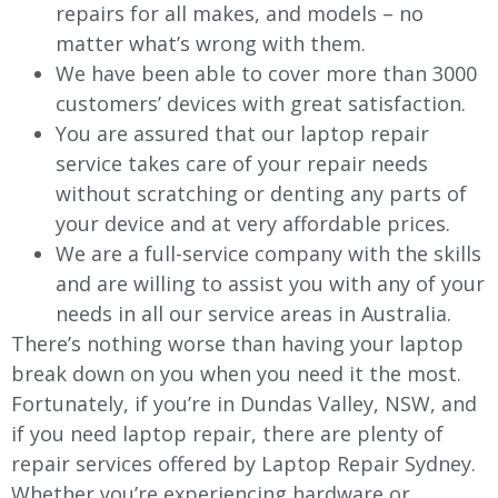
repairs for all makes, and models – no
matter what’s wrong with them.
We have been able to cover more than 3000
customers’ devices with great satisfaction.
You are assured that our laptop repair
service takes care of your repair needs
without scratching or denting any parts of
your device and at very affordable prices.
We are a full-service company with the skills
and are willing to assist you with any of your
needs in all our service areas in Australia.
There’s nothing worse than having your laptop
break down on you when you need it the most.
Fortunately, if you’re in Dundas Valley, NSW, and
if you need laptop repair, there are plenty of
repair services offered by Laptop Repair Sydney.
Whether you’re experiencing hardware or