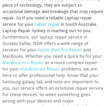
piece of technology, they are subject to
occasional damage and breakage that may require
repair. So if you need a reliable Laptop repair
service for your
tablet repair
in South Australia,
Laptop Repair Sydney is reaching out to you.
Furthermore, our laptop repair service in
Dundas Valley, NSW offers a wide range of
services for your
Apple iPad Pro Repair
and
MacBooks. Whether you need a quick fix for your
MacBook Pro Repair
or a more complex repair
for your
MacBook Air Repair
problems, we are
here to offer professional help. Know that your
Samsung galaxy tab and note are important to
you, our service offers an extensive repair service
for these devices. So when something goes
wrong with your devices and major