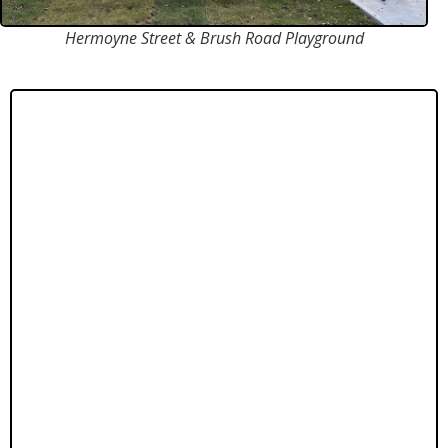
Hermoyne Street & Brush Road Playground