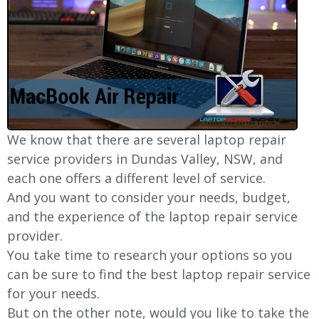
We know that there are several laptop repair
service providers in Dundas Valley, NSW, and
each one offers a different level of service.
And you want to consider your needs, budget,
and the experience of the laptop repair service
provider.
You take time to research your options so you
can be sure to find the best laptop repair service
for your needs.
But on the other note, would you like to take the