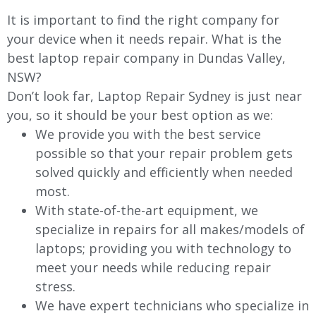
It is important to find the right company for
your device when it needs repair. What is the
best laptop repair company in Dundas Valley,
NSW?
Don’t look far, Laptop Repair Sydney is just near
you, so it should be your best option as we:
We provide you with the best service
possible so that your repair problem gets
solved quickly and efficiently when needed
most.
With state-of-the-art equipment, we
specialize in repairs for all makes/models of
laptops; providing you with technology to
meet your needs while reducing repair
stress.
We have expert technicians who specialize in