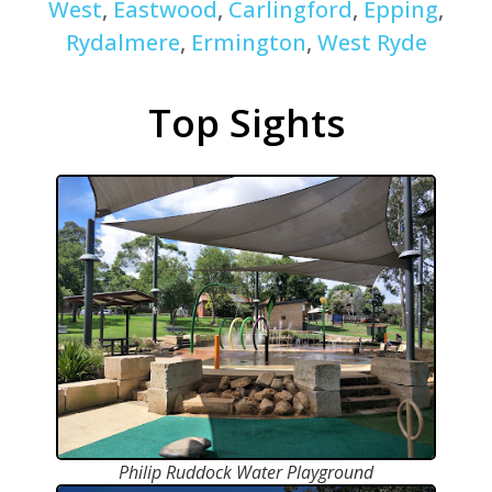
West
,
Eastwood
,
Carlingford
,
Epping
,
Rydalmere
,
Ermington
,
West Ryde
Top Sights
Philip Ruddock Water Playground