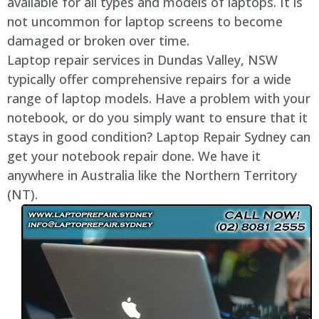
available for all types and models of laptops. It is
not uncommon for laptop screens to become
damaged or broken over time.
Laptop repair services in Dundas Valley, NSW
typically offer comprehensive repairs for a wide
range of laptop models. Have a problem with your
notebook, or do you simply want to ensure that it
stays in good condition? Laptop Repair Sydney can
get your notebook repair done. We have it
anywhere in Australia like the Northern Territory
(NT).