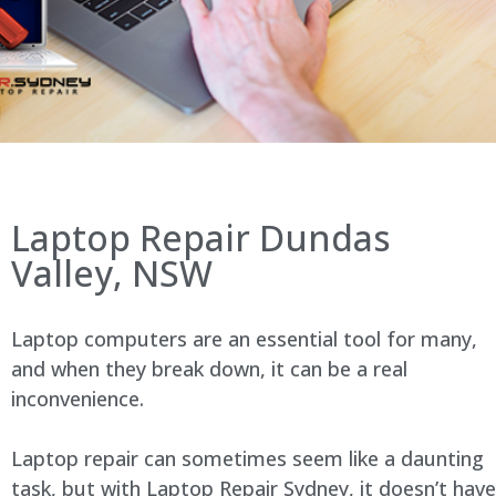
Laptop Repair Dundas
Valley, NSW
Laptop computers are an essential tool for many,
and when they break down, it can be a real
inconvenience.
Laptop repair can sometimes seem like a daunting
task, but with Laptop Repair Sydney, it doesn’t have