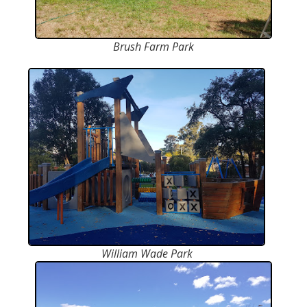
Brush Farm Park
William Wade Park