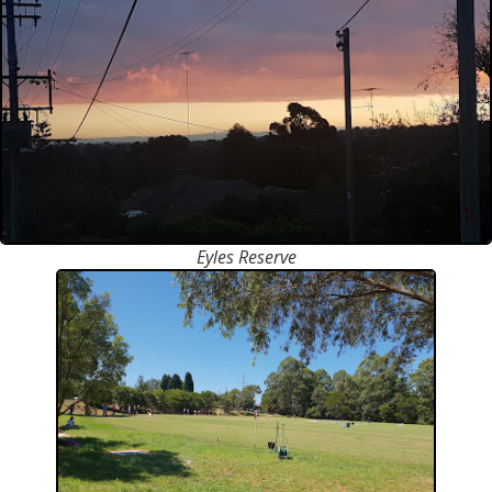
Eyles Reserve