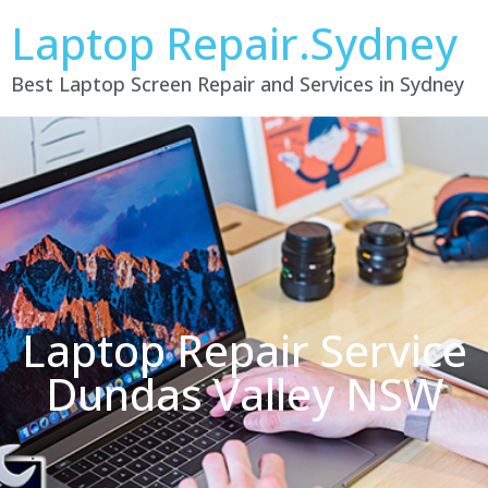
Laptop Repair.Sydney
Best Laptop Screen Repair and Services in Sydney
Laptop Repair Service
Dundas Valley NSW