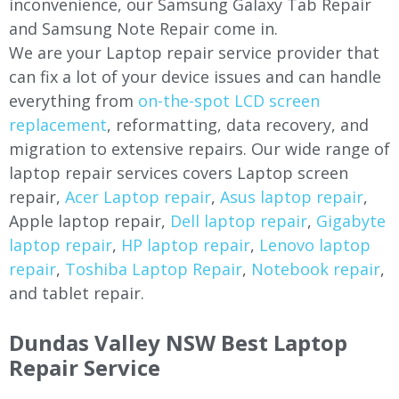
inconvenience, our Samsung Galaxy Tab Repair
and Samsung Note Repair come in.
We are your Laptop repair service provider that
can fix a lot of your device issues and can handle
everything from
on-the-spot LCD screen
replacement
, reformatting, data recovery, and
migration to extensive repairs. Our wide range of
laptop repair services covers Laptop screen
repair,
Acer Laptop repair
,
Asus laptop repair
,
Apple laptop repair,
Dell laptop repair
,
Gigabyte
laptop repair
,
HP laptop repair
,
Lenovo laptop
repair
,
Toshiba Laptop Repair
,
Notebook repair
,
and tablet repair.
Dundas Valley NSW Best Laptop
Repair Service