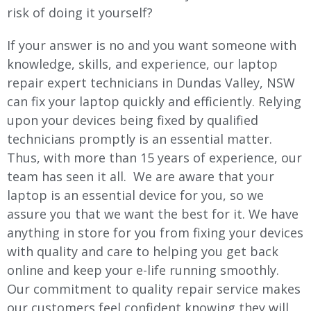
risk of doing it yourself?
If your answer is no and you want someone with
knowledge, skills, and experience, our laptop
repair expert technicians in Dundas Valley, NSW
can fix your laptop quickly and efficiently. Relying
upon your devices being fixed by qualified
technicians promptly is an essential matter.
Thus, with more than 15 years of experience, our
team has seen it all. We are aware that your
laptop is an essential device for you, so we
assure you that we want the best for it. We have
anything in store for you from fixing your devices
with quality and care to helping you get back
online and keep your e-life running smoothly.
Our commitment to quality repair service makes
our customers feel confident knowing they will