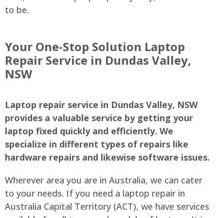
to be.
Your One-Stop Solution Laptop
Repair Service in Dundas Valley,
NSW
Laptop repair service in Dundas Valley, NSW
provides a valuable service by getting your
laptop fixed quickly and efficiently. We
specialize in different types of repairs like
hardware repairs and likewise software issues.
Wherever area you are in Australia, we can cater
to your needs. If you need a laptop repair in
Australia Capital Territory (ACT), we have services