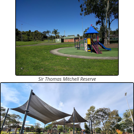
Sir Thomas Mitchell Reserve