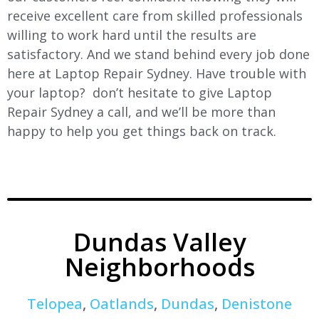
receive excellent care from skilled professionals
willing to work hard until the results are
satisfactory. And we stand behind every job done
here at Laptop Repair Sydney. Have trouble with
your laptop? don’t hesitate to give Laptop
Repair Sydney a call, and we’ll be more than
happy to help you get things back on track.
Dundas Valley
Neighborhoods
Telopea
,
Oatlands
,
Dundas
,
Denistone