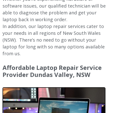
software issues, our qualified technician will be
able to diagnose the problem and get your
laptop back in working order.
In addition, our laptop repair services cater to
your needs in all regions of New
South Wales
(NSW).
There’s no need to go without your
laptop for long with so many options available
from us.
Affordable Laptop Repair Service
Provider Dundas Valley, NSW