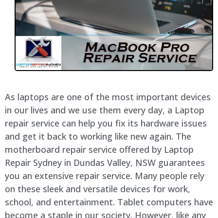
As laptops are one of the most important devices
in our lives and we use them every day, a Laptop
repair service can help you fix its hardware issues
and get it back to working like new again. The
motherboard repair service offered by Laptop
Repair Sydney in Dundas Valley, NSW guarantees
you an extensive repair service. Many people rely
on these sleek and versatile devices for work,
school, and entertainment. Tablet computers have
become a staple in our society. However, like any