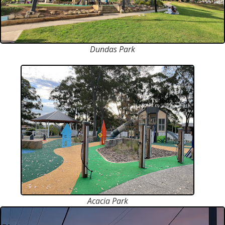
Dundas Park
Acacia Park