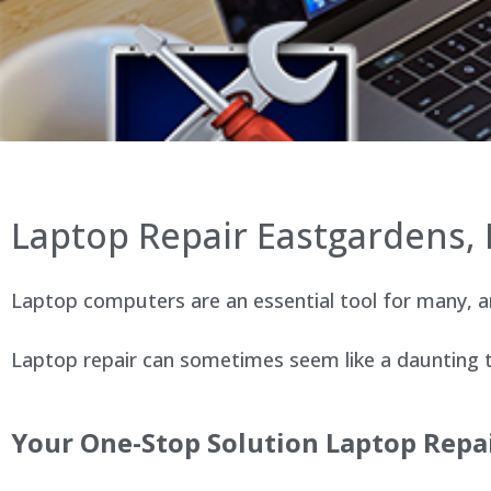
Laptop Repair Eastgardens,
Laptop computers are an essential tool for many, an
Laptop repair can sometimes seem like a daunting ta
Your One-Stop Solution Laptop Repai