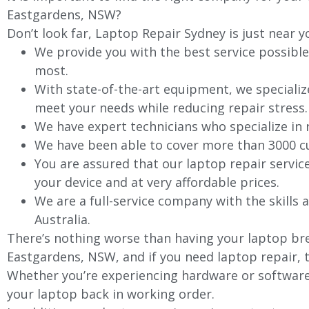
Eastgardens, NSW?
Don’t look far, Laptop Repair Sydney is just near y
We provide you with the best service possible
most.
With state-of-the-art equipment, we specializ
meet your needs while reducing repair stress.
We have expert technicians who specialize in
We have been able to cover more than 3000 cu
You are assured that our laptop repair servic
your device and at very affordable prices.
We are a full-service company with the skills a
Australia.
There’s nothing worse than having your laptop bre
Eastgardens, NSW, and if you need laptop repair, t
Whether you’re experiencing hardware or software 
your laptop back in working order.