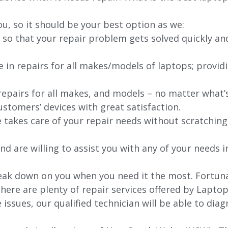
ou, so it should be your best option as we:
 so that your repair problem gets solved quickly an
e in repairs for all makes/models of laptops; provid
 repairs for all makes, and models – no matter what
stomers’ devices with great satisfaction.
e takes care of your repair needs without scratching
nd are willing to assist you with any of your needs in
ak down on you when you need it the most. Fortunate
here are plenty of repair services offered by Lapto
issues, our qualified technician will be able to di