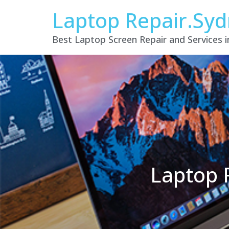
Laptop Repair.Sy
Best Laptop Screen Repair and Services 
Laptop 