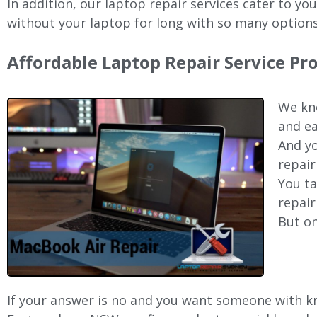
In addition, our laptop repair services cater to yo
without your laptop for long with so many options
Affordable Laptop Repair Service Pr
We kno
and ea
And yo
repair
You ta
repair
But on
If your answer is no and you want someone with kno