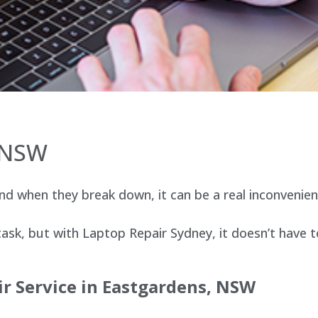
 NSW
d when they break down, it can be a real inconvenien
sk, but with Laptop Repair Sydney, it doesn’t have t
r Service in Eastgardens, NSW