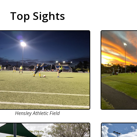
Top Sights
Hensley Athletic Field