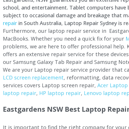
school, and entertainment. Tablet computers have be
subject to occasional damage and breakage that may 
repair
in South Australia, Laptop Repair Sydney is re
Furthermore, our laptop repair service in Eastgar
MacBooks. Whether you need a quick fix for your
M
problems, we are here to offer professional help.
offers an extensive repair service for these devi
our Samsung Galaxy Tab Repair and Samsung Note
We are your Laptop repair service provider that ca
LCD screen replacement
, reformatting, data recov
services covers Laptop screen repair,
Acer Laptop 
laptop repair
,
HP laptop repair
,
Lenovo laptop rep
Eastgardens NSW Best Laptop Repair
It is important to find the right company for your