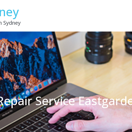
dney
in Sydney
Repair Service Eastgar