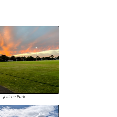
Jellicoe Park