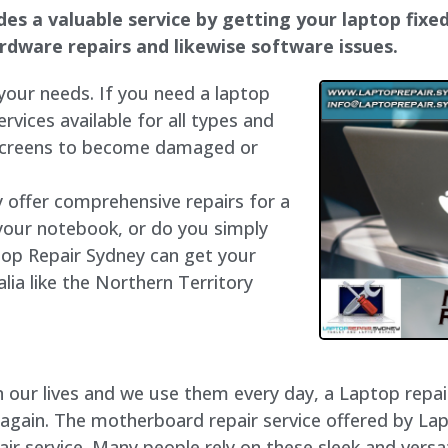
s a valuable service by getting your laptop fixed 
hardware repairs and likewise software issues.
 your needs. If you need a laptop
ervices available for all types and
 screens to become damaged or
y offer comprehensive repairs for a
your notebook, or do you simply
top Repair Sydney can get your
lia like the Northern Territory
our lives and we use them every day, a Laptop repair 
 again. The motherboard repair service offered by La
 service. Many people rely on these sleek and versat