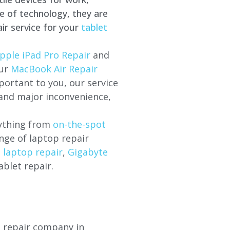
e of technology, they are
ir service for your
tablet
pple iPad Pro Repair
and
our
MacBook Air Repair
ortant to you, our service
 and major inconvenience,
rything from
on-the-spot
nge of laptop repair
l laptop repair
,
Gigabyte
ablet repair.
p repair company in