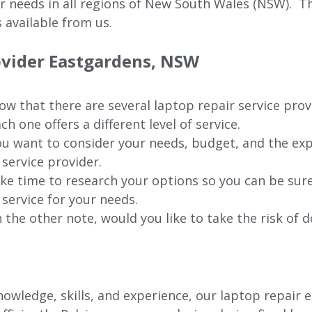
ur needs in all regions of New
South Wales (NSW).
The
 available from us.
ovider Eastgardens, NSW
w that there are several laptop repair service pro
ch one offers a different level of service.
u want to consider your needs, budget, and the exp
 service provider.
ke time to research your options so you can be sure
 service for your needs.
 the other note, would you like to take the risk of d
wledge, skills, and experience, our laptop repair e