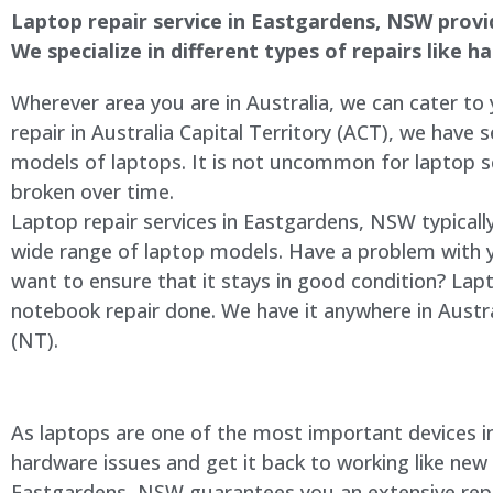
Laptop repair service in Eastgardens, NSW provide
We specialize in different types of repairs like 
Wherever area you are in Australia, we can cater to
repair in Australia Capital Territory (ACT), we have s
models of laptops. It is not uncommon for laptop
broken over time.
Laptop repair services in Eastgardens, NSW typicall
wide range of laptop models. Have a problem with 
want to ensure that it stays in good condition? Lap
notebook repair done. We have it anywhere in Austra
(NT).
As laptops are one of the most important devices in 
hardware issues and get it back to working like new
Eastgardens, NSW guarantees you an extensive repair