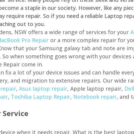
come a staple in our society. However, like any piec
require repair. So if you need a reliable Laptop repa
aching out to you.
dens, NSW offers a wide range of services for your
A
acBook Pro Repair
or a more complex repair for y
 Know that your Samsung galaxy tab and note are imp
ces. So when something goes wrong with your devices
 Repair come in.
n fix a lot of your device issues and can handle eve
ery, and migration to extensive repairs. Our wide ra
repair
,
Asus laptop repair
, Apple laptop repair,
Del
air
,
Toshiba Laptop Repair
,
Notebook repair
, and t
 Service
 device when it needs repair. What is the best lapto