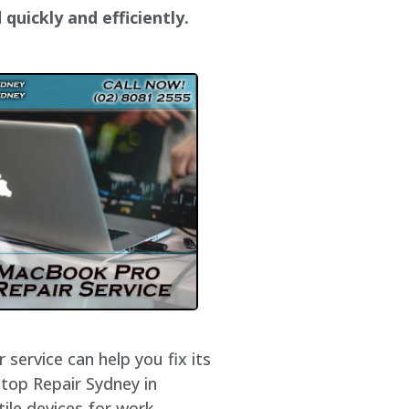
quickly and efficiently.
service can help you fix its
ptop Repair Sydney in
ile devices for work,