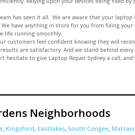
ficiently. Relying upon your devices being fixed by 
eam has seen it all. We are aware that your laptop i
. We have anything in store for you from fixing your 
 e-life running smoothly.
r customers feel confident knowing they will receiv
e results are satisfactory. And we stand behind ever
t hesitate to give Laptop Repair Sydney a call, and
rdens Neighborhoods
e
,
Kingsford
,
Eastlakes
,
South Coogee
,
Matravi