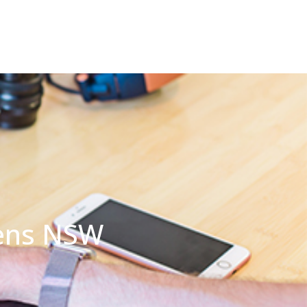
dens NSW