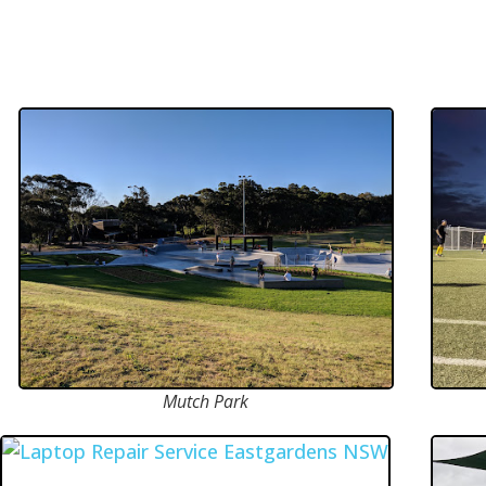
Mutch Park