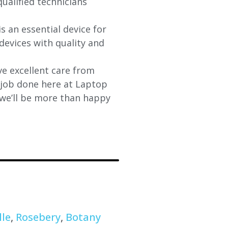
qualified technicians
s an essential device for
devices with quality and
e excellent care from
y job done here at Laptop
 we’ll be more than happy
lle
,
Rosebery
,
Botany