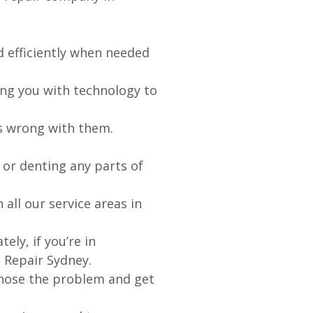
d efficiently when needed
ing you with technology to
’s wrong with them.
 or denting any parts of
 all our service areas in
ly, if you’re in
p Repair Sydney.
agnose the problem and get