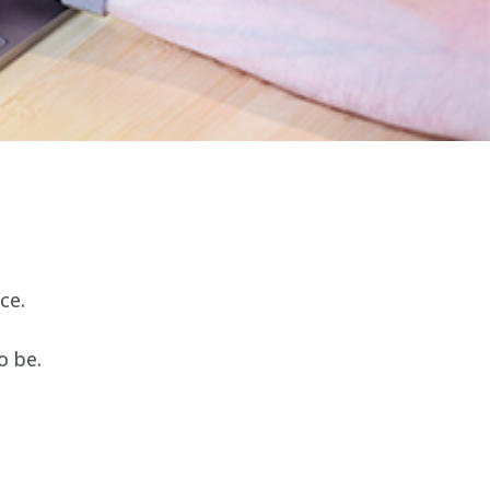
ce.
o be.