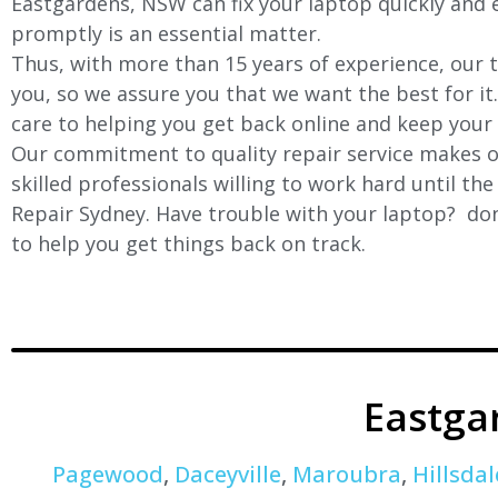
Eastgardens, NSW can fix your laptop quickly and ef
promptly is an essential matter.
Thus, with more than 15 years of experience, our t
you, so we assure you that we want the best for it
care to helping you get back online and keep your
Our commitment to quality repair service makes ou
skilled professionals willing to work hard until th
Repair Sydney. Have trouble with your laptop? don’
to help you get things back on track.
Eastga
Pagewood
,
Daceyville
,
Maroubra
,
Hillsdal