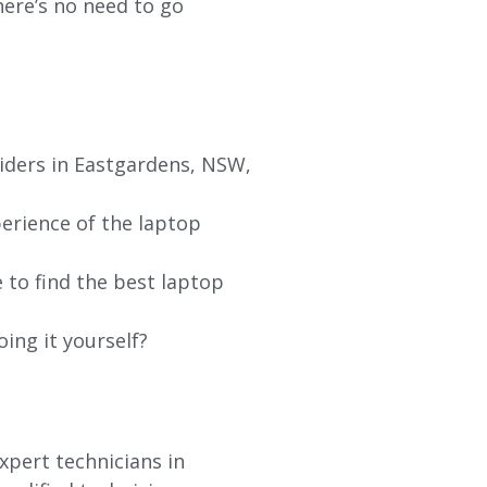
re’s no need to go
viders in Eastgardens, NSW,
erience of the laptop
 to find the best laptop
oing it yourself?
xpert technicians in