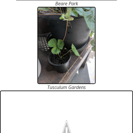
Beare Park
Tusculum Gardens