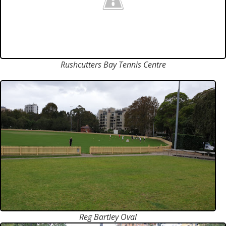
Rushcutters Bay Tennis Centre
Reg Bartley Oval