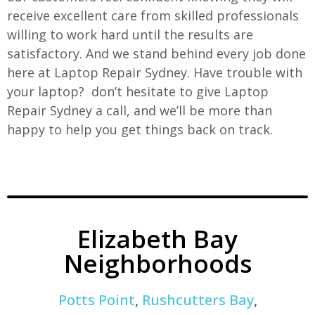
receive excellent care from skilled professionals
willing to work hard until the results are
satisfactory. And we stand behind every job done
here at Laptop Repair Sydney. Have trouble with
your laptop? don’t hesitate to give Laptop
Repair Sydney a call, and we’ll be more than
happy to help you get things back on track.
Elizabeth Bay
Neighborhoods
Potts Point
,
Rushcutters Bay
,