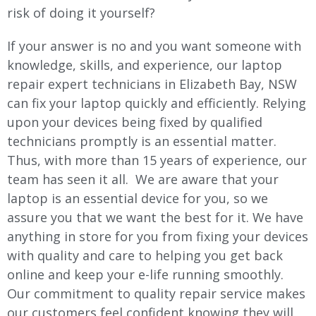
risk of doing it yourself?
If your answer is no and you want someone with
knowledge, skills, and experience, our laptop
repair expert technicians in Elizabeth Bay, NSW
can fix your laptop quickly and efficiently. Relying
upon your devices being fixed by qualified
technicians promptly is an essential matter.
Thus, with more than 15 years of experience, our
team has seen it all. We are aware that your
laptop is an essential device for you, so we
assure you that we want the best for it. We have
anything in store for you from fixing your devices
with quality and care to helping you get back
online and keep your e-life running smoothly.
Our commitment to quality repair service makes
our customers feel confident knowing they will