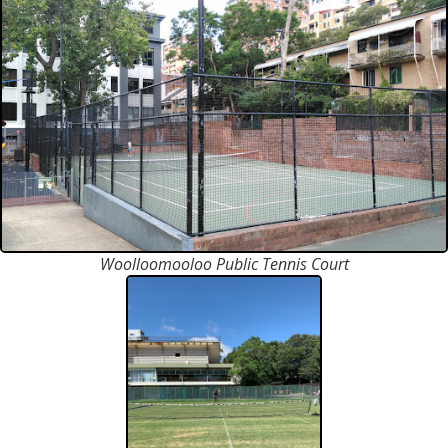
Woolloomooloo Public Tennis Court