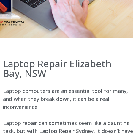
Laptop Repair Elizabeth
Bay, NSW
Laptop computers are an essential tool for many,
and when they break down, it can be a real
inconvenience.
Laptop repair can sometimes seem like a daunting
task, but with Laptop Repair Sydney, it doesn’t have