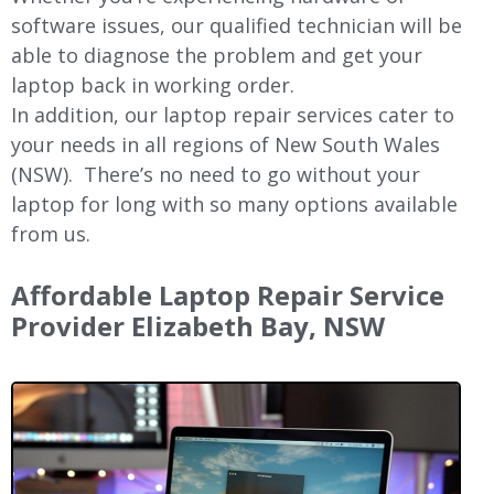
software issues, our qualified technician will be
able to diagnose the problem and get your
laptop back in working order.
In addition, our laptop repair services cater to
your needs in all regions of New
South Wales
(NSW).
There’s no need to go without your
laptop for long with so many options available
from us.
Affordable Laptop Repair Service
Provider Elizabeth Bay, NSW