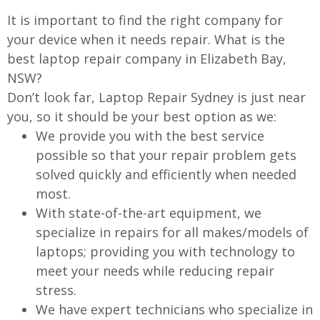
It is important to find the right company for
your device when it needs repair. What is the
best laptop repair company in Elizabeth Bay,
NSW?
Don’t look far, Laptop Repair Sydney is just near
you, so it should be your best option as we:
We provide you with the best service
possible so that your repair problem gets
solved quickly and efficiently when needed
most.
With state-of-the-art equipment, we
specialize in repairs for all makes/models of
laptops; providing you with technology to
meet your needs while reducing repair
stress.
We have expert technicians who specialize in