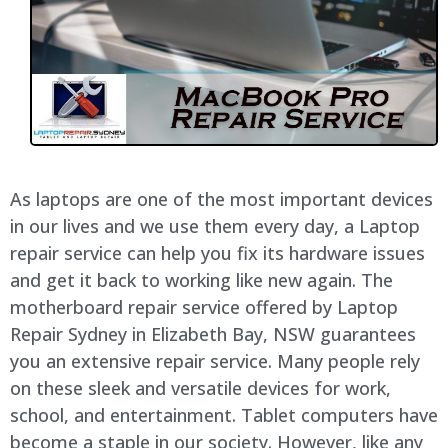
As laptops are one of the most important devices
in our lives and we use them every day, a Laptop
repair service can help you fix its hardware issues
and get it back to working like new again. The
motherboard repair service offered by Laptop
Repair Sydney in Elizabeth Bay, NSW guarantees
you an extensive repair service. Many people rely
on these sleek and versatile devices for work,
school, and entertainment. Tablet computers have
become a staple in our society. However, like any