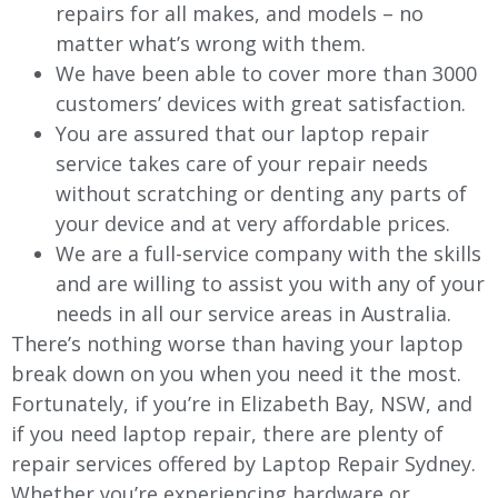
repairs for all makes, and models – no
matter what’s wrong with them.
We have been able to cover more than 3000
customers’ devices with great satisfaction.
You are assured that our laptop repair
service takes care of your repair needs
without scratching or denting any parts of
your device and at very affordable prices.
We are a full-service company with the skills
and are willing to assist you with any of your
needs in all our service areas in Australia.
There’s nothing worse than having your laptop
break down on you when you need it the most.
Fortunately, if you’re in Elizabeth Bay, NSW, and
if you need laptop repair, there are plenty of
repair services offered by Laptop Repair Sydney.
Whether you’re experiencing hardware or