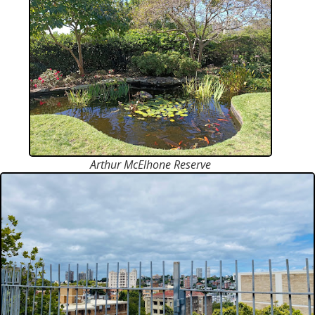
Arthur McElhone Reserve