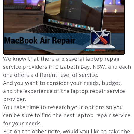
We know that there are several laptop repair
service providers in Elizabeth Bay, NSW, and each
one offers a different level of service.
And you want to consider your needs, budget,
and the experience of the laptop repair service
provider.
You take time to research your options so you
can be sure to find the best laptop repair service
for your needs.
But on the other note, would you like to take the