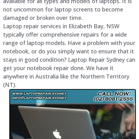
available for all types and models of laptops. It is
not uncommon for laptop screens to become
damaged or broken over time.
Laptop repair services in Elizabeth Bay, NSW
typically offer comprehensive repairs for a wide
range of laptop models. Have a problem with your
notebook, or do you simply want to ensure that it
stays in good condition? Laptop Repair Sydney can
get your notebook repair done. We have it
anywhere in Australia like the Northern Territory
(NT).