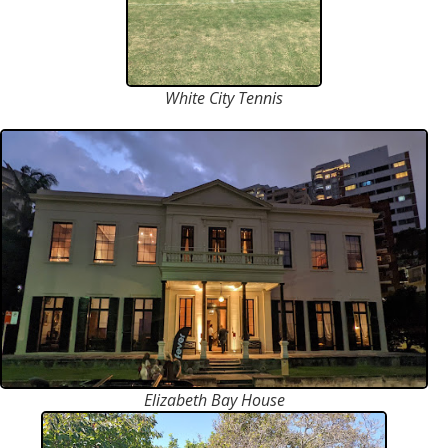
White City Tennis
Elizabeth Bay House