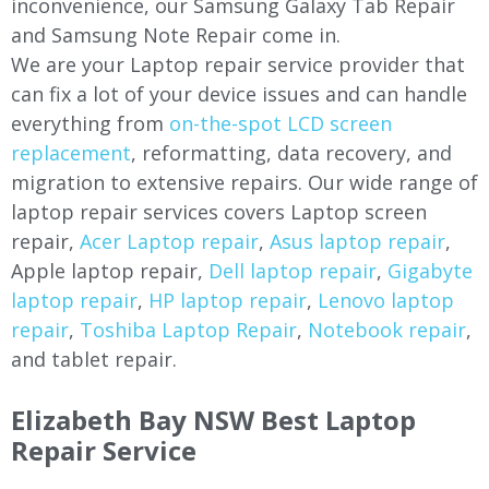
inconvenience, our Samsung Galaxy Tab Repair
and Samsung Note Repair come in.
We are your Laptop repair service provider that
can fix a lot of your device issues and can handle
everything from
on-the-spot LCD screen
replacement
, reformatting, data recovery, and
migration to extensive repairs. Our wide range of
laptop repair services covers Laptop screen
repair,
Acer Laptop repair
,
Asus laptop repair
,
Apple laptop repair,
Dell laptop repair
,
Gigabyte
laptop repair
,
HP laptop repair
,
Lenovo laptop
repair
,
Toshiba Laptop Repair
,
Notebook repair
,
and tablet repair.
Elizabeth Bay NSW Best Laptop
Repair Service