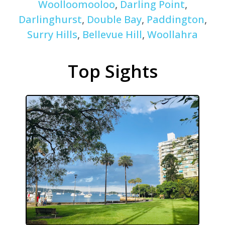
Woolloomooloo
,
Darling Point
,
Darlinghurst
,
Double Bay
,
Paddington
,
Surry Hills
,
Bellevue Hill
,
Woollahra
Top Sights