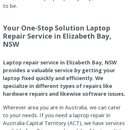
to be.
Your One-Stop Solution Laptop
Repair Service in Elizabeth Bay,
NSW
Laptop repair service in Elizabeth Bay, NSW
provides a valuable service by getting your
laptop fixed quickly and efficiently. We
specialize in different types of repairs like
hardware repairs and likewise software issues.
Wherever area you are in Australia, we can cater
to your needs. If you need a laptop repair in
Australia Capital Territory (ACT), we have services