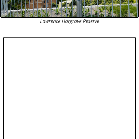
Lawrence Hargrave Reserve