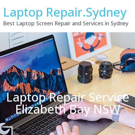
Laptop Repair.Sydney
Best Laptop Screen Repair and Services in Sydney
Laptop Repair Service
Elizabeth Bay NSW