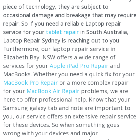
piece of technology, they are subject to
occasional damage and breakage that may require
repair. So if you need a reliable Laptop repair
service for your
tablet repair
in South Australia,
Laptop Repair Sydney is reaching out to you.
Furthermore, our laptop repair service in
Elizabeth Bay, NSW offers a wide range of
services for your
Apple iPad Pro Repair
and
MacBooks. Whether you need a quick fix for your
MacBook Pro Repair
or a more complex repair
for your
MacBook Air Repair
problems, we are
here to offer professional help. Know that your
Samsung galaxy tab and note are important to
you, our service offers an extensive repair service
for these devices. So when something goes
wrong with your devices and major