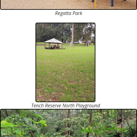
Regatta Park
Tench Reserve North Playground