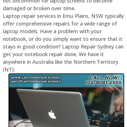
not uncommon for laptop screens to become
damaged or broken over time.
Laptop repair services in Emu Plains, NSW typically
offer comprehensive repairs for a wide range of
laptop models. Have a problem with your
notebook, or do you simply want to ensure that it
stays in good condition? Laptop Repair Sydney can
get your notebook repair done. We have it
anywhere in Australia like the Northern Territory
(NT).