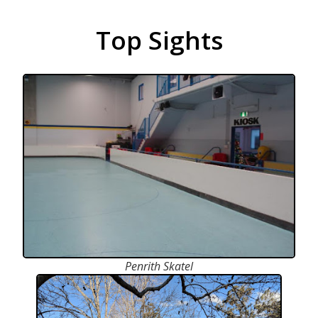
Top Sights
Penrith Skatel