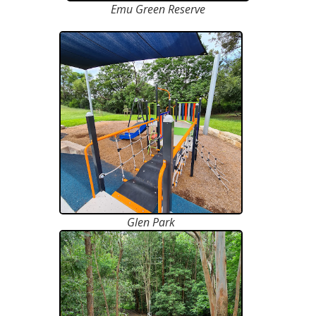
Emu Green Reserve
Glen Park