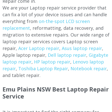
Repair come in.
We are your Laptop repair service provider that
can fix a lot of your device issues and can handle
everything from
on-the-spot LCD screen
replacement
, reformatting, data recovery, and
migration to extensive repairs. Our wide range of
laptop repair services covers Laptop screen
repair,
Acer Laptop repair
,
Asus laptop repair
,
Apple laptop repair,
Dell laptop repair
,
Gigabyte
laptop repair
,
HP laptop repair
,
Lenovo laptop
repair
,
Toshiba Laptop Repair
,
Notebook repair
,
and tablet repair.
Emu Plains NSW Best Laptop Repair
Service