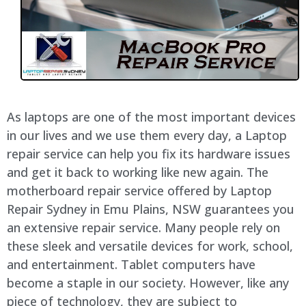
As laptops are one of the most important devices
in our lives and we use them every day, a Laptop
repair service can help you fix its hardware issues
and get it back to working like new again. The
motherboard repair service offered by Laptop
Repair Sydney in Emu Plains, NSW guarantees you
an extensive repair service. Many people rely on
these sleek and versatile devices for work, school,
and entertainment. Tablet computers have
become a staple in our society. However, like any
piece of technology, they are subject to