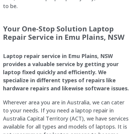
to be.
Your One-Stop Solution Laptop
Repair Service in Emu Plains, NSW
Laptop repair service in Emu Plains, NSW
provides a valuable service by getting your
laptop fixed quickly and efficiently. We
specialize in different types of repairs like
hardware repairs and likewise software issues.
Wherever area you are in Australia, we can cater
to your needs. If you need a laptop repair in
Australia Capital Territory (ACT), we have services
available for all types and models of laptops. It is