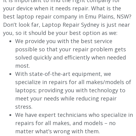
It is important to find the right company for
your device when it needs repair. What is the
best laptop repair company in Emu Plains, NSW?
Don’t look far, Laptop Repair Sydney is just near
you, so it should be your best option as we:
We provide you with the best service
possible so that your repair problem gets
solved quickly and efficiently when needed
most.
With state-of-the-art equipment, we
specialize in repairs for all makes/models of
laptops; providing you with technology to
meet your needs while reducing repair
stress.
We have expert technicians who specialize in
repairs for all makes, and models – no
matter what’s wrong with them.