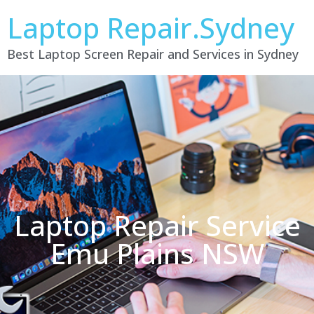
Laptop Repair.Sydney
Best Laptop Screen Repair and Services in Sydney
Laptop Repair Service
Emu Plains NSW