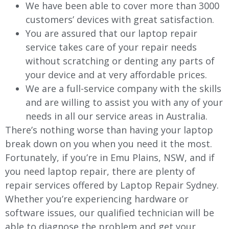
We have been able to cover more than 3000
customers’ devices with great satisfaction.
You are assured that our laptop repair
service takes care of your repair needs
without scratching or denting any parts of
your device and at very affordable prices.
We are a full-service company with the skills
and are willing to assist you with any of your
needs in all our service areas in Australia.
There’s nothing worse than having your laptop
break down on you when you need it the most.
Fortunately, if you’re in Emu Plains, NSW, and if
you need laptop repair, there are plenty of
repair services offered by Laptop Repair Sydney.
Whether you’re experiencing hardware or
software issues, our qualified technician will be
able to diagnose the problem and get your