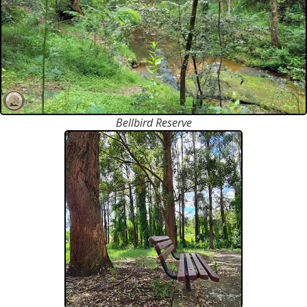
Bellbird Reserve