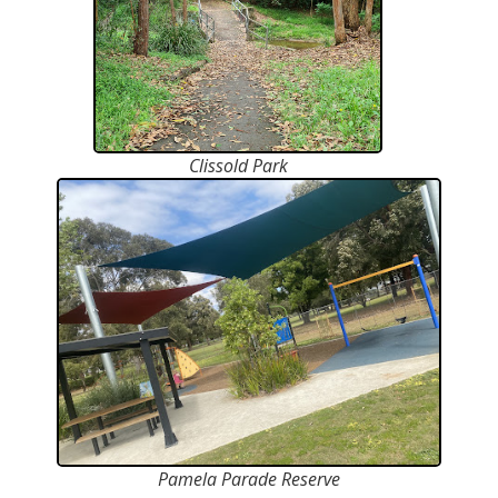
Clissold Park
Pamela Parade Reserve