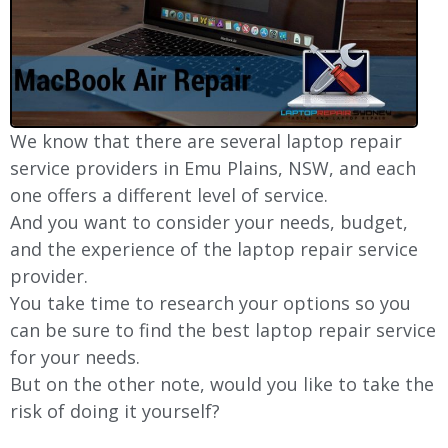
We know that there are several laptop repair
service providers in Emu Plains, NSW, and each
one offers a different level of service.
And you want to consider your needs, budget,
and the experience of the laptop repair service
provider.
You take time to research your options so you
can be sure to find the best laptop repair service
for your needs.
But on the other note, would you like to take the
risk of doing it yourself?