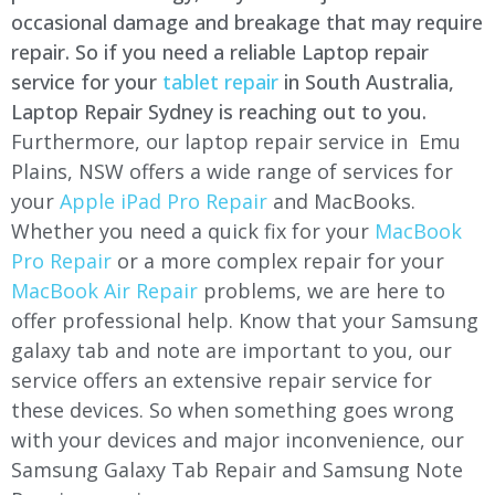
occasional damage and breakage that may require
repair. So if you need a reliable Laptop repair
service for your
tablet repair
in South Australia,
Laptop Repair Sydney is reaching out to you.
Furthermore, our laptop repair service in Emu
Plains, NSW offers a wide range of services for
your
Apple iPad Pro Repair
and MacBooks.
Whether you need a quick fix for your
MacBook
Pro Repair
or a more complex repair for your
MacBook Air Repair
problems, we are here to
offer professional help. Know that your Samsung
galaxy tab and note are important to you, our
service offers an extensive repair service for
these devices. So when something goes wrong
with your devices and major inconvenience, our
Samsung Galaxy Tab Repair and Samsung Note