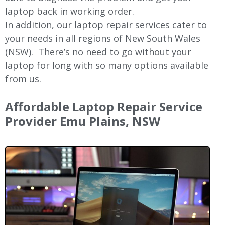
laptop back in working order.
In addition, our laptop repair services cater to
your needs in all regions of New
South Wales
(NSW).
There’s no need to go without your
laptop for long with so many options available
from us.
Affordable Laptop Repair Service
Provider Emu Plains, NSW