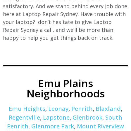
satisfactory. And we stand behind every job done
here at Laptop Repair Sydney. Have trouble with
your laptop? don’t hesitate to give Laptop
Repair Sydney a call, and we’ll be more than
happy to help you get things back on track.
Emu Plains
Neighborhoods
Emu Heights
,
Leonay
,
Penrith
,
Blaxland
,
Regentville
,
Lapstone
,
Glenbrook
,
South
Penrith
,
Glenmore Park
,
Mount Riverview