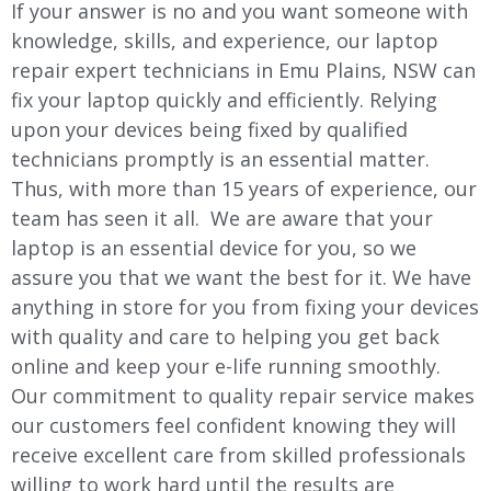
If your answer is no and you want someone with
knowledge, skills, and experience, our laptop
repair expert technicians in Emu Plains, NSW can
fix your laptop quickly and efficiently. Relying
upon your devices being fixed by qualified
technicians promptly is an essential matter.
Thus, with more than 15 years of experience, our
team has seen it all. We are aware that your
laptop is an essential device for you, so we
assure you that we want the best for it. We have
anything in store for you from fixing your devices
with quality and care to helping you get back
online and keep your e-life running smoothly.
Our commitment to quality repair service makes
our customers feel confident knowing they will
receive excellent care from skilled professionals
willing to work hard until the results are