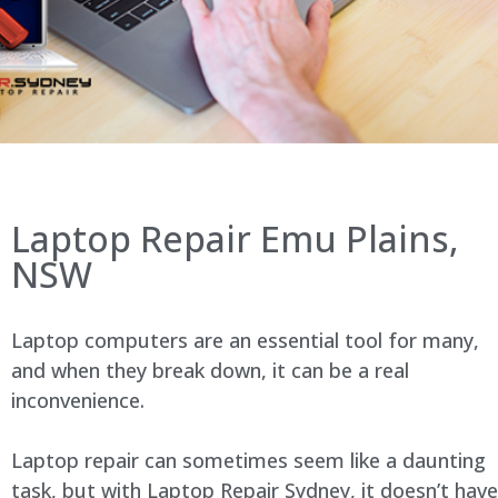
Laptop Repair Emu Plains,
NSW
Laptop computers are an essential tool for many,
and when they break down, it can be a real
inconvenience.
Laptop repair can sometimes seem like a daunting
task, but with Laptop Repair Sydney, it doesn’t have