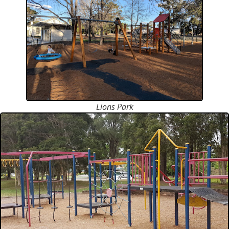
Lions Park