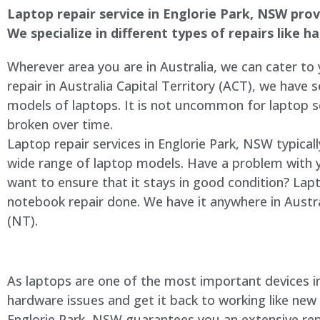
Laptop repair service in Englorie Park, NSW provi
We specialize in different types of repairs like 
Wherever area you are in Australia, we can cater to
repair in Australia Capital Territory (ACT), we have s
models of laptops. It is not uncommon for laptop
broken over time.
Laptop repair services in Englorie Park, NSW typical
wide range of laptop models. Have a problem with 
want to ensure that it stays in good condition? Lap
notebook repair done. We have it anywhere in Austra
(NT).
As laptops are one of the most important devices in 
hardware issues and get it back to working like new
Englorie Park, NSW guarantees you an extensive repa