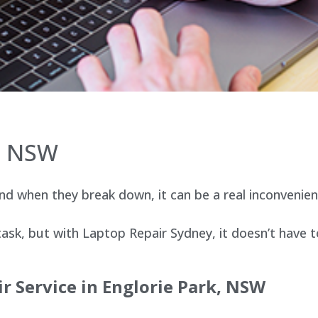
k, NSW
d when they break down, it can be a real inconvenien
sk, but with Laptop Repair Sydney, it doesn’t have t
r Service in Englorie Park, NSW