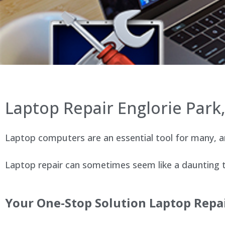
Laptop Repair Englorie Par
Laptop computers are an essential tool for many, an
Laptop repair can sometimes seem like a daunting ta
Your One-Stop Solution Laptop Repai