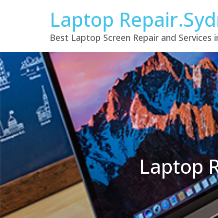
Laptop Repair.Sy
Best Laptop Screen Repair and Services 
Laptop R