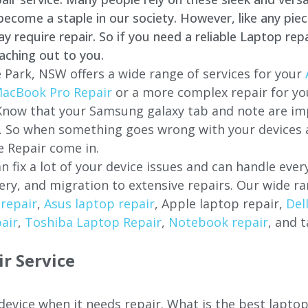
come a staple in our society. However, like any piec
require repair. So if you need a reliable Laptop repa
aching out to you.
 Park, NSW offers a wide range of services for your
acBook Pro Repair
or a more complex repair for y
 Know that your Samsung galaxy tab and note are imp
ces. So when something goes wrong with your devices
 Repair come in.
n fix a lot of your device issues and can handle eve
ery, and migration to extensive repairs. Our wide ra
repair
,
Asus laptop repair
, Apple laptop repair,
Del
air
,
Toshiba Laptop Repair
,
Notebook repair
, and t
r Service
 device when it needs repair. What is the best lapto