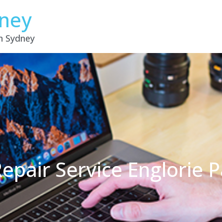
dney
in Sydney
epair Service Englorie