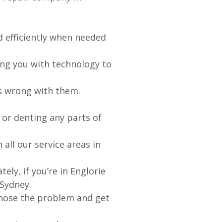
d efficiently when needed
ing you with technology to
’s wrong with them.
 or denting any parts of
 all our service areas in
ly, if you’re in Englorie
 Sydney.
agnose the problem and get