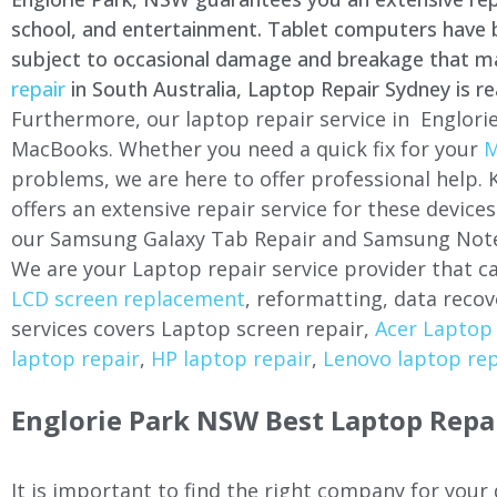
school, and entertainment. Tablet computers have be
subject to occasional damage and breakage that may 
repair
in South Australia, Laptop Repair Sydney is re
Furthermore, our laptop repair service in Englorie
MacBooks. Whether you need a quick fix for your
M
problems, we are here to offer professional help.
offers an extensive repair service for these devi
our Samsung Galaxy Tab Repair and Samsung Note
We are your Laptop repair service provider that ca
LCD screen replacement
, reformatting, data recov
services covers Laptop screen repair,
Acer Laptop 
laptop repair
,
HP laptop repair
,
Lenovo laptop rep
Englorie Park NSW Best Laptop Repai
It is important to find the right company for your