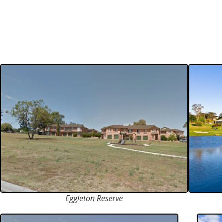
Eggleton Reserve