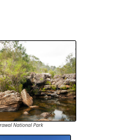
rawal National Park