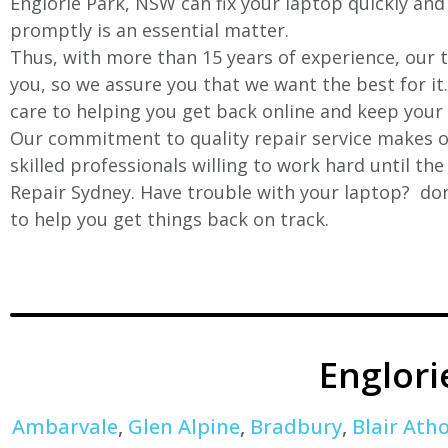
Englorie Park, NSW can fix your laptop quickly and 
promptly is an essential matter.
Thus, with more than 15 years of experience, our t
you, so we assure you that we want the best for it
care to helping you get back online and keep your
Our commitment to quality repair service makes ou
skilled professionals willing to work hard until th
Repair Sydney. Have trouble with your laptop? don’
to help you get things back on track.
Englor
Ambarvale
,
Glen Alpine
,
Bradbury
,
Blair Atho