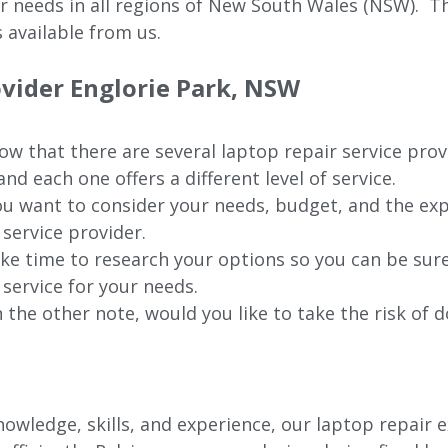
ur needs in all regions of New
South Wales (NSW).
The
 available from us.
ovider Englorie Park, NSW
w that there are several laptop repair service provi
nd each one offers a different level of service.
u want to consider your needs, budget, and the exp
 service provider.
ke time to research your options so you can be sure
 service for your needs.
 the other note, would you like to take the risk of d
wledge, skills, and experience, our laptop repair e