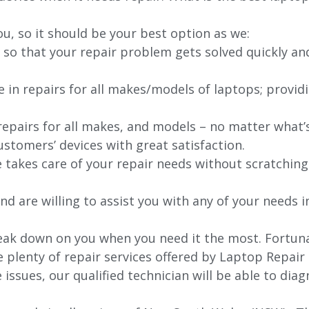
ou, so it should be your best option as we:
 so that your repair problem gets solved quickly an
e in repairs for all makes/models of laptops; provid
 repairs for all makes, and models – no matter what
stomers’ devices with great satisfaction.
e takes care of your repair needs without scratching
nd are willing to assist you with any of your needs in
ak down on you when you need it the most. Fortunate
e plenty of repair services offered by Laptop Repair
issues, our qualified technician will be able to di