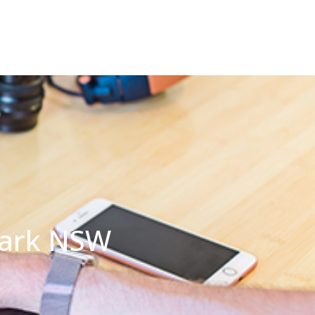
 Park NSW