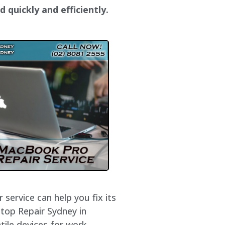
 quickly and efficiently.
service can help you fix its
ptop Repair Sydney in
ile devices for work,