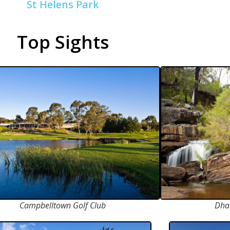
St Helens Park
Top Sights
Campbelltown Golf Club
Dha