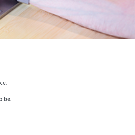
ce.
o be.