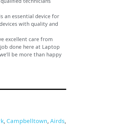
 qualified technicians
s an essential device for
devices with quality and
e excellent care from
y job done here at Laptop
 we’ll be more than happy
rk
,
Campbelltown
,
Airds
,