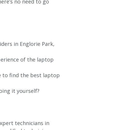
re’s no need to go
ders in Englorie Park,
erience of the laptop
 to find the best laptop
oing it yourself?
xpert technicians in