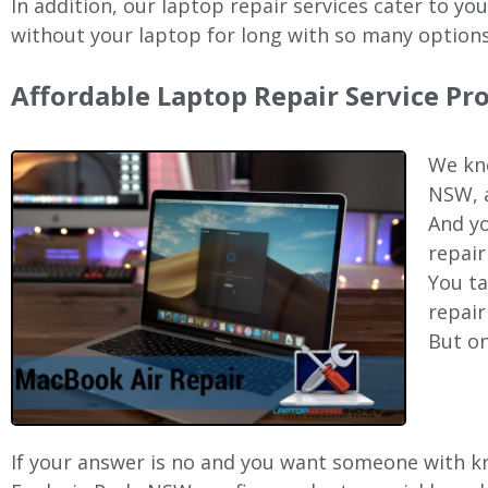
In addition, our laptop repair services cater to yo
without your laptop for long with so many options
Affordable Laptop Repair Service Pr
We kno
NSW, a
And yo
repair
You ta
repair
But on
If your answer is no and you want someone with kno