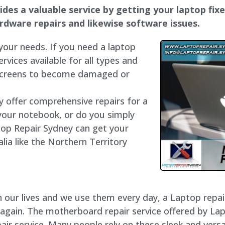
des a valuable service by getting your laptop fixed
hardware repairs and likewise software issues.
 your needs. If you need a laptop
ervices available for all types and
 screens to become damaged or
ly offer comprehensive repairs for a
your notebook, or do you simply
top Repair Sydney can get your
lia like the Northern Territory
our lives and we use them every day, a Laptop repair 
 again. The motherboard repair service offered by La
ir service. Many people rely on these sleek and versat