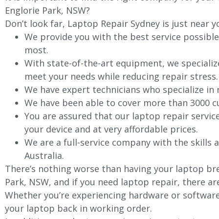
Englorie Park, NSW?
Don’t look far, Laptop Repair Sydney is just near y
We provide you with the best service possible
most.
With state-of-the-art equipment, we specializ
meet your needs while reducing repair stress.
We have expert technicians who specialize in
We have been able to cover more than 3000 cu
You are assured that our laptop repair servic
your device and at very affordable prices.
We are a full-service company with the skills a
Australia.
There’s nothing worse than having your laptop bre
Park, NSW, and if you need laptop repair, there ar
Whether you’re experiencing hardware or software 
your laptop back in working order.