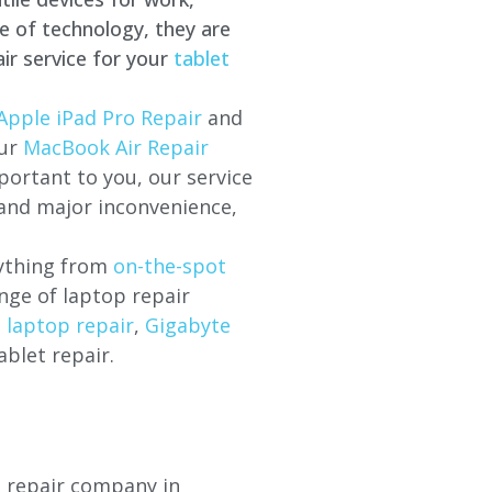
e of technology, they are
ir service for your
tablet
Apple iPad Pro Repair
and
our
MacBook Air Repair
ortant to you, our service
 and major inconvenience,
rything from
on-the-spot
nge of laptop repair
l laptop repair
,
Gigabyte
ablet repair.
p repair company in