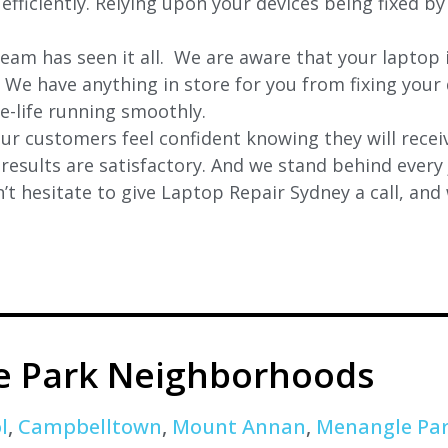
efficiently. Relying upon your devices being fixed by
eam has seen it all. We are aware that your laptop i
. We have anything in store for you from fixing your 
 e-life running smoothly.
r customers feel confident knowing they will receiv
e results are satisfactory. And we stand behind ever
t hesitate to give Laptop Repair Sydney a call, and
ie Park Neighborhoods
l
,
Campbelltown
,
Mount Annan
,
Menangle Pa