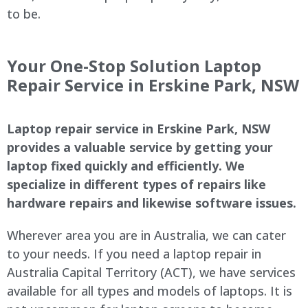
to be.
Your One-Stop Solution Laptop
Repair Service in Erskine Park, NSW
Laptop repair service in Erskine Park, NSW
provides a valuable service by getting your
laptop fixed quickly and efficiently. We
specialize in different types of repairs like
hardware repairs and likewise software issues.
Wherever area you are in Australia, we can cater
to your needs. If you need a laptop repair in
Australia Capital Territory (ACT), we have services
available for all types and models of laptops. It is