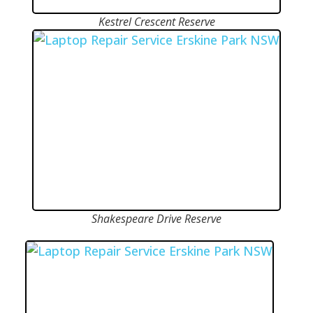
Kestrel Crescent Reserve
Shakespeare Drive Reserve