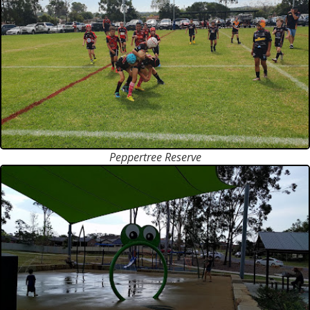
Peppertree Reserve