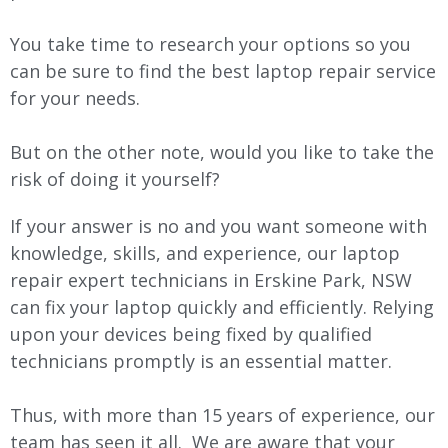
You take time to research your options so you
can be sure to find the best laptop repair service
for your needs.
But on the other note, would you like to take the
risk of doing it yourself?
If your answer is no and you want someone with
knowledge, skills, and experience, our laptop
repair expert technicians in Erskine Park, NSW
can fix your laptop quickly and efficiently. Relying
upon your devices being fixed by qualified
technicians promptly is an essential matter.
Thus, with more than 15 years of experience, our
team has seen it all. We are aware that your