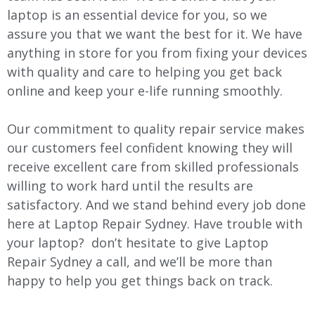
laptop is an essential device for you, so we
assure you that we want the best for it. We have
anything in store for you from fixing your devices
with quality and care to helping you get back
online and keep your e-life running smoothly.
Our commitment to quality repair service makes
our customers feel confident knowing they will
receive excellent care from skilled professionals
willing to work hard until the results are
satisfactory. And we stand behind every job done
here at Laptop Repair Sydney. Have trouble with
your laptop? don’t hesitate to give Laptop
Repair Sydney a call, and we’ll be more than
happy to help you get things back on track.