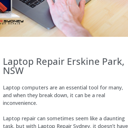
Laptop Repair Erskine Park,
NSW
Laptop computers are an essential tool for many,
and when they break down, it can be a real
inconvenience.
Laptop repair can sometimes seem like a daunting
task, but with Laptop Repair Sydney, it doesn’t have