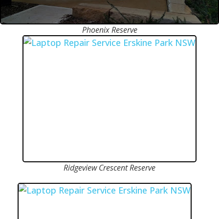
Phoenix Reserve
Ridgeview Crescent Reserve