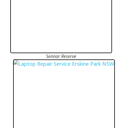
Sennar Reserve