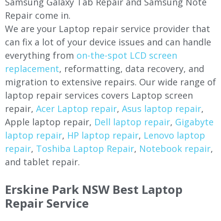
Samsung Galaxy Tab Repair and Samsung Note
Repair come in.
We are your Laptop repair service provider that
can fix a lot of your device issues and can handle
everything from
on-the-spot LCD screen
replacement
, reformatting, data recovery, and
migration to extensive repairs. Our wide range of
laptop repair services covers Laptop screen
repair,
Acer Laptop repair
,
Asus laptop repair
,
Apple laptop repair,
Dell laptop repair
,
Gigabyte
laptop repair
,
HP laptop repair
,
Lenovo laptop
repair
,
Toshiba Laptop Repair
,
Notebook repair
,
and tablet repair.
Erskine Park NSW Best Laptop
Repair Service