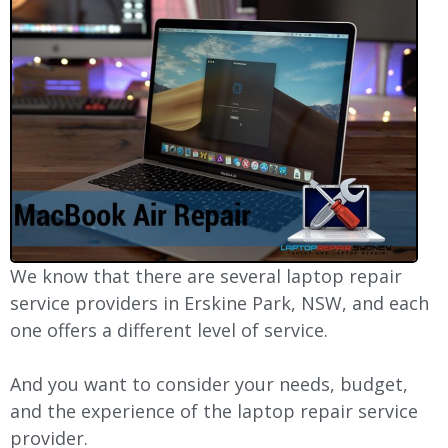
We know that there are several laptop repair
service providers in Erskine Park, NSW, and each
one offers a different level of service.
And you want to consider your needs, budget,
and the experience of the laptop repair service
provider.