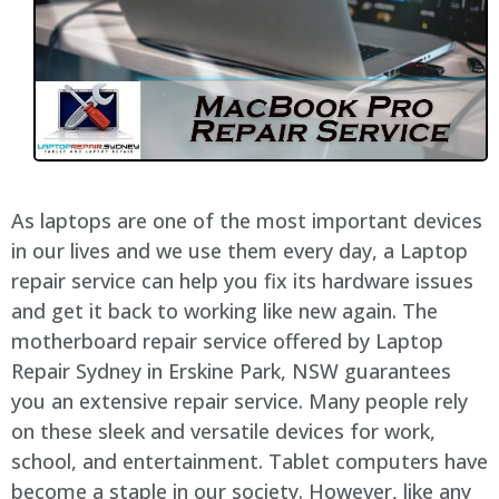
As laptops are one of the most important devices
in our lives and we use them every day, a Laptop
repair service can help you fix its hardware issues
and get it back to working like new again. The
motherboard repair service offered by Laptop
Repair Sydney in Erskine Park, NSW guarantees
you an extensive repair service. Many people rely
on these sleek and versatile devices for work,
school, and entertainment. Tablet computers have
become a staple in our society. However, like any