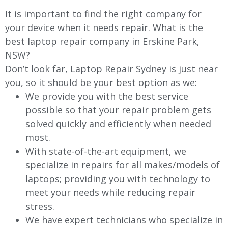
It is important to find the right company for
your device when it needs repair. What is the
best laptop repair company in Erskine Park,
NSW?
Don’t look far, Laptop Repair Sydney is just near
you, so it should be your best option as we:
We provide you with the best service
possible so that your repair problem gets
solved quickly and efficiently when needed
most.
With state-of-the-art equipment, we
specialize in repairs for all makes/models of
laptops; providing you with technology to
meet your needs while reducing repair
stress.
We have expert technicians who specialize in