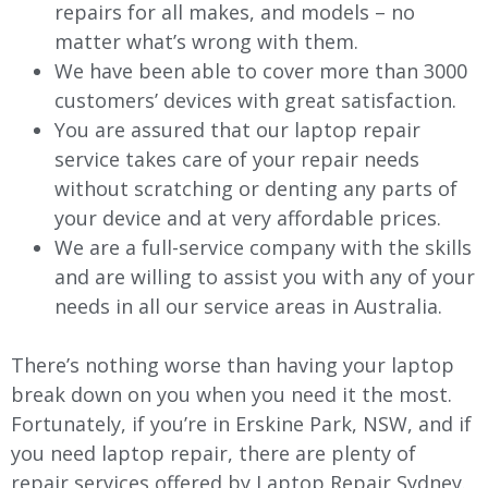
repairs for all makes, and models – no
matter what’s wrong with them.
We have been able to cover more than 3000
customers’ devices with great satisfaction.
You are assured that our laptop repair
service takes care of your repair needs
without scratching or denting any parts of
your device and at very affordable prices.
We are a full-service company with the skills
and are willing to assist you with any of your
needs in all our service areas in Australia.
There’s nothing worse than having your laptop
break down on you when you need it the most.
Fortunately, if you’re in Erskine Park, NSW, and if
you need laptop repair, there are plenty of
repair services offered by Laptop Repair Sydney.