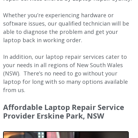
Whether you’re experiencing hardware or
software issues, our qualified technician will be
able to diagnose the problem and get your
laptop back in working order.
In addition, our laptop repair services cater to
your needs in all regions of New
South Wales
(NSW).
There’s no need to go without your
laptop for long with so many options available
from us.
Affordable Laptop Repair Service
Provider Erskine Park, NSW