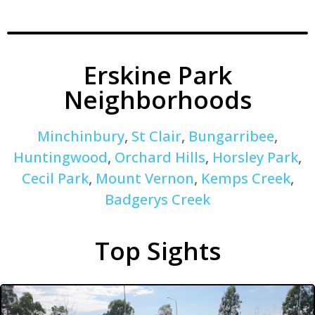
Erskine Park
Neighborhoods
Minchinbury
,
St Clair
,
Bungarribee
,
Huntingwood
,
Orchard Hills
,
Horsley Park
,
Cecil Park
,
Mount Vernon
,
Kemps Creek
,
Badgerys Creek
Top Sights