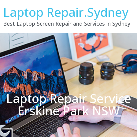
Laptop Repair.Sydney
Best Laptop Screen Repair and Services in Sydney
Laptop Repair Service
Erskine Park NSW