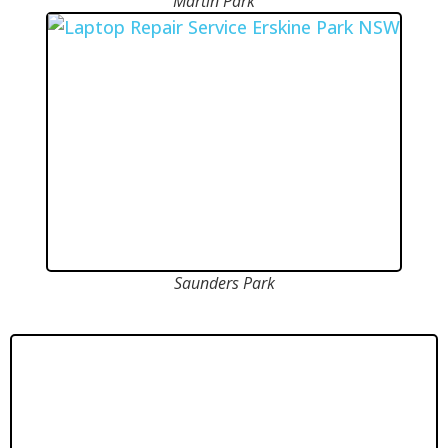
Martin Park
Saunders Park