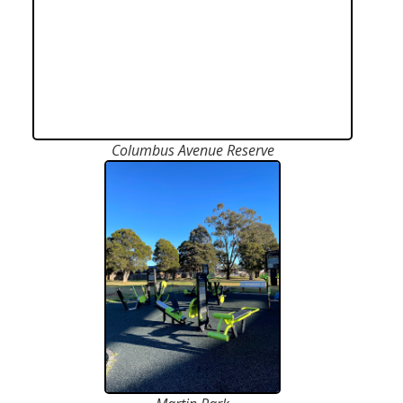
Columbus Avenue Reserve