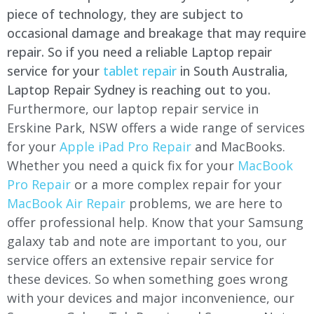
piece of technology, they are subject to
occasional damage and breakage that may require
repair. So if you need a reliable Laptop repair
service for your
tablet repair
in South Australia,
Laptop Repair Sydney is reaching out to you.
Furthermore, our laptop repair service in
Erskine Park, NSW offers a wide range of services
for your
Apple iPad Pro Repair
and MacBooks.
Whether you need a quick fix for your
MacBook
Pro Repair
or a more complex repair for your
MacBook Air Repair
problems, we are here to
offer professional help. Know that your Samsung
galaxy tab and note are important to you, our
service offers an extensive repair service for
these devices. So when something goes wrong
with your devices and major inconvenience, our