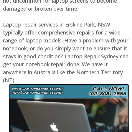
not uncommon for laptop screens to become
damaged or broken over time.
Laptop repair services in Erskine Park, NSW
typically offer comprehensive repairs for a wide
range of laptop models. Have a problem with your
notebook, or do you simply want to ensure that it
stays in good condition? Laptop Repair Sydney can
get your notebook repair done. We have it
anywhere in Australia like the Northern Territory
(NT).