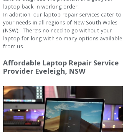
laptop back in working order.
In addition, our laptop repair services cater to
your needs in all regions of New
South Wales
(NSW).
There’s no need to go without your
laptop for long with so many options available
from us.
Affordable Laptop Repair Service
Provider Eveleigh, NSW