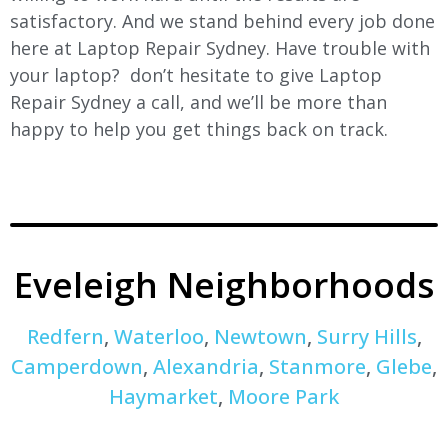
satisfactory. And we stand behind every job done
here at Laptop Repair Sydney. Have trouble with
your laptop? don’t hesitate to give Laptop
Repair Sydney a call, and we’ll be more than
happy to help you get things back on track.
Eveleigh Neighborhoods
Redfern
,
Waterloo
,
Newtown
,
Surry Hills
,
Camperdown
,
Alexandria
,
Stanmore
,
Glebe
,
Haymarket
,
Moore Park