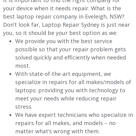
It is important to find the right company for
your device when it needs repair. What is the
best laptop repair company in Eveleigh, NSW?
Don’t look far, Laptop Repair Sydney is just near
you, so it should be your best option as we:
We provide you with the best service
possible so that your repair problem gets
solved quickly and efficiently when needed
most.
With state-of-the-art equipment, we
specialize in repairs for all makes/models of
laptops; providing you with technology to
meet your needs while reducing repair
stress.
We have expert technicians who specialize in
repairs for all makes, and models – no
matter what’s wrong with them.