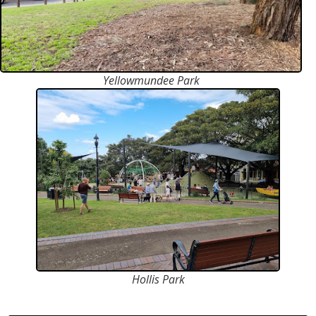
Yellowmundee Park
Hollis Park