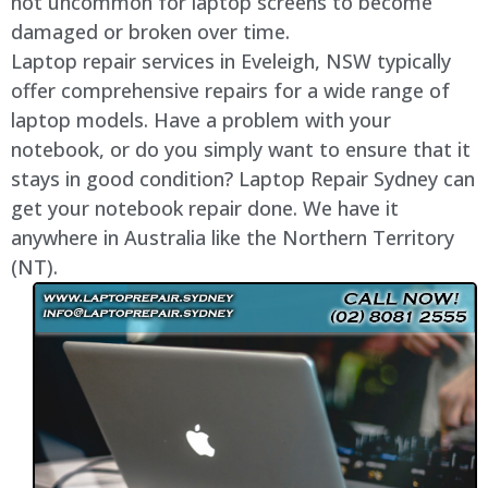
not uncommon for laptop screens to become
damaged or broken over time.
Laptop repair services in Eveleigh, NSW typically
offer comprehensive repairs for a wide range of
laptop models. Have a problem with your
notebook, or do you simply want to ensure that it
stays in good condition? Laptop Repair Sydney can
get your notebook repair done. We have it
anywhere in Australia like the Northern Territory
(NT).