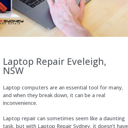
Laptop Repair Eveleigh,
NSW
Laptop computers are an essential tool for many,
and when they break down, it can be a real
inconvenience.
Laptop repair can sometimes seem like a daunting
task, but with Laptop Repair Sydney, it doesn’t have