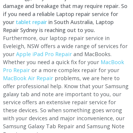
damage and breakage that may require repair. So
if you need a reliable Laptop repair service for
your
tablet repair
in South Australia, Laptop
Repair Sydney is reaching out to you.
Furthermore, our laptop repair service in
Eveleigh, NSW offers a wide range of services for
your
Apple iPad Pro Repair
and MacBooks.
Whether you need a quick fix for your
MacBook
Pro Repair
or a more complex repair for your
MacBook Air Repair
problems, we are here to
offer professional help. Know that your Samsung
galaxy tab and note are important to you, our
service offers an extensive repair service for
these devices. So when something goes wrong
with your devices and major inconvenience, our
Samsung Galaxy Tab Repair and Samsung Note