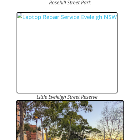
Rosehill Street Park
Little Eveleigh Street Reserve