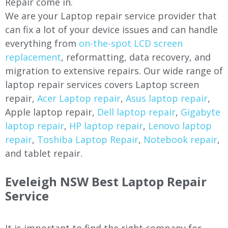
Repair come in.
We are your Laptop repair service provider that
can fix a lot of your device issues and can handle
everything from
on-the-spot LCD screen
replacement
, reformatting, data recovery, and
migration to extensive repairs. Our wide range of
laptop repair services covers Laptop screen
repair,
Acer Laptop repair
,
Asus laptop repair
,
Apple laptop repair,
Dell laptop repair
,
Gigabyte
laptop repair
,
HP laptop repair
,
Lenovo laptop
repair
,
Toshiba Laptop Repair
,
Notebook repair
,
and tablet repair.
Eveleigh NSW Best Laptop Repair
Service