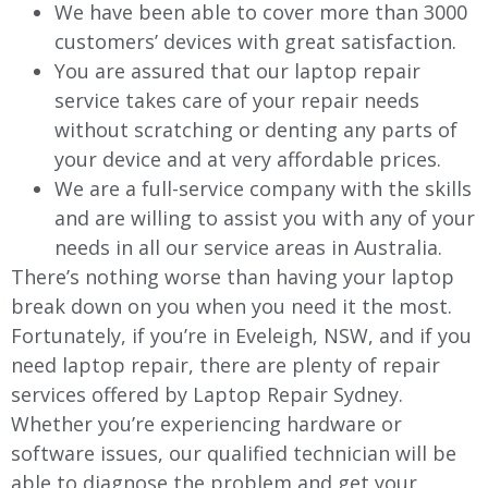
We have been able to cover more than 3000
customers’ devices with great satisfaction.
You are assured that our laptop repair
service takes care of your repair needs
without scratching or denting any parts of
your device and at very affordable prices.
We are a full-service company with the skills
and are willing to assist you with any of your
needs in all our service areas in Australia.
There’s nothing worse than having your laptop
break down on you when you need it the most.
Fortunately, if you’re in Eveleigh, NSW, and if you
need laptop repair, there are plenty of repair
services offered by Laptop Repair Sydney.
Whether you’re experiencing hardware or
software issues, our qualified technician will be
able to diagnose the problem and get your