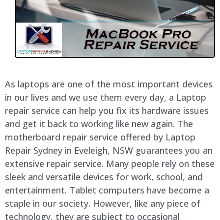
As laptops are one of the most important devices
in our lives and we use them every day, a Laptop
repair service can help you fix its hardware issues
and get it back to working like new again. The
motherboard repair service offered by Laptop
Repair Sydney in Eveleigh, NSW guarantees you an
extensive repair service. Many people rely on these
sleek and versatile devices for work, school, and
entertainment. Tablet computers have become a
staple in our society. However, like any piece of
technology, they are subject to occasional