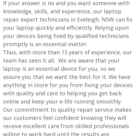
If your answer is no and you want someone with
knowledge, skills, and experience, our laptop
repair expert technicians in Eveleigh, NSW can fix
your laptop quickly and efficiently. Relying upon
your devices being fixed by qualified technicians
promptly is an essential matter.
Thus, with more than 15 years of experience, our
team has seen it all. We are aware that your
laptop is an essential device for you, so we
assure you that we want the best for it. We have
anything in store for you from fixing your devices
with quality and care to helping you get back
online and keep your e-life running smoothly.
Our commitment to quality repair service makes
our customers feel confident knowing they will
receive excellent care from skilled professionals
willing to work hard until the results are