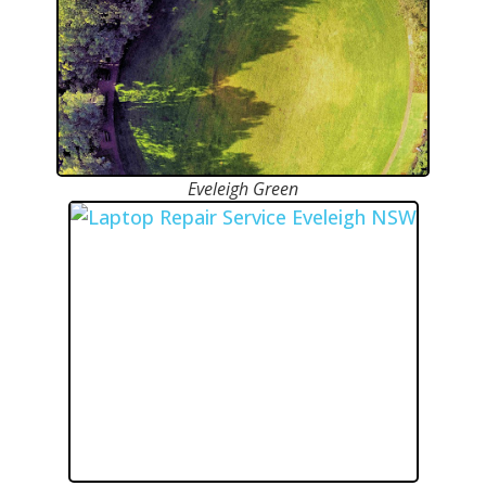
Eveleigh Green