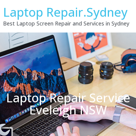
Laptop Repair.Sydney
Best Laptop Screen Repair and Services in Sydney
Laptop Repair Service
Eveleigh NSW