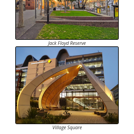
Jack Floyd Reserve
Village Square