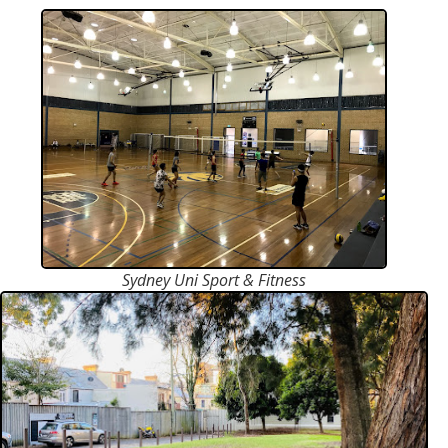
Sydney Uni Sport & Fitness