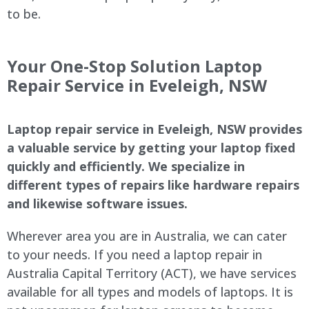
to be.
Your One-Stop Solution Laptop
Repair Service in Eveleigh, NSW
Laptop repair service in Eveleigh, NSW provides
a valuable service by getting your laptop fixed
quickly and efficiently. We specialize in
different types of repairs like hardware repairs
and likewise software issues.
Wherever area you are in Australia, we can cater
to your needs. If you need a laptop repair in
Australia Capital Territory (ACT), we have services
available for all types and models of laptops. It is