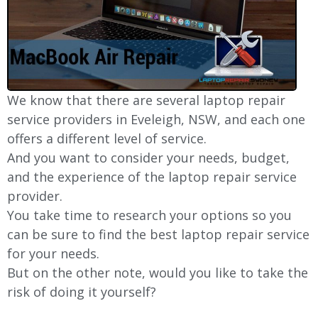
We know that there are several laptop repair
service providers in Eveleigh, NSW, and each one
offers a different level of service.
And you want to consider your needs, budget,
and the experience of the laptop repair service
provider.
You take time to research your options so you
can be sure to find the best laptop repair service
for your needs.
But on the other note, would you like to take the
risk of doing it yourself?