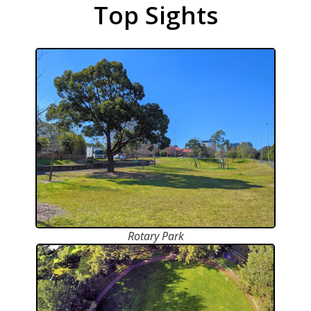
Top Sights
Rotary Park