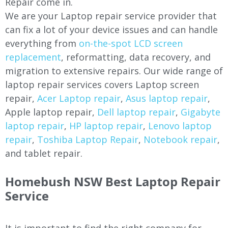
Repair come in.
We are your Laptop repair service provider that
can fix a lot of your device issues and can handle
everything from
on-the-spot LCD screen
replacement
, reformatting, data recovery, and
migration to extensive repairs. Our wide range of
laptop repair services covers Laptop screen
repair,
Acer Laptop repair
,
Asus laptop repair
,
Apple laptop repair,
Dell laptop repair
,
Gigabyte
laptop repair
,
HP laptop repair
,
Lenovo laptop
repair
,
Toshiba Laptop Repair
,
Notebook repair
,
and tablet repair.
Homebush NSW Best Laptop Repair
Service