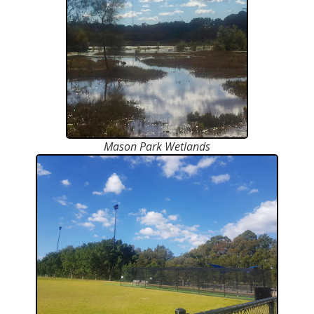
Mason Park Wetlands