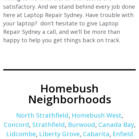
satisfactory. And we stand behind every job done
here at Laptop Repair Sydney. Have trouble with
your laptop? don’t hesitate to give Laptop
Repair Sydney a call, and we’ll be more than
happy to help you get things back on track.
Homebush
Neighborhoods
North Strathfield
,
Homebush West
,
Concord
,
Strathfield
,
Burwood
,
Canada Bay
,
Lidcombe
,
Liberty Grove
,
Cabarita
,
Enfield