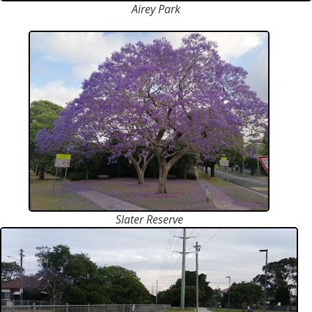
Airey Park
Slater Reserve