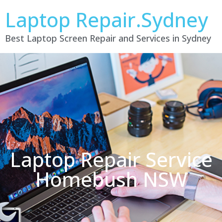
Laptop Repair.Sydney
Best Laptop Screen Repair and Services in Sydney
Laptop Repair Service
Homebush NSW