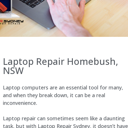
Laptop Repair Homebush,
NSW
Laptop computers are an essential tool for many,
and when they break down, it can be a real
inconvenience.
Laptop repair can sometimes seem like a daunting
task, but with Laptop Repair Sydney, it doesn’t have