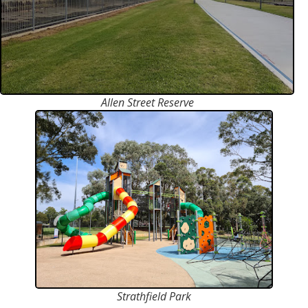
Allen Street Reserve
Strathfield Park