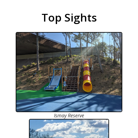
Top Sights
Ismay Reserve