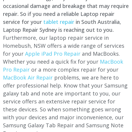
occasional damage and breakage that may require
repair. So if you need a reliable Laptop repair
service for your
tablet repair
in South Australia,
Laptop Repair Sydney is reaching out to you.
Furthermore, our laptop repair service in
Homebush, NSW offers a wide range of services
for your
Apple iPad Pro Repair
and MacBooks.
Whether you need a quick fix for your
MacBook
Pro Repair
or a more complex repair for your
MacBook Air Repair
problems, we are here to
offer professional help. Know that your Samsung
galaxy tab and note are important to you, our
service offers an extensive repair service for
these devices. So when something goes wrong
with your devices and major inconvenience, our
Samsung Galaxy Tab Repair and Samsung Note