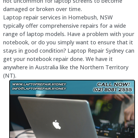
not uncommon for laptop screens to become
damaged or broken over time.
Laptop repair services in Homebush, NSW
typically offer comprehensive repairs for a wide
range of laptop models. Have a problem with your
notebook, or do you simply want to ensure that it
stays in good condition? Laptop Repair Sydney can
get your notebook repair done. We have it
anywhere in Australia like the Northern Territory
(NT).