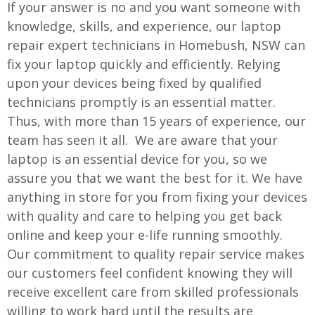
If your answer is no and you want someone with
knowledge, skills, and experience, our laptop
repair expert technicians in Homebush, NSW can
fix your laptop quickly and efficiently. Relying
upon your devices being fixed by qualified
technicians promptly is an essential matter.
Thus, with more than 15 years of experience, our
team has seen it all. We are aware that your
laptop is an essential device for you, so we
assure you that we want the best for it. We have
anything in store for you from fixing your devices
with quality and care to helping you get back
online and keep your e-life running smoothly.
Our commitment to quality repair service makes
our customers feel confident knowing they will
receive excellent care from skilled professionals
willing to work hard until the results are