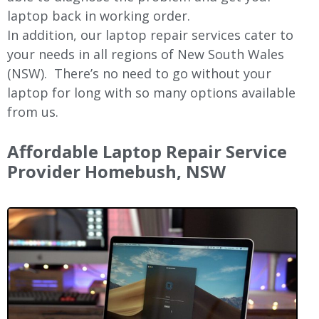
laptop back in working order.
In addition, our laptop repair services cater to
your needs in all regions of New
South Wales
(NSW).
There’s no need to go without your
laptop for long with so many options available
from us.
Affordable Laptop Repair Service
Provider Homebush, NSW