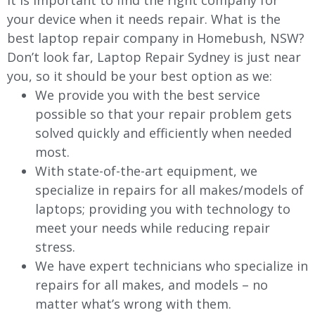
It is important to find the right company for
your device when it needs repair. What is the
best laptop repair company in Homebush, NSW?
Don’t look far, Laptop Repair Sydney is just near
you, so it should be your best option as we:
We provide you with the best service
possible so that your repair problem gets
solved quickly and efficiently when needed
most.
With state-of-the-art equipment, we
specialize in repairs for all makes/models of
laptops; providing you with technology to
meet your needs while reducing repair
stress.
We have expert technicians who specialize in
repairs for all makes, and models – no
matter what’s wrong with them.