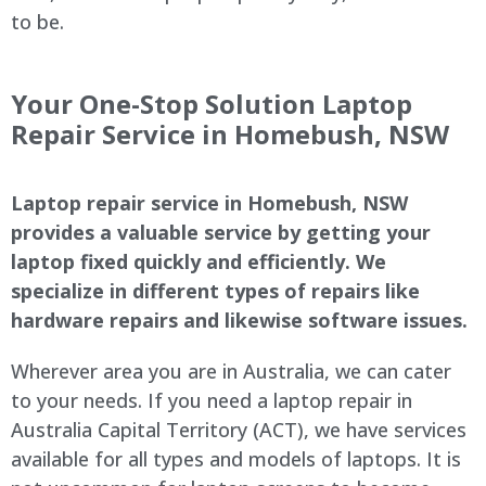
to be.
Your One-Stop Solution Laptop
Repair Service in Homebush, NSW
Laptop repair service in Homebush, NSW
provides a valuable service by getting your
laptop fixed quickly and efficiently. We
specialize in different types of repairs like
hardware repairs and likewise software issues.
Wherever area you are in Australia, we can cater
to your needs. If you need a laptop repair in
Australia Capital Territory (ACT), we have services
available for all types and models of laptops. It is