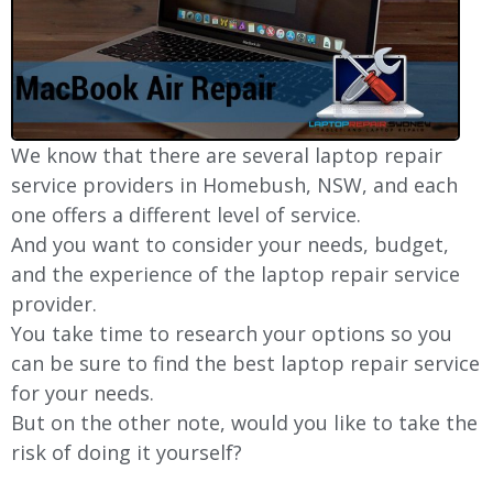
We know that there are several laptop repair
service providers in Homebush, NSW, and each
one offers a different level of service.
And you want to consider your needs, budget,
and the experience of the laptop repair service
provider.
You take time to research your options so you
can be sure to find the best laptop repair service
for your needs.
But on the other note, would you like to take the
risk of doing it yourself?