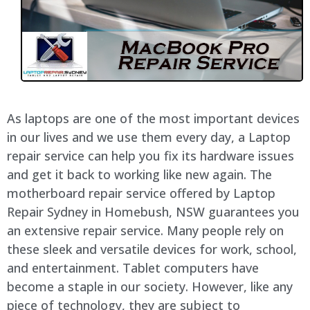
As laptops are one of the most important devices
in our lives and we use them every day, a Laptop
repair service can help you fix its hardware issues
and get it back to working like new again. The
motherboard repair service offered by Laptop
Repair Sydney in Homebush, NSW guarantees you
an extensive repair service. Many people rely on
these sleek and versatile devices for work, school,
and entertainment. Tablet computers have
become a staple in our society. However, like any
piece of technology, they are subject to