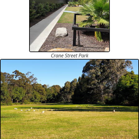
Crane Street Park