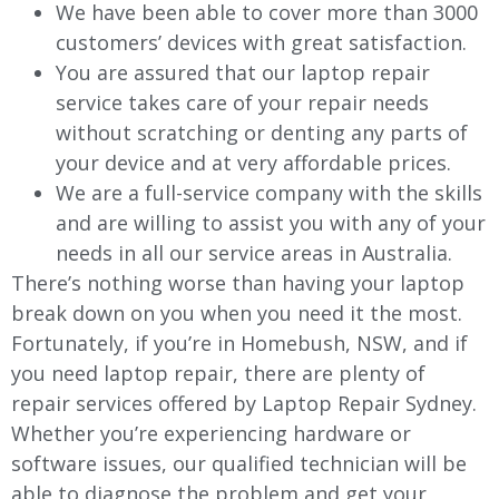
We have been able to cover more than 3000
customers’ devices with great satisfaction.
You are assured that our laptop repair
service takes care of your repair needs
without scratching or denting any parts of
your device and at very affordable prices.
We are a full-service company with the skills
and are willing to assist you with any of your
needs in all our service areas in Australia.
There’s nothing worse than having your laptop
break down on you when you need it the most.
Fortunately, if you’re in Homebush, NSW, and if
you need laptop repair, there are plenty of
repair services offered by Laptop Repair Sydney.
Whether you’re experiencing hardware or
software issues, our qualified technician will be
able to diagnose the problem and get your