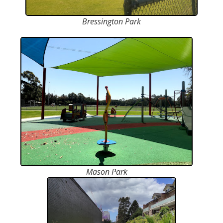
Bressington Park
Mason Park