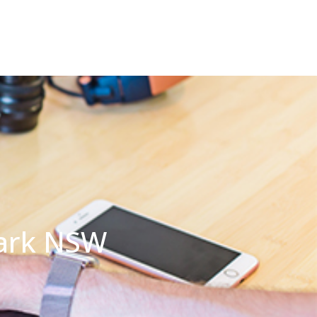
Park NSW