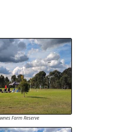
wnes Farm Reserve