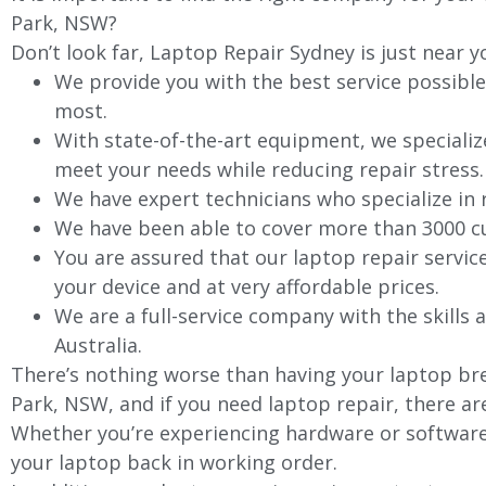
Park, NSW?
Don’t look far, Laptop Repair Sydney is just near y
We provide you with the best service possible
most.
With state-of-the-art equipment, we specializ
meet your needs while reducing repair stress.
We have expert technicians who specialize in
We have been able to cover more than 3000 cu
You are assured that our laptop repair servic
your device and at very affordable prices.
We are a full-service company with the skills a
Australia.
There’s nothing worse than having your laptop bre
Park, NSW, and if you need laptop repair, there ar
Whether you’re experiencing hardware or software 
your laptop back in working order.