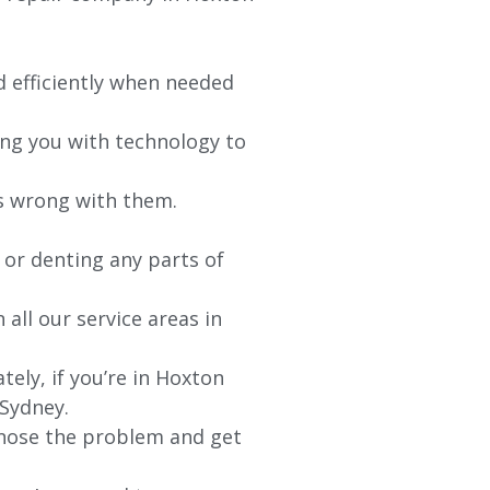
d efficiently when needed
ing you with technology to
’s wrong with them.
 or denting any parts of
 all our service areas in
ely, if you’re in Hoxton
 Sydney.
agnose the problem and get