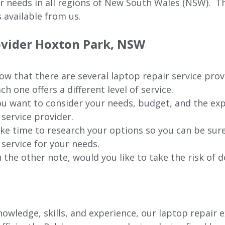
ur needs in all regions of New
South Wales (NSW).
The
 available from us.
rovider Hoxton Park, NSW
w that there are several laptop repair service pro
ch one offers a different level of service.
u want to consider your needs, budget, and the exp
 service provider.
ke time to research your options so you can be sure
 service for your needs.
 the other note, would you like to take the risk of d
wledge, skills, and experience, our laptop repair e