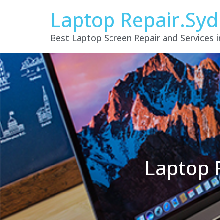
Laptop Repair.Sy
Best Laptop Screen Repair and Services 
Laptop 