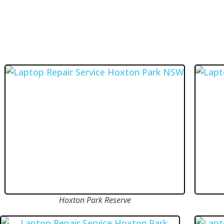
Hoxton Park Reserve