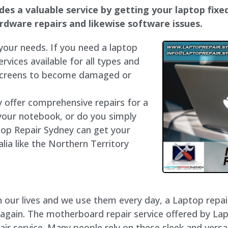
s a valuable service by getting your laptop fixed 
hardware repairs and likewise software issues.
 your needs. If you need a laptop
ervices available for all types and
 screens to become damaged or
y offer comprehensive repairs for a
your notebook, or do you simply
top Repair Sydney can get your
lia like the Northern Territory
our lives and we use them every day, a Laptop repair 
 again. The motherboard repair service offered by La
 service. Many people rely on these sleek and versat