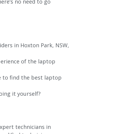
re’s no need to go
viders in Hoxton Park, NSW,
erience of the laptop
 to find the best laptop
oing it yourself?
xpert technicians in