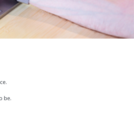
ce.
o be.