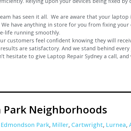
ficiently. Relying upon your devices being fixed by 
eam has seen it all. We are aware that your laptop i
. We have anything in store for you from fixing your 
 e-life running smoothly.
r customers feel confident knowing they will receiv
e results are satisfactory. And we stand behind ever
t hesitate to give Laptop Repair Sydney a call, and
 Park Neighborhoods
,
Edmondson Park
,
Miller
,
Cartwright
,
Lurnea
,