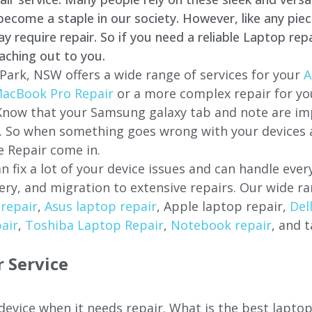
come a staple in our society. However, like any piec
require repair. So if you need a reliable Laptop repa
aching out to you.
Park, NSW offers a wide range of services for your
A
acBook Pro Repair
or a more complex repair for y
 Know that your Samsung galaxy tab and note are imp
ces. So when something goes wrong with your devices
 Repair come in.
n fix a lot of your device issues and can handle eve
ery, and migration to extensive repairs. Our wide ra
repair
,
Asus laptop repair
, Apple laptop repair,
Del
air
,
Toshiba Laptop Repair
,
Notebook repair
, and t
 Service
 device when it needs repair. What is the best lapt