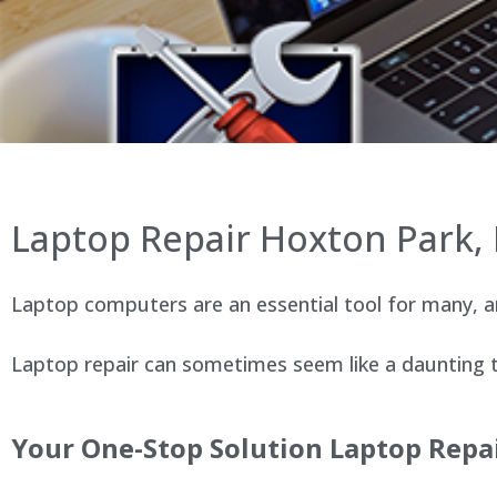
Laptop Repair Hoxton Park
Laptop computers are an essential tool for many, an
Laptop repair can sometimes seem like a daunting ta
Your One-Stop Solution Laptop Repa