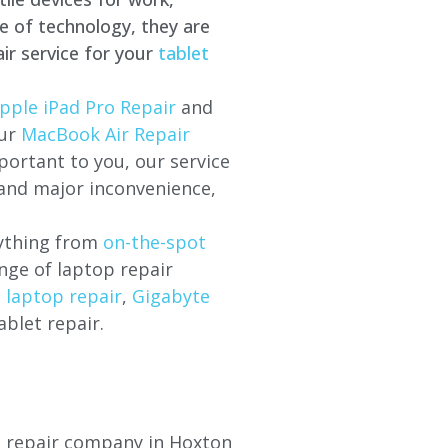
e of technology, they are
ir service for your
tablet
pple iPad Pro Repair
and
our
MacBook Air Repair
ortant to you, our service
 and major inconvenience,
rything from
on-the-spot
nge of laptop repair
l laptop repair
,
Gigabyte
ablet repair.
op repair company in Hoxton