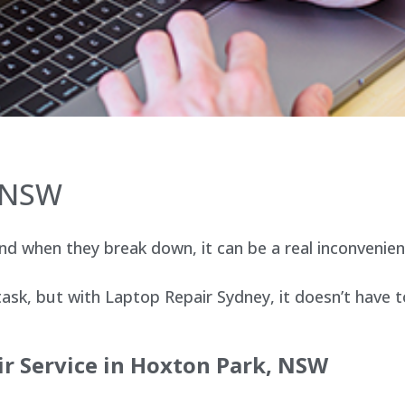
, NSW
d when they break down, it can be a real inconvenien
sk, but with Laptop Repair Sydney, it doesn’t have t
ir Service in Hoxton Park, NSW