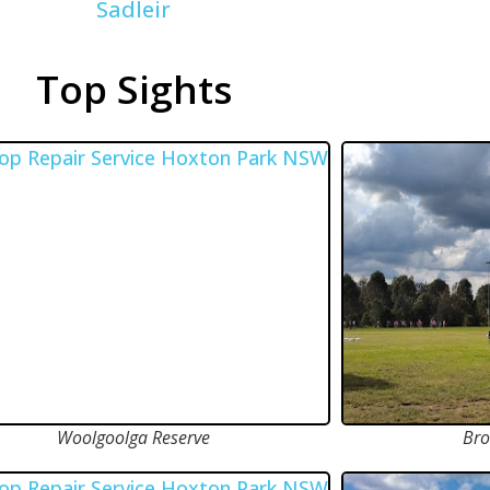
Sadleir
Top Sights
Woolgoolga Reserve
Bro