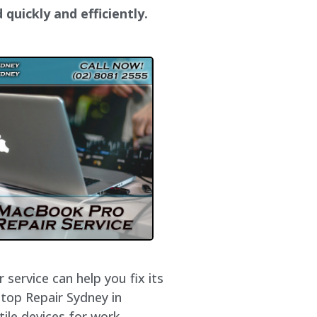
quickly and efficiently.
service can help you fix its
ptop Repair Sydney in
ile devices for work,