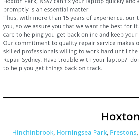
Hoxton Park, NSW can fix your laptop quickly and ef
promptly is an essential matter.
Thus, with more than 15 years of experience, our t
you, so we assure you that we want the best for it
care to helping you get back online and keep your
Our commitment to quality repair service makes ou
skilled professionals willing to work hard until th
Repair Sydney. Have trouble with your laptop? don’
to help you get things back on track.
Hoxton
Hinchinbrook
,
Horningsea Park
,
Prestons