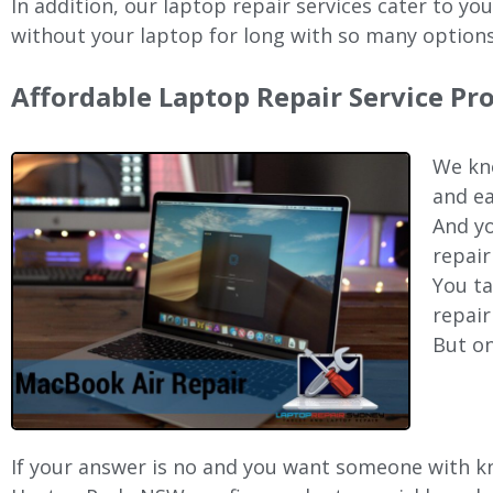
In addition, our laptop repair services cater to yo
without your laptop for long with so many options
Affordable Laptop Repair Service P
We kno
and ea
And yo
repair
You ta
repair
But on
If your answer is no and you want someone with kno