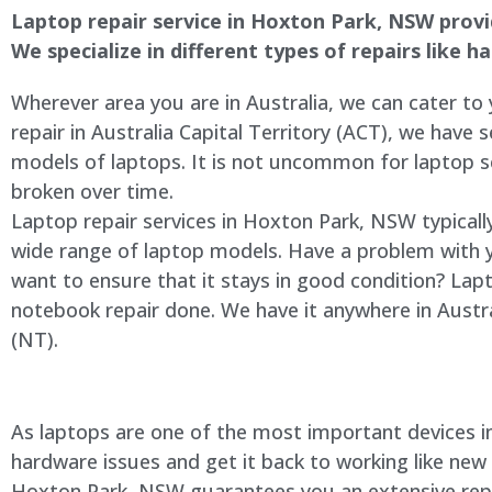
Laptop repair service in Hoxton Park, NSW provide
We specialize in different types of repairs like 
Wherever area you are in Australia, we can cater to
repair in Australia Capital Territory (ACT), we have s
models of laptops. It is not uncommon for laptop
broken over time.
Laptop repair services in Hoxton Park, NSW typicall
wide range of laptop models. Have a problem with 
want to ensure that it stays in good condition? Lap
notebook repair done. We have it anywhere in Austra
(NT).
As laptops are one of the most important devices in 
hardware issues and get it back to working like new
Hoxton Park, NSW guarantees you an extensive repair