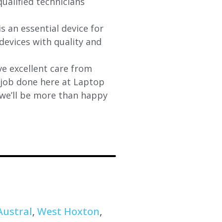
qualified technicians
s an essential device for
devices with quality and
e excellent care from
y job done here at Laptop
 we’ll be more than happy
Austral
,
West Hoxton
,