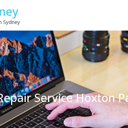
dney
in Sydney
Repair Service Hoxton 