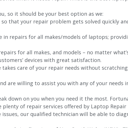
ou, so it should be your best option as we:
 so that your repair problem gets solved quickly an
e in repairs for all makes/models of laptops; provid
 repairs for all makes, and models – no matter what
stomers’ devices with great satisfaction.
e takes care of your repair needs without scratching
nd are willing to assist you with any of your needs in
ak down on you when you need it the most. Fortunat
e plenty of repair services offered by Laptop Repair
issues, our qualified technician will be able to di