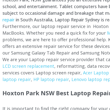
school, and entertainment. Tablet computers have be
subject to occasional damage and breakage that may 
repair
in South Australia, Laptop Repair Sydney is re
Furthermore, our laptop repair service in Hoxton 
MacBooks. Whether you need a quick fix for your
M
problems, we are here to offer professional help.
offers an extensive repair service for these devi
our Samsung Galaxy Tab Repair and Samsung Note
We are your Laptop repair service provider that ca
LCD screen replacement
, reformatting, data recov
services covers Laptop screen repair,
Acer Laptop 
laptop repair
,
HP laptop repair
,
Lenovo laptop rep
Hoxton Park NSW Best Laptop Repair
It is important to find the right company for your