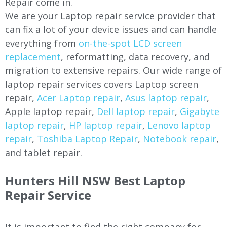
Repair come in.
We are your Laptop repair service provider that
can fix a lot of your device issues and can handle
everything from
on-the-spot LCD screen
replacement
, reformatting, data recovery, and
migration to extensive repairs. Our wide range of
laptop repair services covers Laptop screen
repair,
Acer Laptop repair
,
Asus laptop repair
,
Apple laptop repair,
Dell laptop repair
,
Gigabyte
laptop repair
,
HP laptop repair
,
Lenovo laptop
repair
,
Toshiba Laptop Repair
,
Notebook repair
,
and tablet repair.
Hunters Hill NSW Best Laptop
Repair Service