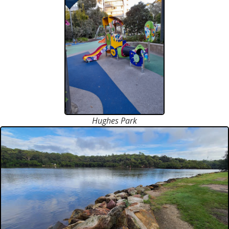
Hughes Park