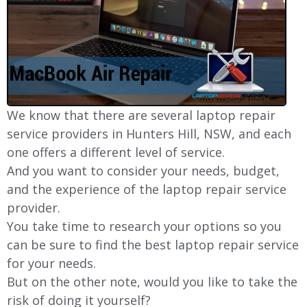
We know that there are several laptop repair
service providers in Hunters Hill, NSW, and each
one offers a different level of service.
And you want to consider your needs, budget,
and the experience of the laptop repair service
provider.
You take time to research your options so you
can be sure to find the best laptop repair service
for your needs.
But on the other note, would you like to take the
risk of doing it yourself?