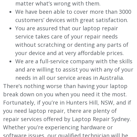
matter what’s wrong with them.
We have been able to cover more than 3000
customers’ devices with great satisfaction.
You are assured that our laptop repair
service takes care of your repair needs
without scratching or denting any parts of
your device and at very affordable prices.
We are a full-service company with the skills
and are willing to assist you with any of your
needs in all our service areas in Australia.
There’s nothing worse than having your laptop
break down on you when you need it the most.
Fortunately, if you’re in Hunters Hill, NSW, and if
you need laptop repair, there are plenty of
repair services offered by Laptop Repair Sydney.
Whether you’re experiencing hardware or
software issues, our qualified technician will be