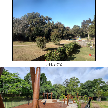
Peel Park