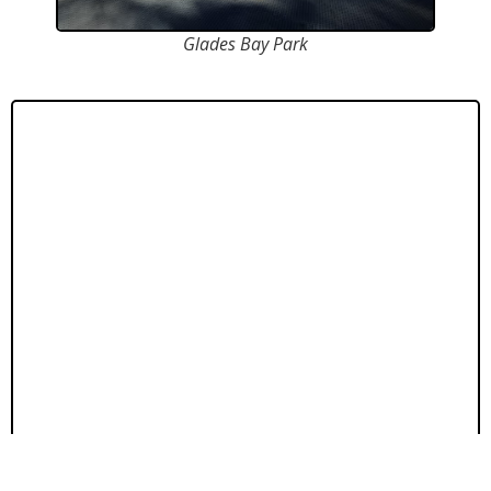
Glades Bay Park