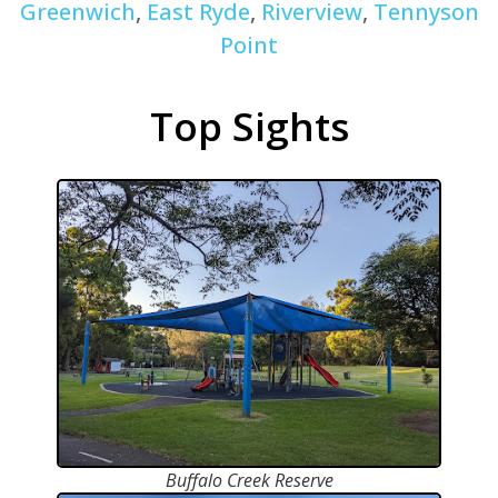
Greenwich
,
East Ryde
,
Riverview
,
Tennyson
Point
Top Sights
Buffalo Creek Reserve