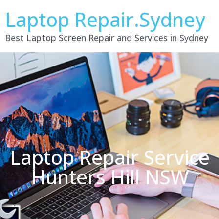
Laptop Repair.Sydney
Best Laptop Screen Repair and Services in Sydney
Laptop Repair Service
Hunters Hill NSW