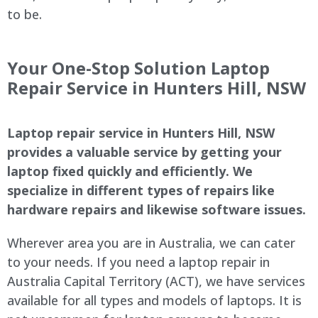
to be.
Your One-Stop Solution Laptop
Repair Service in Hunters Hill, NSW
Laptop repair service in Hunters Hill, NSW
provides a valuable service by getting your
laptop fixed quickly and efficiently. We
specialize in different types of repairs like
hardware repairs and likewise software issues.
Wherever area you are in Australia, we can cater
to your needs. If you need a laptop repair in
Australia Capital Territory (ACT), we have services
available for all types and models of laptops. It is