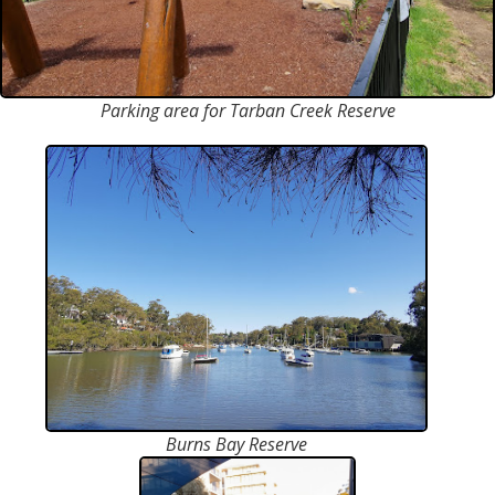
Parking area for Tarban Creek Reserve
Burns Bay Reserve