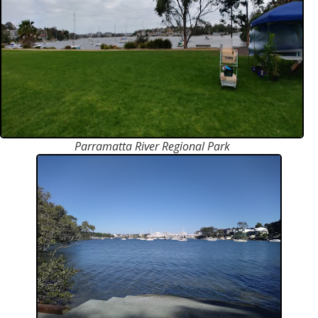
Parramatta River Regional Park