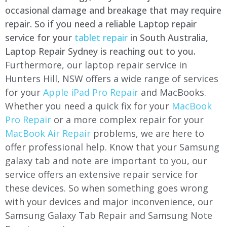
occasional damage and breakage that may require
repair. So if you need a reliable Laptop repair
service for your
tablet repair
in South Australia,
Laptop Repair Sydney is reaching out to you.
Furthermore, our laptop repair service in
Hunters Hill, NSW offers a wide range of services
for your
Apple iPad Pro Repair
and MacBooks.
Whether you need a quick fix for your
MacBook
Pro Repair
or a more complex repair for your
MacBook Air Repair
problems, we are here to
offer professional help. Know that your Samsung
galaxy tab and note are important to you, our
service offers an extensive repair service for
these devices. So when something goes wrong
with your devices and major inconvenience, our
Samsung Galaxy Tab Repair and Samsung Note