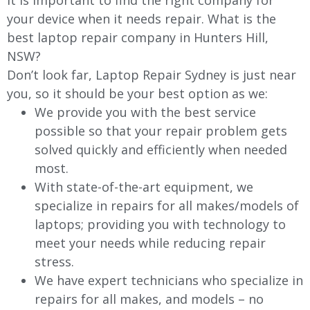
It is important to find the right company for
your device when it needs repair. What is the
best laptop repair company in Hunters Hill,
NSW?
Don’t look far, Laptop Repair Sydney is just near
you, so it should be your best option as we:
We provide you with the best service
possible so that your repair problem gets
solved quickly and efficiently when needed
most.
With state-of-the-art equipment, we
specialize in repairs for all makes/models of
laptops; providing you with technology to
meet your needs while reducing repair
stress.
We have expert technicians who specialize in
repairs for all makes, and models – no