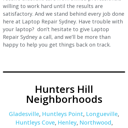
willing to work hard until the results are
satisfactory. And we stand behind every job done
here at Laptop Repair Sydney. Have trouble with
your laptop? don’t hesitate to give Laptop
Repair Sydney a call, and we’ll be more than
happy to help you get things back on track.
Hunters Hill
Neighborhoods
Gladesville
,
Huntleys Point
,
Longueville
,
Huntleys Cove
,
Henley
,
Northwood
,