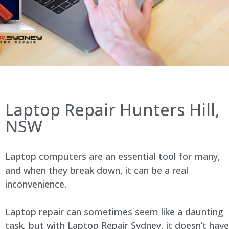
Laptop Repair Hunters Hill,
NSW
Laptop computers are an essential tool for many,
and when they break down, it can be a real
inconvenience.
Laptop repair can sometimes seem like a daunting
task, but with Laptop Repair Sydney, it doesn’t have