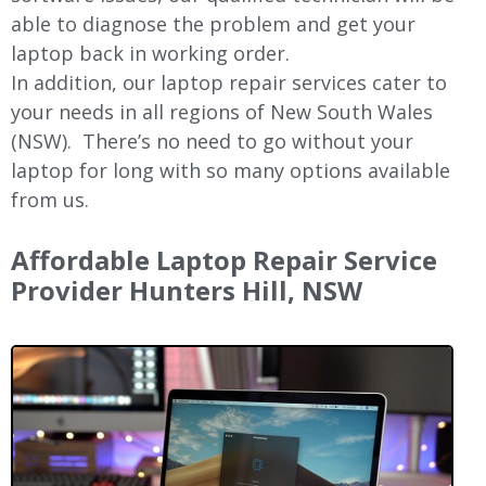
able to diagnose the problem and get your
laptop back in working order.
In addition, our laptop repair services cater to
your needs in all regions of New
South Wales
(NSW).
There’s no need to go without your
laptop for long with so many options available
from us.
Affordable Laptop Repair Service
Provider Hunters Hill, NSW