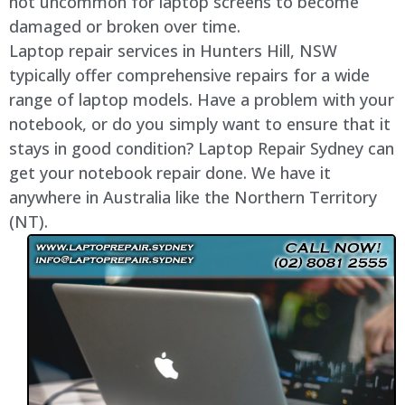
not uncommon for laptop screens to become
damaged or broken over time.
Laptop repair services in Hunters Hill, NSW
typically offer comprehensive repairs for a wide
range of laptop models. Have a problem with your
notebook, or do you simply want to ensure that it
stays in good condition? Laptop Repair Sydney can
get your notebook repair done. We have it
anywhere in Australia like the Northern Territory
(NT).