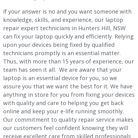
If your answer is no and you want someone with
knowledge, skills, and experience, our laptop
repair expert technicians in Hunters Hill, NSW
can fix your laptop quickly and efficiently. Relying
upon your devices being fixed by qualified
technicians promptly is an essential matter.
Thus, with more than 15 years of experience, our
team has seen it all. We are aware that your
laptop is an essential device for you, so we
assure you that we want the best for it. We have
anything in store for you from fixing your devices
with quality and care to helping you get back
online and keep your e-life running smoothly.
Our commitment to quality repair service makes
our customers feel confident knowing they will
receive excellent care from skilled professionals