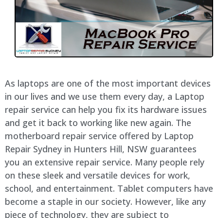
As laptops are one of the most important devices
in our lives and we use them every day, a Laptop
repair service can help you fix its hardware issues
and get it back to working like new again. The
motherboard repair service offered by Laptop
Repair Sydney in Hunters Hill, NSW guarantees
you an extensive repair service. Many people rely
on these sleek and versatile devices for work,
school, and entertainment. Tablet computers have
become a staple in our society. However, like any
piece of technology, they are subject to