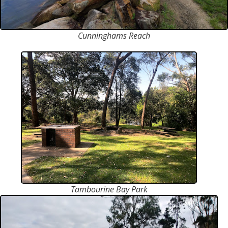
Cunninghams Reach
Tambourine Bay Park