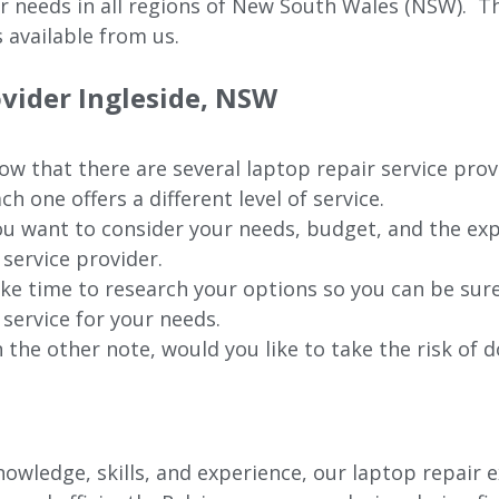
ur needs in all regions of New
South Wales (NSW).
The
 available from us.
ovider
Ingleside
, NSW
w that there are several laptop repair service prov
ch one offers a different level of service.
u want to consider your needs, budget, and the exp
 service provider.
ke time to research your options so you can be sure
 service for your needs.
 the other note, would you like to take the risk of d
wledge, skills, and experience, our laptop repair e