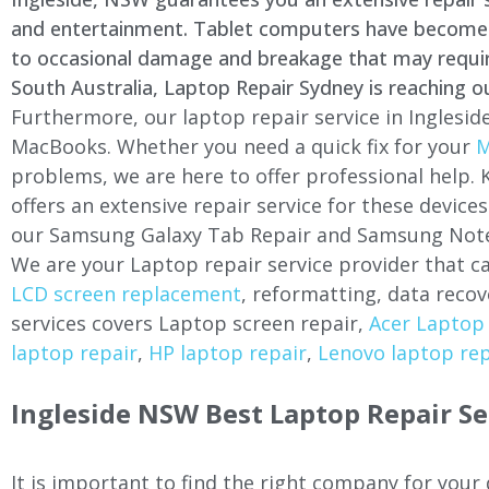
and entertainment. Tablet computers have become a 
to occasional damage and breakage that may require 
South Australia, Laptop Repair Sydney is reaching o
Furthermore, our laptop repair service in
Inglesid
MacBooks. Whether you need a quick fix for your
M
problems, we are here to offer professional help.
offers an extensive repair service for these devi
our Samsung Galaxy Tab Repair and Samsung Note
We are your Laptop repair service provider that ca
LCD screen replacement
, reformatting, data recov
services covers Laptop screen repair,
Acer Laptop 
laptop repair
,
HP laptop repair
,
Lenovo laptop rep
Ingleside
NSW Best Laptop Repair Se
It is important to find the right company for your