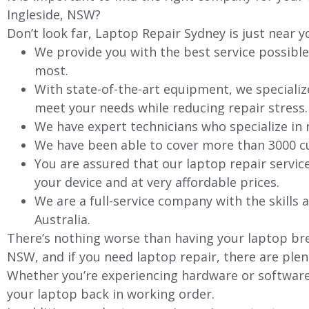
Ingleside
, NSW?
Don’t look far, Laptop Repair Sydney is just near y
We provide you with the best service possible
most.
With state-of-the-art equipment, we specializ
meet your needs while reducing repair stress.
We have expert technicians who specialize in
We have been able to cover more than 3000 cu
You are assured that our laptop repair servic
your device and at very affordable prices.
We are a full-service company with the skills a
Australia.
There’s nothing worse than having your laptop bre
NSW, and if you need laptop repair, there are plen
Whether you’re experiencing hardware or software 
your laptop back in working order.