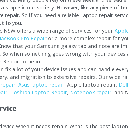
staple in our society. However, like any piece of tec
repair. So if you need a reliable Laptop repair servi
ut to you.
e
, NSW offers a wide range of services for your
Apple
acBook Pro Repair
or a more complex repair for y
 Know that your Samsung galaxy tab and note are imp
ces. So when something goes wrong with your devices
 Repair come in.
n fix a lot of your device issues and can handle eve
ery, and migration to extensive repairs. Our wide ra
repair
,
Asus laptop repair
, Apple laptop repair,
Del
air
,
Toshiba Laptop Repair
,
Notebook repair
, and t
rvice
 device when it needs repair. What is the best lapto