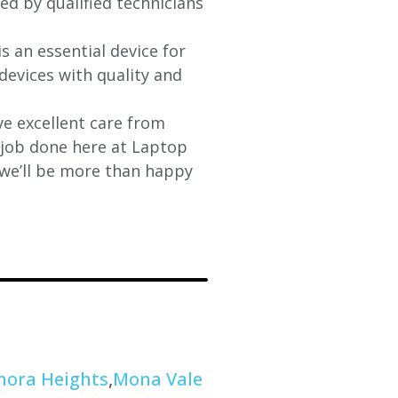
xed by qualified technicians
s an essential device for
devices with quality and
e excellent care from
y job done here at Laptop
 we’ll be more than happy
nora Heights
,
Mona Vale