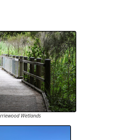
rriewood Wetlands