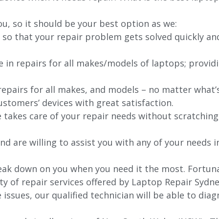
ou, so it should be your best option as we:
 so that your repair problem gets solved quickly an
e in repairs for all makes/models of laptops; provid
 repairs for all makes, and models – no matter what
stomers’ devices with great satisfaction.
e takes care of your repair needs without scratching
nd are willing to assist you with any of your needs in
ak down on you when you need it the most. Fortunat
ty of repair services offered by Laptop Repair Sydne
issues, our qualified technician will be able to di