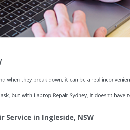
W
d when they break down, it can be a real inconvenien
sk, but with Laptop Repair Sydney, it doesn’t have t
r Service in
Ingleside
, NSW