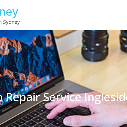
dney
in Sydney
 Repair Service Ingles