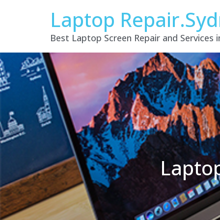
Laptop Repair.Sy
Best Laptop Screen Repair and Services 
Laptop