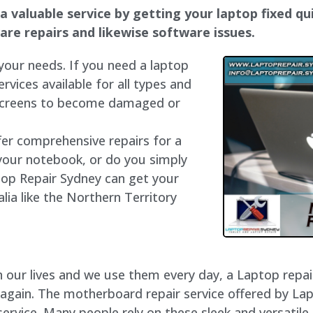
a valuable service by getting your laptop fixed qui
dware repairs and likewise software issues.
 your needs. If you need a laptop
ervices available for all types and
 screens to become damaged or
fer comprehensive repairs for a
your notebook, or do you simply
top Repair Sydney can get your
lia like the Northern Territory
our lives and we use them every day, a Laptop repair 
 again. The motherboard repair service offered by La
rvice. Many people rely on these sleek and versatile 