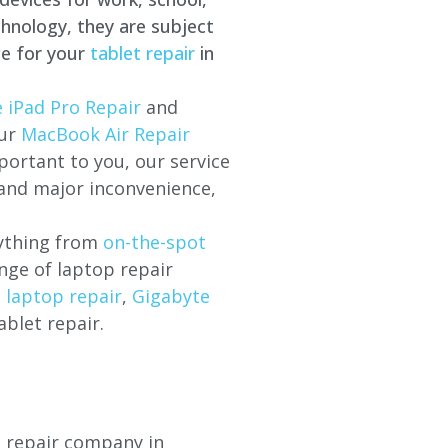
hnology, they are subject
ce for your
tablet repair
in
 iPad Pro Repair
and
our
MacBook Air Repair
ortant to you, our service
 and major inconvenience,
rything from
on-the-spot
nge of laptop repair
l laptop repair
,
Gigabyte
ablet repair.
p repair company in