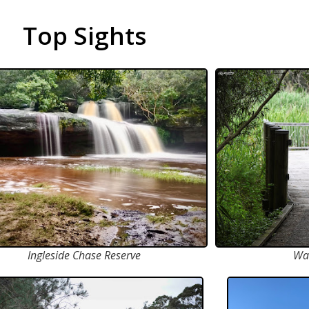
Top Sights
Ingleside Chase Reserve
Wa