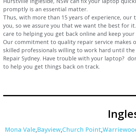
Hurstville Ingleside
, NSW can fix your laptop quickl
promptly is an essential matter.
Thus, with more than 15 years of experience, our t
you, so we assure you that we want the best for it
care to helping you get back online and keep your
Our commitment to quality repair service makes ou
skilled professionals willing to work hard until th
Repair Sydney. Have trouble with your laptop? don’
to help you get things back on track.
Ingl
Mona Vale
,
Bayview
,
Church Point
,
Warriewoo