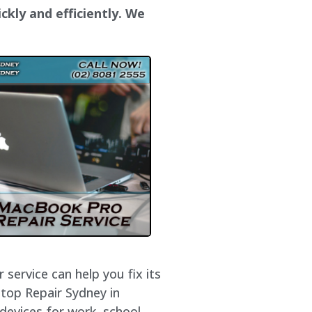
ckly and efficiently. We
service can help you fix its
ptop Repair Sydney in
devices for work, school,