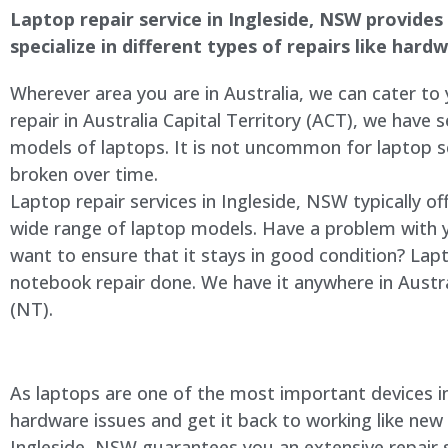
Laptop repair service in
Ingleside
, NSW provides 
specialize in different types of repairs like har
Wherever area you are in Australia, we can cater to
repair in Australia Capital Territory (ACT), we have s
models of laptops. It is not uncommon for laptop
broken over time.
Laptop repair services in
Ingleside
, NSW typically of
wide range of laptop models. Have a problem with 
want to ensure that it stays in good condition? Lap
notebook repair done. We have it anywhere in Austra
(NT).
As laptops are one of the most important devices in 
hardware issues and get it back to working like new
Ingleside
, NSW guarantees you an extensive repair se