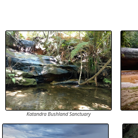
Katandra Bushland Sanctuary