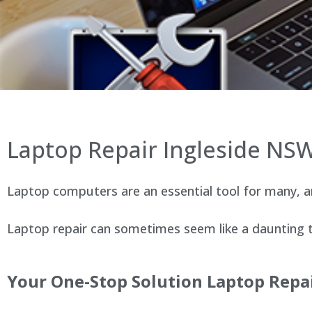
Laptop Repair Ingleside NS
Laptop computers are an essential tool for many, an
Laptop repair can sometimes seem like a daunting ta
Your One-Stop Solution Laptop Repai