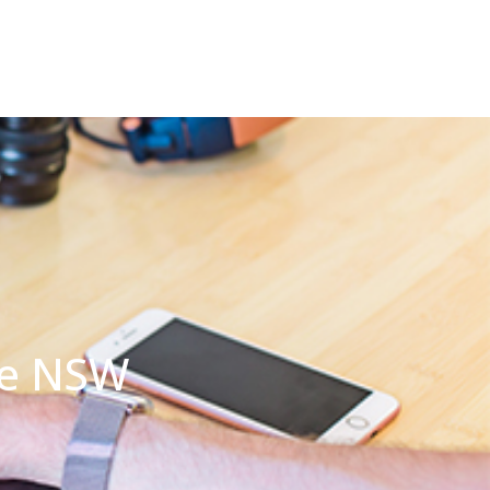
ide NSW