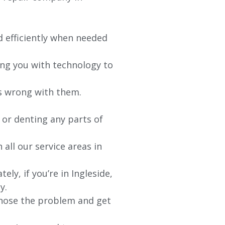
d efficiently when needed
ing you with technology to
’s wrong with them.
 or denting any parts of
 all our service areas in
ely, if you’re in
Ingleside
,
y.
agnose the problem and get