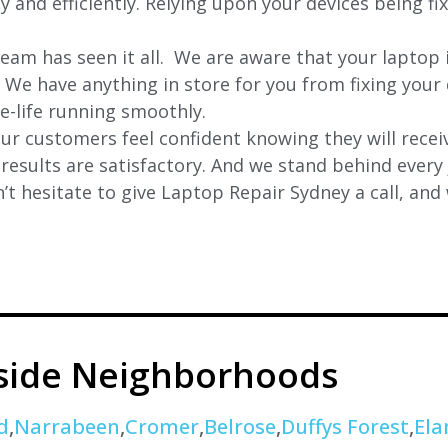
y and efficiently. Relying upon your devices being fi
eam has seen it all. We are aware that your laptop i
. We have anything in store for you from fixing your 
 e-life running smoothly.
r customers feel confident knowing they will receiv
e results are satisfactory. And we stand behind ever
t hesitate to give Laptop Repair Sydney a call, and
eside Neighborhoods
d
,
Narrabeen
,
Cromer
,
Belrose
,
Duffys Forest
,
Ela