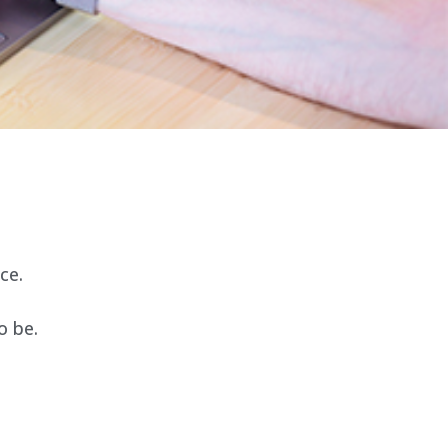
ce.
o be.