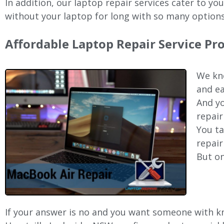
In addition, our laptop repair services cater to yo
without your laptop for long with so many options
Affordable Laptop Repair Service Pr
We kno
and ea
And yo
repair
You ta
repair
But on
If your answer is no and you want someone with kno