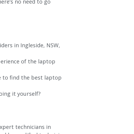
re’s no need to go
iders in
Ingleside
, NSW,
erience of the laptop
 to find the best laptop
oing it yourself?
xpert technicians in