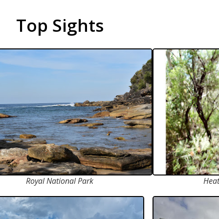
Top Sights
Royal National Park
Heat