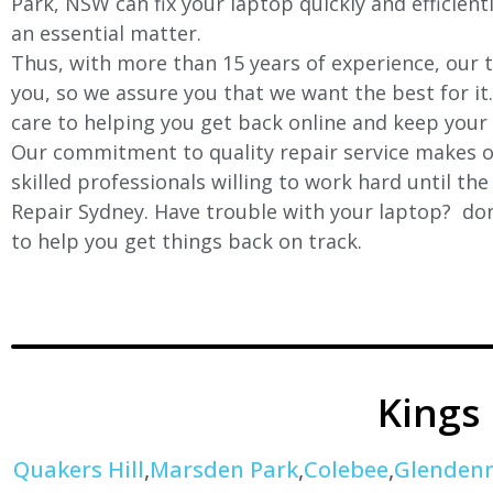
Park
, NSW can fix your laptop quickly and efficient
an essential matter.
Thus, with more than 15 years of experience, our t
you, so we assure you that we want the best for it
care to helping you get back online and keep your
Our commitment to quality repair service makes ou
skilled professionals willing to work hard until th
Repair Sydney. Have trouble with your laptop? don’
to help you get things back on track.
Kings
Quakers Hill
,
Marsden Park
,
Colebee
,
Glenden