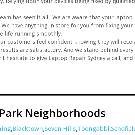
ly. Relying upon your devices being fixed by qualifie
eam has seen it all. We are aware that your laptop i
. We have anything in store for you from fixing your 
 e-life running smoothly.
r customers feel confident knowing they will receiv
e results are satisfactory. And we stand behind ever
t hesitate to give Laptop Repair Sydney a call, and
 Park Neighborhoods
ning
,
Blacktown
,
Seven Hills
,
Toongabbi
,
Schofiel