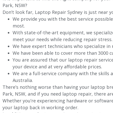
Park
, NSW?
Don’t look far, Laptop Repair Sydney is just near y
We provide you with the best service possible
most.
With state-of-the-art equipment, we specializ
meet your needs while reducing repair stress.
We have expert technicians who specialize in
We have been able to cover more than 3000 cu
You are assured that our laptop repair servic
your device and at very affordable prices.
We are a full-service company with the skills a
Australia.
There’s nothing worse than having your laptop bre
Park
, NSW, and if you need laptop repair, there ar
Whether you’re experiencing hardware or software 
your laptop back in working order.