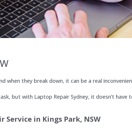
SW
d when they break down, it can be a real inconvenien
sk, but with Laptop Repair Sydney, it doesn’t have t
r Service in
Kings Park
, NSW