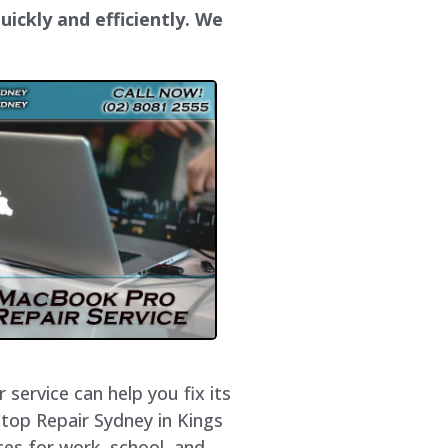
uickly and efficiently. We
service can help you fix its
ptop Repair Sydney in
Kings
ces for work, school, and