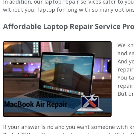
In addition, our laptop repair services cater to yo
without your laptop for long with so many options
Affordable Laptop Repair Service Pr
We kno
and ea
And yo
repair
You ta
repair
But on
If your answer is no and you want someone with kn