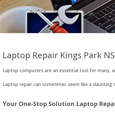
Laptop Repair Kings Park N
Laptop computers are an essential tool for many, an
Laptop repair can sometimes seem like a daunting ta
Your One-Stop Solution Laptop Repai