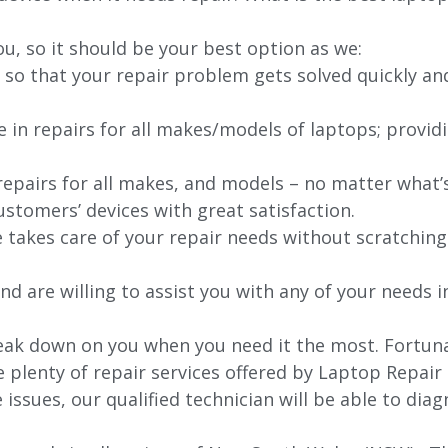
ou, so it should be your best option as we:
 so that your repair problem gets solved quickly an
e in repairs for all makes/models of laptops; provid
 repairs for all makes, and models – no matter what
stomers’ devices with great satisfaction.
e takes care of your repair needs without scratching
nd are willing to assist you with any of your needs in
ak down on you when you need it the most. Fortunat
e plenty of repair services offered by Laptop Repair
issues, our qualified technician will be able to di