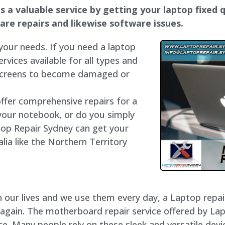
 a valuable service by getting your laptop fixed q
dware repairs and likewise software issues.
 your needs. If you need a laptop
ervices available for all types and
 screens to become damaged or
offer comprehensive repairs for a
your notebook, or do you simply
top Repair Sydney can get your
lia like the Northern Territory
our lives and we use them every day, a Laptop repair 
 again. The motherboard repair service offered by La
e. Many people rely on these sleek and versatile devi