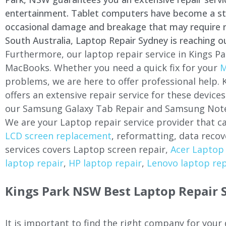
entertainment. Tablet computers have become a stapl
occasional damage and breakage that may require rep
South Australia, Laptop Repair Sydney is reaching o
Furthermore, our laptop repair service in
Kings Pa
MacBooks. Whether you need a quick fix for your
M
problems, we are here to offer professional help.
offers an extensive repair service for these devi
our Samsung Galaxy Tab Repair and Samsung Note
We are your Laptop repair service provider that ca
LCD screen replacement
, reformatting, data recov
services covers Laptop screen repair,
Acer Laptop 
laptop repair
,
HP laptop repair
,
Lenovo laptop rep
Kings Park
NSW Best Laptop Repair S
It is important to find the right company for your