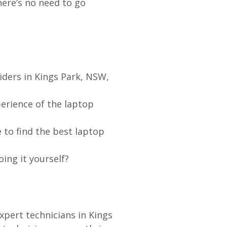
re’s no need to go
iders in
Kings Park
, NSW,
erience of the laptop
 to find the best laptop
oing it yourself?
xpert technicians in
Kings