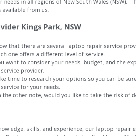
ur needs in all regions of New
South Wales (NSW).
The
 available from us.
ovider
Kings Park
, NSW
w that there are several laptop repair service prov
ch one offers a different level of service.
u want to consider your needs, budget, and the exp
 service provider.
ke time to research your options so you can be sure
 service for your needs.
 the other note, would you like to take the risk of d
owledge, skills, and experience, our laptop repair e