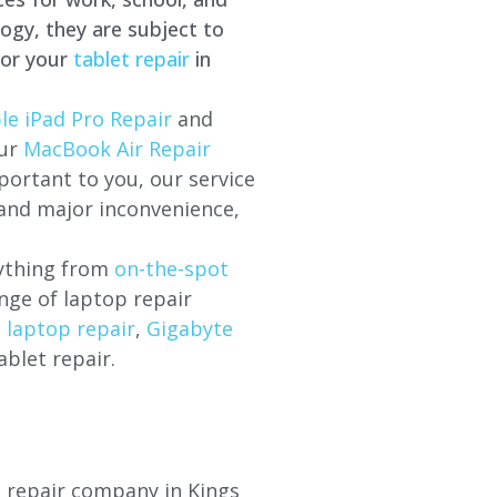
ogy, they are subject to
for your
tablet repair
in
le iPad Pro Repair
and
our
MacBook Air Repair
ortant to you, our service
 and major inconvenience,
rything from
on-the-spot
nge of laptop repair
l laptop repair
,
Gigabyte
ablet repair.
op repair company in
Kings