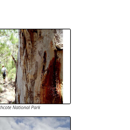
hcote National Park