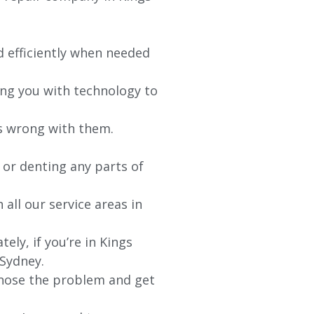
d efficiently when needed
ing you with technology to
’s wrong with them.
 or denting any parts of
 all our service areas in
ely, if you’re in
Kings
 Sydney.
agnose the problem and get