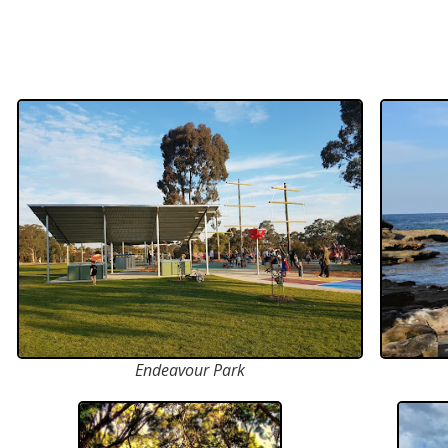
Endeavour Park