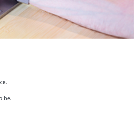
ce.
o be.