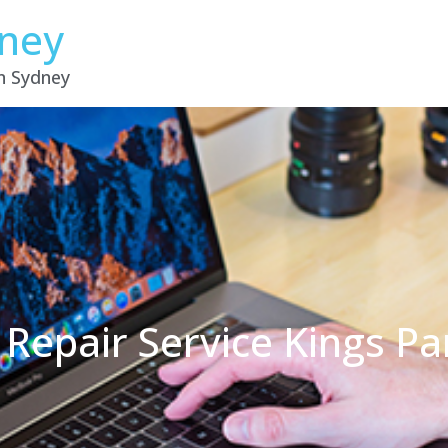
dney
in Sydney
 Repair Service Kings P