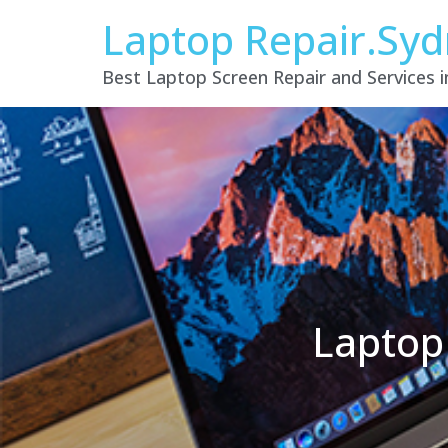
Laptop Repair.Sy
Best Laptop Screen Repair and Services 
Laptop