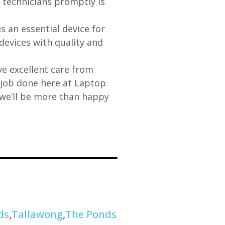
d technicians promptly is
s an essential device for
devices with quality and
e excellent care from
y job done here at Laptop
 we’ll be more than happy
ds
,
Tallawong
,
The Ponds