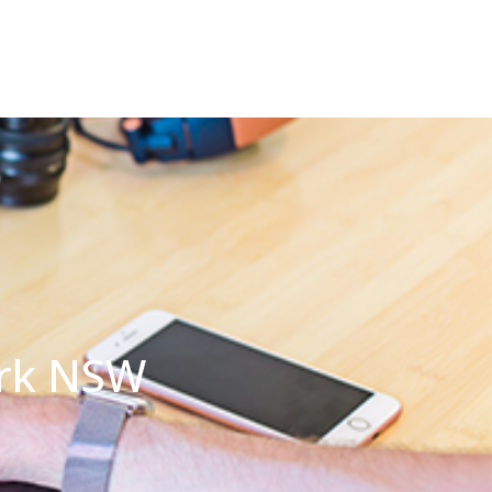
ark NSW