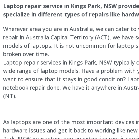
Laptop repair service in
Kings Park
, NSW provides
specialize in different types of repairs like har
Wherever area you are in Australia, we can cater to
repair in Australia Capital Territory (ACT), we have s
models of laptops. It is not uncommon for laptop
broken over time.
Laptop repair services in
Kings Park
, NSW typically 
wide range of laptop models. Have a problem with 
want to ensure that it stays in good condition? Lap
notebook repair done. We have it anywhere in Austra
(NT).
As laptops are one of the most important devices in 
hardware issues and get it back to working like new
Park
, NSW guarantees you an extensive repair servic