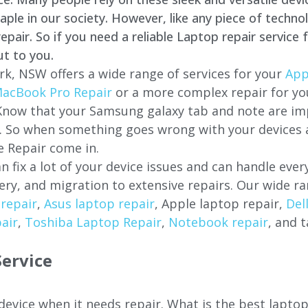
e in our society. However, like any piece of technol
air. So if you need a reliable Laptop repair service 
ut to you.
rk
, NSW offers a wide range of services for your
App
acBook Pro Repair
or a more complex repair for y
 Know that your Samsung galaxy tab and note are imp
ces. So when something goes wrong with your devices
 Repair come in.
n fix a lot of your device issues and can handle eve
ery, and migration to extensive repairs. Our wide ra
repair
,
Asus laptop repair
, Apple laptop repair,
Del
air
,
Toshiba Laptop Repair
,
Notebook repair
, and t
ervice
 device when it needs repair. What is the best lapt