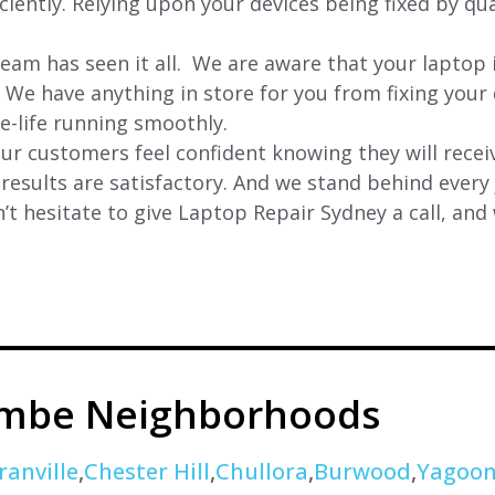
iently. Relying upon your devices being fixed by qua
eam has seen it all. We are aware that your laptop i
. We have anything in store for you from fixing your 
 e-life running smoothly.
r customers feel confident knowing they will receiv
e results are satisfactory. And we stand behind ever
t hesitate to give Laptop Repair Sydney a call, and
ombe Neighborhoods
ranville
,
Chester Hill
,
Chullora
,
Burwood
,
Yagoo