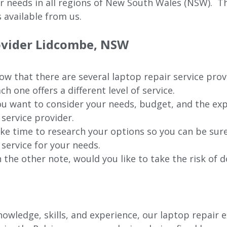
ur needs in all regions of New
South Wales (NSW).
The
 available from us.
rovider Lidcombe, NSW
w that there are several laptop repair service pro
ch one offers a different level of service.
u want to consider your needs, budget, and the exp
 service provider.
ke time to research your options so you can be sure
 service for your needs.
 the other note, would you like to take the risk of d
wledge, skills, and experience, our laptop repair e