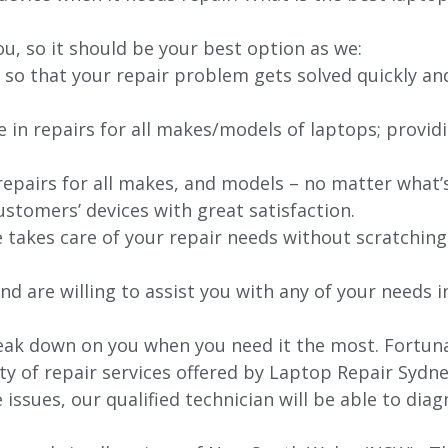
ou, so it should be your best option as we:
 so that your repair problem gets solved quickly an
e in repairs for all makes/models of laptops; provid
 repairs for all makes, and models – no matter what
stomers’ devices with great satisfaction.
e takes care of your repair needs without scratching
nd are willing to assist you with any of your needs in
ak down on you when you need it the most. Fortunat
ty of repair services offered by Laptop Repair Sydne
issues, our qualified technician will be able to di