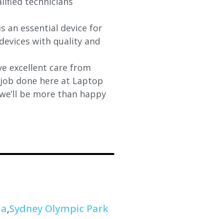
lified technicians
s an essential device for
devices with quality and
e excellent care from
y job done here at Laptop
 we’ll be more than happy
na
,
Sydney Olympic Park