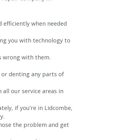
d efficiently when needed
ing you with technology to
’s wrong with them.
 or denting any parts of
 all our service areas in
ely, if you’re in Lidcombe,
y.
agnose the problem and get