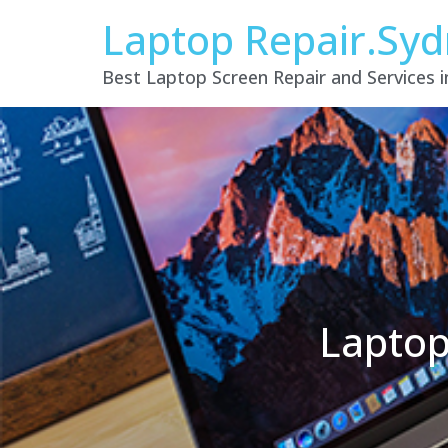
Laptop Repair.Sy
Best Laptop Screen Repair and Services 
Laptop