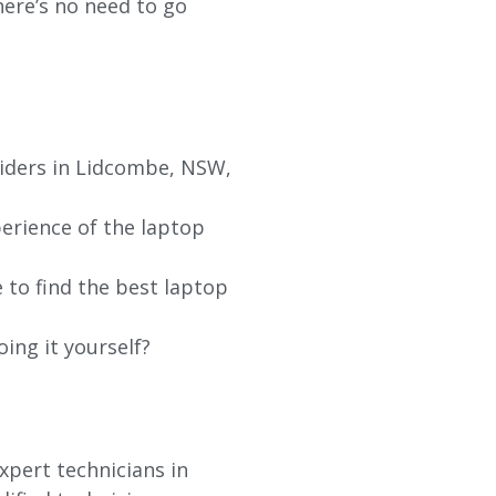
re’s no need to go
viders in Lidcombe, NSW,
erience of the laptop
 to find the best laptop
oing it yourself?
xpert technicians in