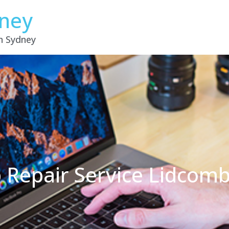
dney
in Sydney
 Repair Service Lidco