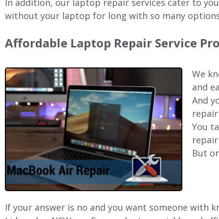
In addition, our laptop repair services cater to yo
without your laptop for long with so many options
Affordable Laptop Repair Service P
We kno
and ea
And yo
repair
You ta
repair
But on
If your answer is no and you want someone with kno