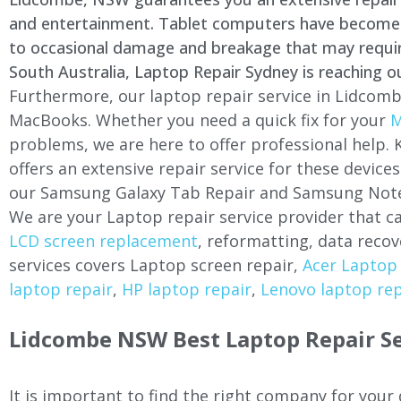
and entertainment. Tablet computers have become a 
to occasional damage and breakage that may require 
South Australia, Laptop Repair Sydney is reaching o
Furthermore, our laptop repair service in Lidcomb
MacBooks. Whether you need a quick fix for your
M
problems, we are here to offer professional help.
offers an extensive repair service for these devi
our Samsung Galaxy Tab Repair and Samsung Note
We are your Laptop repair service provider that ca
LCD screen replacement
, reformatting, data recov
services covers Laptop screen repair,
Acer Laptop 
laptop repair
,
HP laptop repair
,
Lenovo laptop rep
Lidcombe NSW Best Laptop Repair Se
It is important to find the right company for your