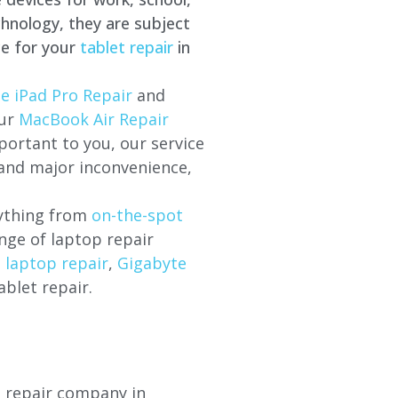
hnology, they are subject
ce for your
tablet repair
in
e iPad Pro Repair
and
our
MacBook Air Repair
ortant to you, our service
 and major inconvenience,
rything from
on-the-spot
nge of laptop repair
l laptop repair
,
Gigabyte
ablet repair.
p repair company in