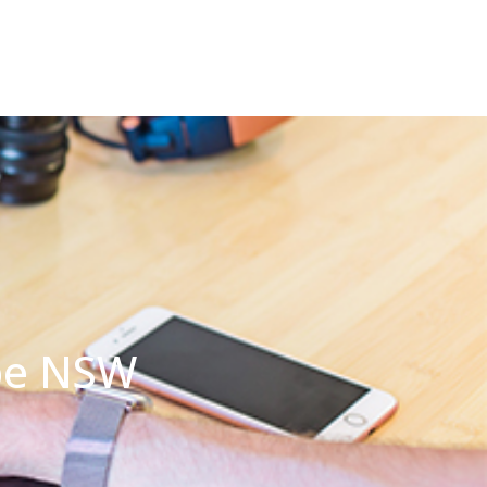
mbe NSW