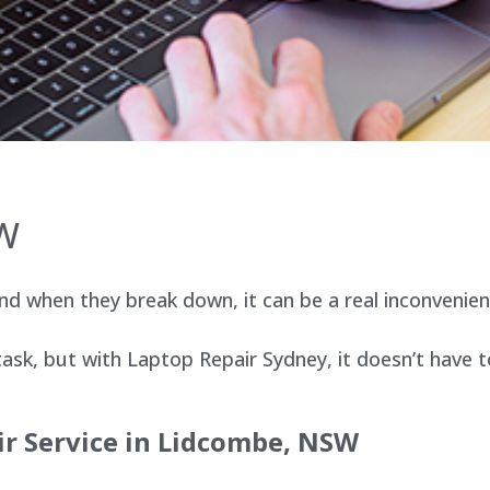
SW
d when they break down, it can be a real inconvenien
sk, but with Laptop Repair Sydney, it doesn’t have t
ir Service in Lidcombe, NSW