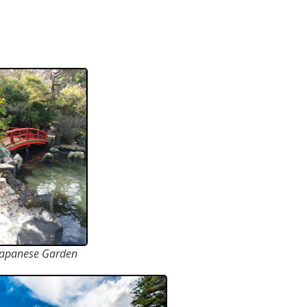
Japanese Garden