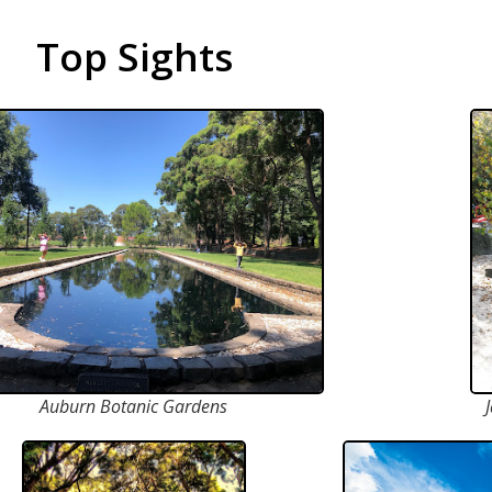
Top Sights
Auburn Botanic Gardens