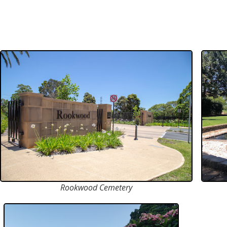
Rookwood Cemetery