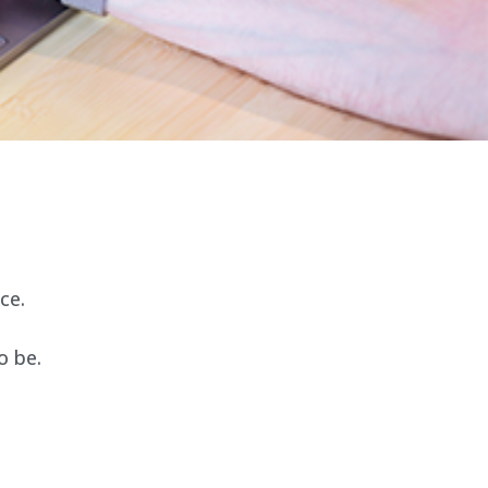
ce.
o be.