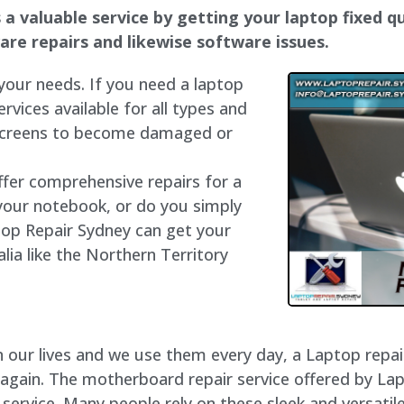
a valuable service by getting your laptop fixed qui
dware repairs and likewise software issues.
 your needs. If you need a laptop
ervices available for all types and
 screens to become damaged or
ffer comprehensive repairs for a
your notebook, or do you simply
top Repair Sydney can get your
lia like the Northern Territory
our lives and we use them every day, a Laptop repair 
 again. The motherboard repair service offered by La
rvice. Many people rely on these sleek and versatile