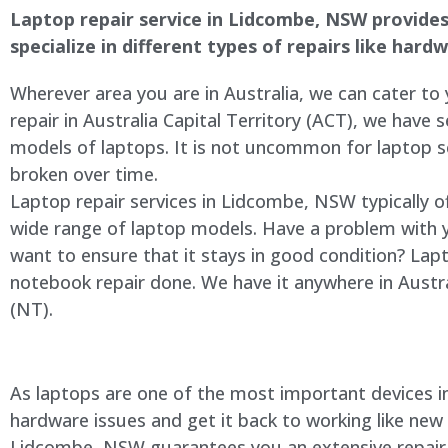
Laptop repair service in Lidcombe, NSW provides 
specialize in different types of repairs like har
Wherever area you are in Australia, we can cater to
repair in Australia Capital Territory (ACT), we have s
models of laptops. It is not uncommon for laptop
broken over time.
Laptop repair services in Lidcombe, NSW typically o
wide range of laptop models. Have a problem with 
want to ensure that it stays in good condition? Lap
notebook repair done. We have it anywhere in Austra
(NT).
As laptops are one of the most important devices in 
hardware issues and get it back to working like new
Lidcombe, NSW guarantees you an extensive repair se