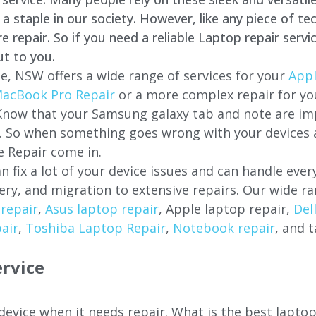
staple in our society. However, like any piece of tec
repair. So if you need a reliable Laptop repair servi
ut to you.
e, NSW offers a wide range of services for your
Appl
acBook Pro Repair
or a more complex repair for y
 Know that your Samsung galaxy tab and note are imp
ces. So when something goes wrong with your devices
 Repair come in.
n fix a lot of your device issues and can handle eve
ery, and migration to extensive repairs. Our wide ra
repair
,
Asus laptop repair
, Apple laptop repair,
Del
air
,
Toshiba Laptop Repair
,
Notebook repair
, and t
rvice
 device when it needs repair. What is the best lapto