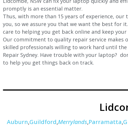
Lidcombe, NSW can fix your laptop quickly and effic
promptly is an essential matter.
Thus, with more than 15 years of experience, our t
you, so we assure you that we want the best for it
care to helping you get back online and keep your
Our commitment to quality repair service makes ou
skilled professionals willing to work hard until th
Repair Sydney. Have trouble with your laptop? don’
to help you get things back on track.
Lidc
Auburn
,
Guildford
,
Merrylands
,
Parramatta
,
G