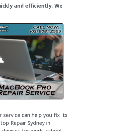
ckly and efficiently. We
service can help you fix its
ptop Repair Sydney in
 devices for work, school,