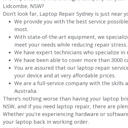
Lidcombe, NSW?
Don’t look far, Laptop Repair Sydney is just near y
We provide you with the best service possible
most.
With state-of-the-art equipment, we specializ
meet your needs while reducing repair stress.
We have expert technicians who specialize in
We have been able to cover more than 3000 cu
You are assured that our laptop repair servic
your device and at very affordable prices.
We are a full-service company with the skills a
Australia.
There’s nothing worse than having your laptop bre
NSW, and if you need laptop repair, there are plen
Whether you’re experiencing hardware or software 
your laptop back in working order.