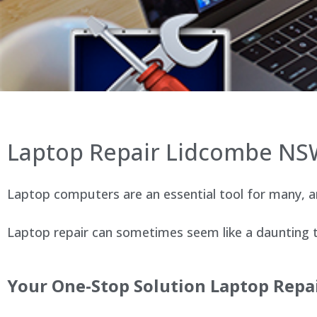
Laptop Repair Lidcombe N
Laptop computers are an essential tool for many, an
Laptop repair can sometimes seem like a daunting ta
Your One-Stop Solution Laptop Repa