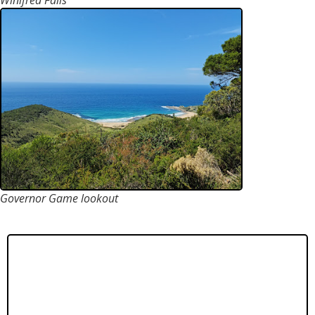
Winifred Falls
Governor Game lookout