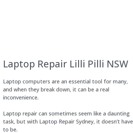
Laptop Repair Lilli Pilli NSW
Laptop computers are an essential tool for many,
and when they break down, it can be a real
inconvenience.
Laptop repair can sometimes seem like a daunting
task, but with Laptop Repair Sydney, it doesn’t have
to be.