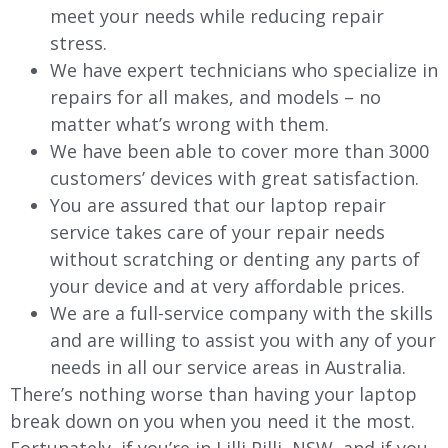
meet your needs while reducing repair
stress.
We have expert technicians who specialize in
repairs for all makes, and models – no
matter what’s wrong with them.
We have been able to cover more than 3000
customers’ devices with great satisfaction.
You are assured that our laptop repair
service takes care of your repair needs
without scratching or denting any parts of
your device and at very affordable prices.
We are a full-service company with the skills
and are willing to assist you with any of your
needs in all our service areas in Australia.
There’s nothing worse than having your laptop
break down on you when you need it the most.