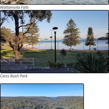
Wattamolla Falls
Carss Bush Park