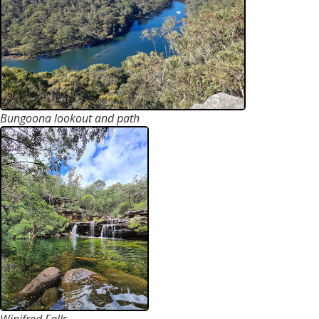
Bungoona lookout and path