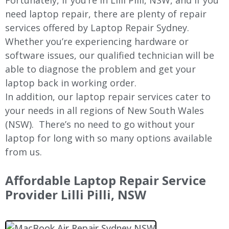
Fortunately, if you’re in
Lilli Pilli
, NSW, and if you
need laptop repair, there are plenty of repair
services offered by Laptop Repair Sydney.
Whether you’re experiencing hardware or
software issues, our qualified technician will be
able to diagnose the problem and get your
laptop back in working order.
In addition, our laptop repair services cater to
your needs in all regions of New
South Wales
(NSW).
There’s no need to go without your
laptop for long with so many options available
from us.
Affordable Laptop Repair Service
Provider
Lilli Pilli
, NSW