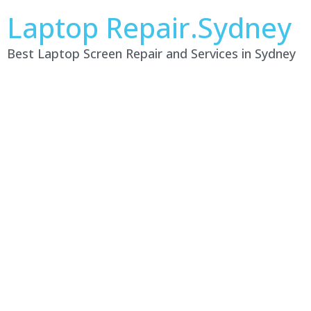
Laptop Repair.Sydney
Best Laptop Screen Repair and Services in Sydney
Laptop Repair Service
Lilli Pilli NSW