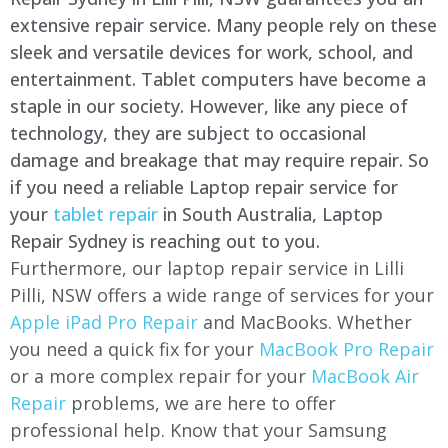
extensive repair service. Many people rely on these
sleek and versatile devices for work, school, and
entertainment. Tablet computers have become a
staple in our society. However, like any piece of
technology, they are subject to occasional
damage and breakage that may require repair. So
if you need a reliable Laptop repair service for
your
tablet repair
in South Australia, Laptop
Repair Sydney is reaching out to you.
Furthermore, our laptop repair service in
Lilli
Pilli
, NSW offers a wide range of services for your
Apple iPad Pro Repair
and MacBooks. Whether
you need a quick fix for your
MacBook Pro Repair
or a more complex repair for your
MacBook Air
Repair
problems, we are here to offer
professional help. Know that your Samsung