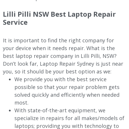
Lilli Pilli
NSW Best Laptop Repair
Service
It is important to find the right company for
your device when it needs repair. What is the
best laptop repair company in
Lilli Pilli
, NSW?
Don’t look far, Laptop Repair Sydney is just near
you, so it should be your best option as we:
We provide you with the best service
possible so that your repair problem gets
solved quickly and efficiently when needed
most.
With state-of-the-art equipment, we
specialize in repairs for all makes/models of
laptops; providing you with technology to