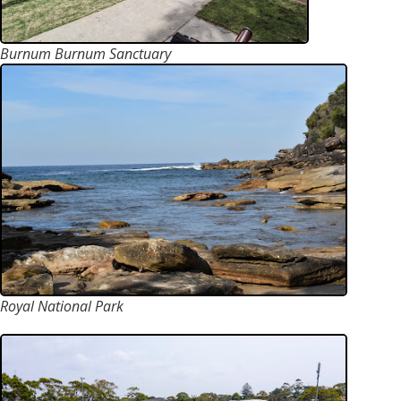
Burnum Burnum Sanctuary
Royal National Park