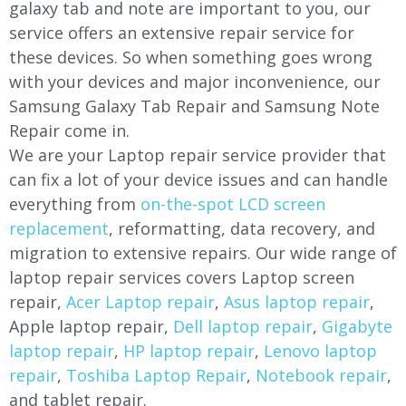
galaxy tab and note are important to you, our
service offers an extensive repair service for
these devices. So when something goes wrong
with your devices and major inconvenience, our
Samsung Galaxy Tab Repair and Samsung Note
Repair come in.
We are your Laptop repair service provider that
can fix a lot of your device issues and can handle
everything from
on-the-spot LCD screen
replacement
, reformatting, data recovery, and
migration to extensive repairs. Our wide range of
laptop repair services covers Laptop screen
repair,
Acer Laptop repair
,
Asus laptop repair
,
Apple laptop repair,
Dell laptop repair
,
Gigabyte
laptop repair
,
HP laptop repair
,
Lenovo laptop
repair
,
Toshiba Laptop Repair
,
Notebook repair
,
and tablet repair.