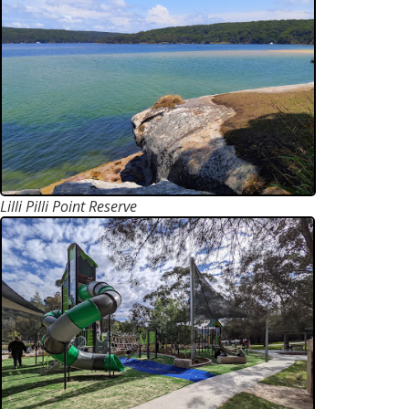
Lilli Pilli Point Reserve