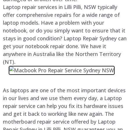
Laptop repair services in
Lilli Pilli
, NSW typically
offer comprehensive repairs for a wide range of
laptop models. Have a problem with your
notebook, or do you simply want to ensure that it
stays in good condition? Laptop Repair Sydney can
get your notebook repair done. We have it
anywhere in Australia like the Northern Territory
(NT).
As laptops are one of the most important devices
in our lives and we use them every day, a Laptop
repair service can help you fix its hardware issues
and get it back to working like new again. The
motherboard repair service offered by Laptop
Repair Sydney in
Lilli Pilli
, NSW guarantees you an