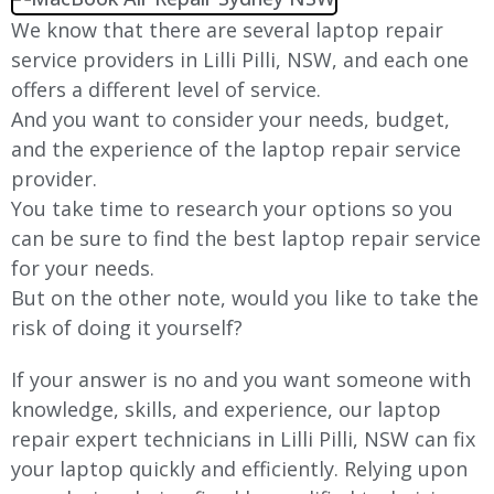
We know that there are several laptop repair
service providers in
Lilli Pilli
, NSW, and each one
offers a different level of service.
And you want to consider your needs, budget,
and the experience of the laptop repair service
provider.
You take time to research your options so you
can be sure to find the best laptop repair service
for your needs.
But on the other note, would you like to take the
risk of doing it yourself?
If your answer is no and you want someone with
knowledge, skills, and experience, our laptop
repair expert technicians in
Lilli Pilli
, NSW can fix
your laptop quickly and efficiently. Relying upon