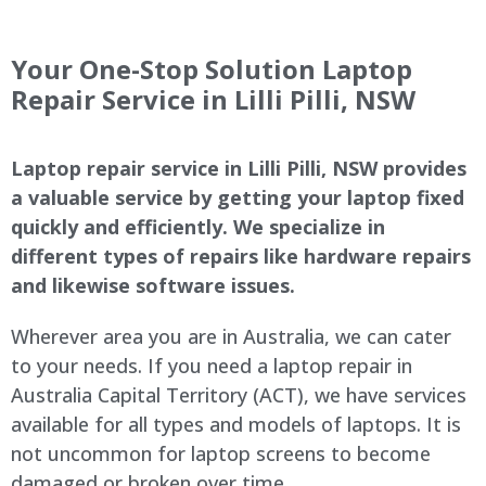
Your One-Stop Solution Laptop
Repair Service in
Lilli Pilli
, NSW
Laptop repair service in
Lilli Pilli
, NSW provides
a valuable service by getting your laptop fixed
quickly and efficiently. We specialize in
different types of repairs like hardware repairs
and likewise software issues.
Wherever area you are in Australia, we can cater
to your needs. If you need a laptop repair in
Australia Capital Territory (ACT), we have services
available for all types and models of laptops. It is
not uncommon for laptop screens to become
damaged or broken over time.