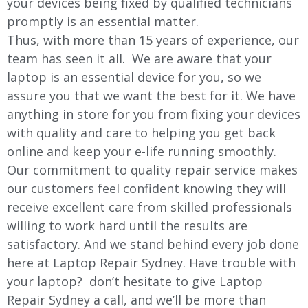
your devices being fixed by qualified technicians
promptly is an essential matter.
Thus, with more than 15 years of experience, our
team has seen it all. We are aware that your
laptop is an essential device for you, so we
assure you that we want the best for it. We have
anything in store for you from fixing your devices
with quality and care to helping you get back
online and keep your e-life running smoothly.
Our commitment to quality repair service makes
our customers feel confident knowing they will
receive excellent care from skilled professionals
willing to work hard until the results are
satisfactory. And we stand behind every job done
here at Laptop Repair Sydney. Have trouble with
your laptop? don’t hesitate to give Laptop
Repair Sydney a call, and we’ll be more than