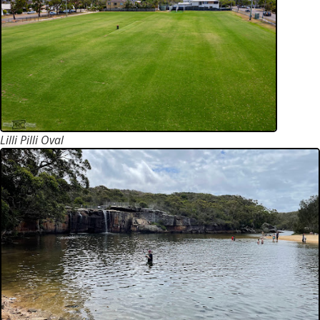
Lilli Pilli Oval