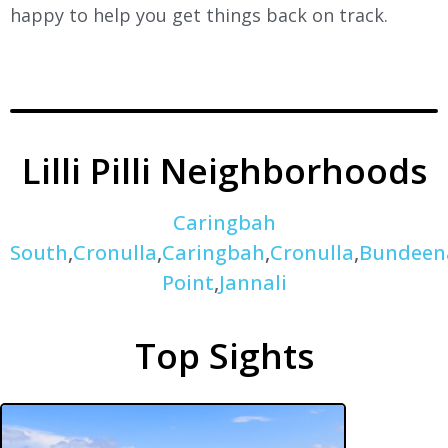
happy to help you get things back on track.
Lilli Pilli Neighborhoods
Caringbah
South
,
Cronulla
,
Caringbah
,
Cronulla
,
Bundeen
Point
,
Jannali
Top Sights